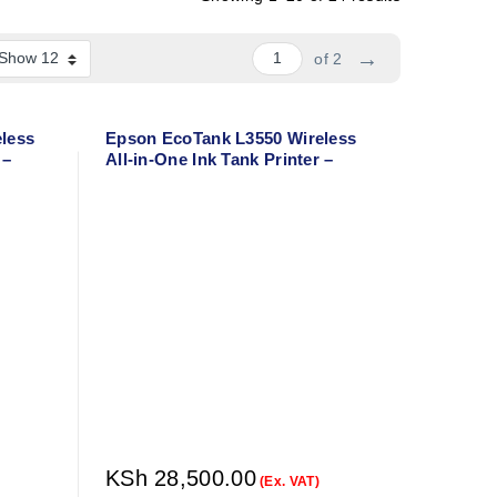
→
of 2
less
Epson EcoTank L3550 Wireless
 –
All-in-One Ink Tank Printer –
or
Print, Copy, Scan – A4 Color
Printer
KSh
28,500.00
(Ex. VAT)