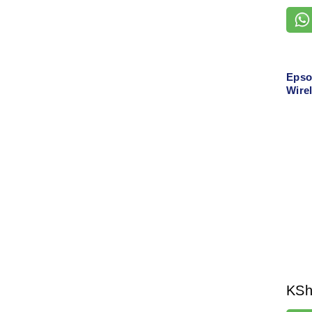
Epso
Wirel
Auto
KS