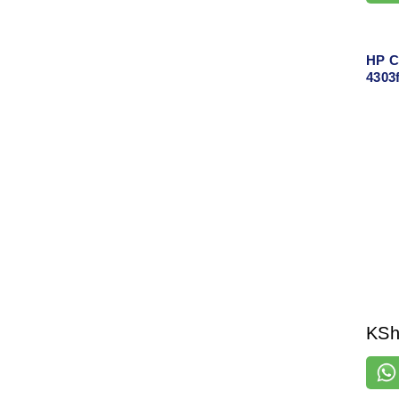
HP C
4303f
One L
Copy
Supp
KS