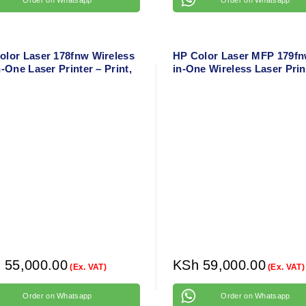
olor Laser 178fnw Wireless
HP Color Laser MFP 179fnw
n-One Laser Printer – Print,
in-One Wireless Laser Prin
 Copy, Fax with Wi-Fi Direct
Print, Copy, Scan, Fax with
hernet
and Ethernet
h
55,000.00
KSh
59,000.00
(Ex. VAT)
(Ex. VAT)
Order on Whatsapp
Order on Whatsapp