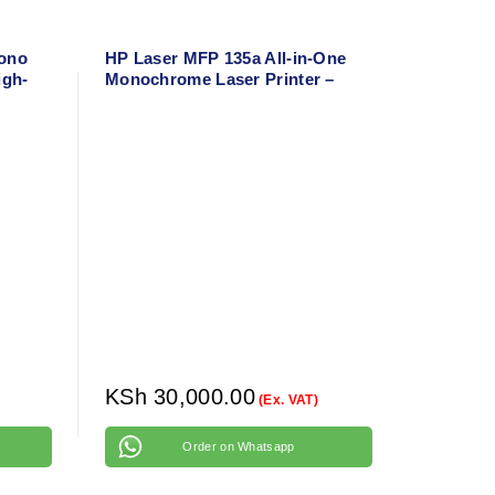
Mono
HP Laser MFP 135a All-in-One
igh-
Monochrome Laser Printer –
er
Print, Scan, Copy – Uses HP
107A Toner
KSh
30,000.00
(Ex. VAT)
Order on Whatsapp