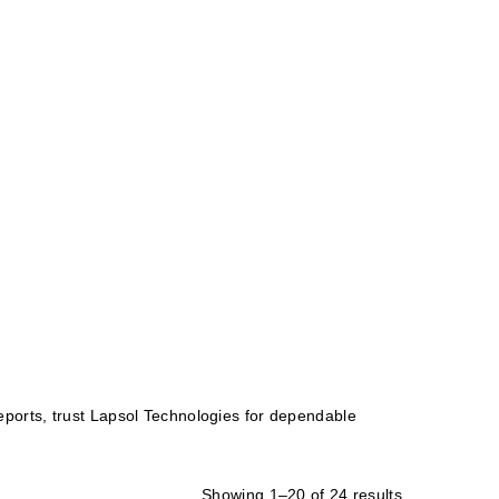
eports, trust Lapsol Technologies for dependable
Showing 1–20 of 24 results