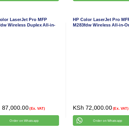
olor LaserJet Pro MFP
HP Color LaserJet Pro MF
dw Wireless Duplex All-in-
M283fdw Wireless All-in-O
aser Printer – Print, Scan,
Laser Printer – Print, Copy
, Fax with Network & Mobile
Scan, Fax with Duplex & M
ort
Printing
h
87,000.00
KSh
72,000.00
(Ex. VAT)
(Ex. VAT)
Order on Whatsapp
Order on Whatsapp