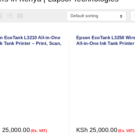
n EcoTank L3210 All-in-One
Epson EcoTank L3250 Wire
k Tank Printer – Print, Scan,
All-in-One Ink Tank Printer
y
Print, Scan, Copy – A4 Col
Printer
h
25,000.00
KSh
25,000.00
(Ex. VAT)
(Ex. VAT)