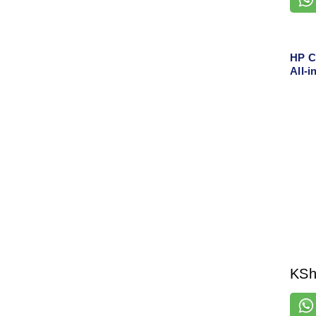
HP C
All-i
Scan,
& Et
KS