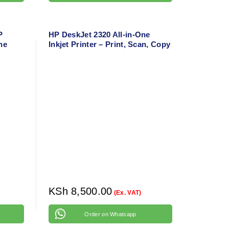
P
HP DeskJet 2320 All-in-One
ne
Inkjet Printer – Print, Scan, Copy
,
– Compact Home Printer
obile
KSh
8,500.00
(Ex. VAT)
Order on Whatsapp