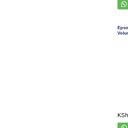
Epso
Volu
with
Print
KS