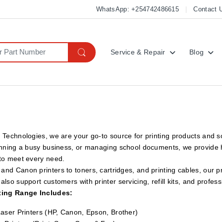
WhatsApp: +254742486615
Contact 
Service & Repair
Blog
 Technologies, we are your go-to source for printing products and 
unning a busy business, or managing school documents, we provide hi
 to meet every need.
nd Canon printers to toners, cartridges, and printing cables, our pro
also support customers with printer servicing, refill kits, and profess
ting Range Includes:
Laser Printers (HP, Canon, Epson, Brother)