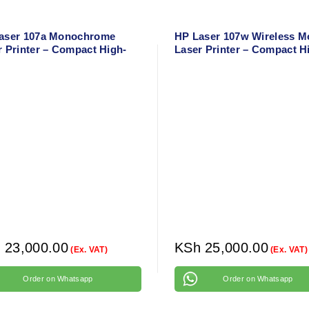
aser 107a Monochrome
HP Laser 107w Wireless 
r Printer – Compact High-
Laser Printer – Compact H
d Black & White Printer for
Speed Black & White Print
 & Office
h
23,000.00
KSh
25,000.00
(Ex. VAT)
(Ex. VAT)
Order on Whatsapp
Order on Whatsapp