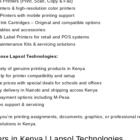
e Printers (Print, Scan, Copy & Fax)
nters & high-resolution color printers
Printers with mobile printing support
Ink Cartridges – Original and compatible options
Cables and accessories
& Label Printers for retail and POS systems
aintenance Kits & servicing solutions
ose Lapsol Technologies:
ety of genuine printing products in Kenya
lp for printer compatibility and setup
e prices with special deals for schools and offices
 delivery in Nairobi and shipping across Kenya
 payment options including M-Pesa
es support & servicing
ou’re printing assignments, documents, graphics, or professional r
solutions in Kenya.
ers in Kenya | Lapsol Technologies