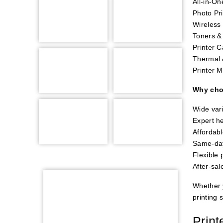
All-in-On
Photo Pri
Wireless 
Toners & 
Printer 
Thermal 
Printer M
Why cho
Wide vari
Expert he
Affordabl
Same-day
Flexible
After-sal
Whether y
printing 
Print