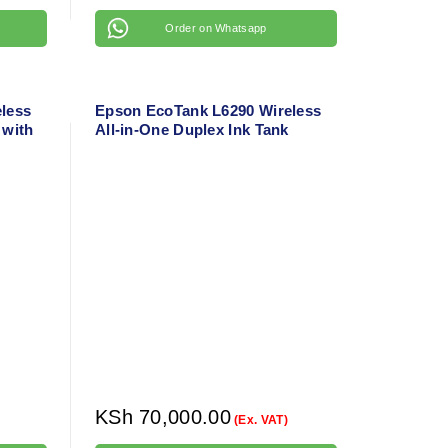
Order on Whatsapp
less
Epson EcoTank L6290 Wireless
 with
All-in-One Duplex Ink Tank
4
Printer with ADF – A4 Color
Office Printer
KSh
70,000.00
(Ex. VAT)