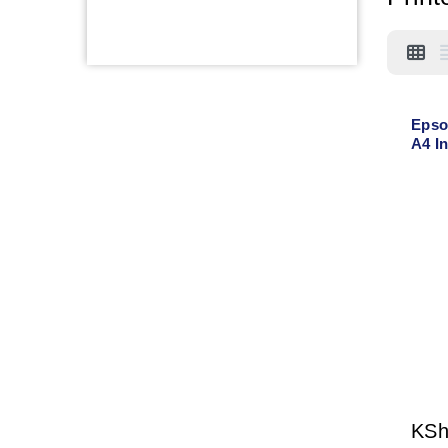
Epso
A4 In
Cop
KS