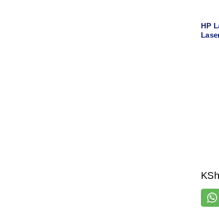
HP L
Lase
Spee
Home
KS