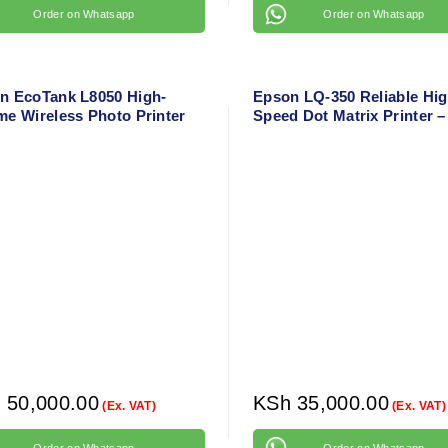
Order on Whatsapp
Order on Whatsapp
n EcoTank L8050 High-
Epson LQ-350 Reliable Hig
me Wireless Photo Printer
Speed Dot Matrix Printer –
 CD/DVD and PVC ID Card
Pin Narrow Carriage Print
ing – 6-Color Ink System
h
50,000.00
KSh
35,000.00
(Ex. VAT)
(Ex. VAT)
Order on Whatsapp
Order on Whatsapp