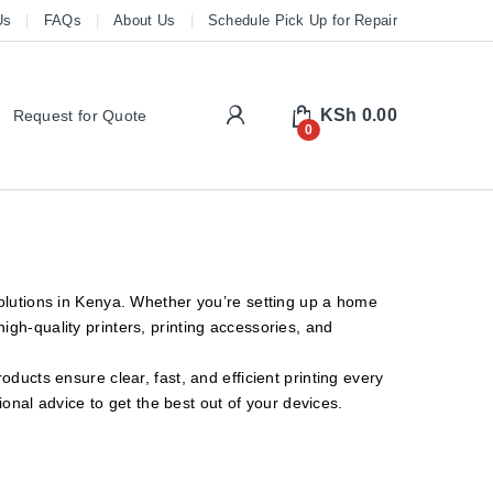
Us
FAQs
About Us
Schedule Pick Up for Repair
My Account
KSh
0.00
Request for Quote
0
solutions in Kenya. Whether you’re setting up a home
gh-quality printers, printing accessories, and
ducts ensure clear, fast, and efficient printing every
ional advice to get the best out of your devices.