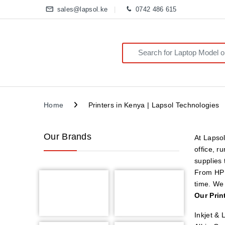
sales@lapsol.ke
0742 486 615
Search for:
Home
Printers in Kenya | Lapsol Technologies
Our Brands
At Lapsol
office, r
supplies
From HP a
time. We 
Our Prin
Inkjet & 