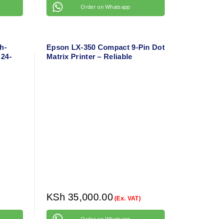
Order on Whatsapp
h-
Epson LX-350 Compact 9-Pin Dot
 24-
Matrix Printer – Reliable
er
Business Printer for Continuous
Forms
KSh
35,000.00
(Ex. VAT)
Order on Whatsapp