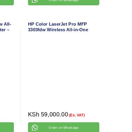
 All-
HP Color LaserJet Pro MFP
ter –
3303fdw Wireless All-in-One
 Wi-Fi
Color Laser Printer – Print,
Copy, Scan, Duplex with
Network Support
KSh
59,000.00
(Ex. VAT)
Order on Whatsapp