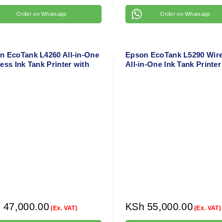
Order on Whatsapp
Order on Whatsapp
n EcoTank L4260 All-in-One
Epson EcoTank L5290 Wire
ess Ink Tank Printer with
All-in-One Ink Tank Printer
 Duplex – A4 Color Printer
ADF & Mobile Printing – A
Color Printer
h
47,000.00
KSh
55,000.00
(Ex. VAT)
(Ex. VAT)