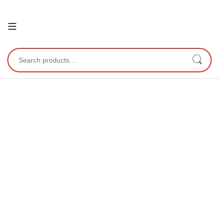
Open
Search for: