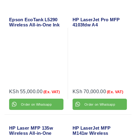
Epson EcoTank L5290
HP LaserJet Pro MFP
Wireless All-in-One Ink
4103fdw A4
Tank Printer with ADF &
Monochrome All-in-One
Mobile Printing – A4
Laser Printer – Wireless,
Color Printer
Duplex, ADF, Network-
Ready
KSh
55,000.00
KSh
70,000.00
(Ex. VAT)
(Ex. VAT)
Order on Whatsapp
Order on Whatsapp
HP Laser MFP 135w
HP LaserJet MFP
Wireless All-in-One
M141w Wireless