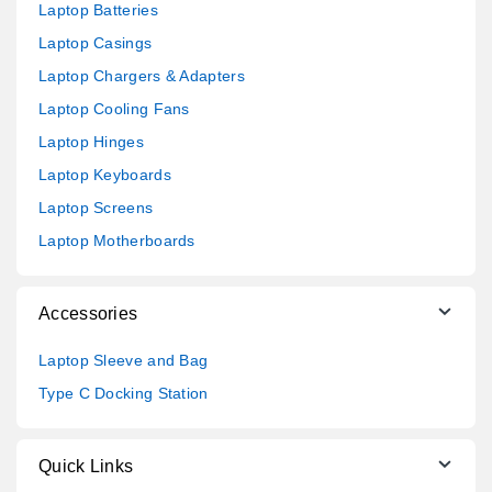
Laptop Batteries
Laptop Casings
Laptop Chargers & Adapters
Laptop Cooling Fans
Laptop Hinges
Laptop Keyboards
Laptop Screens
Laptop Motherboards
Accessories
Laptop Sleeve and Bag
Type C Docking Station
Quick Links