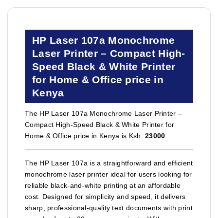
HP Laser 107a Monochrome
Laser Printer – Compact High-
Speed Black & White Printer
for Home & Office price in
Kenya
The HP Laser 107a Monochrome Laser Printer –
Compact High-Speed Black & White Printer for
Home & Office price in Kenya is Ksh.
23000
The HP Laser 107a is a straightforward and efficient
monochrome laser printer ideal for users looking for
reliable black-and-white printing at an affordable
cost. Designed for simplicity and speed, it delivers
sharp, professional-quality text documents with print