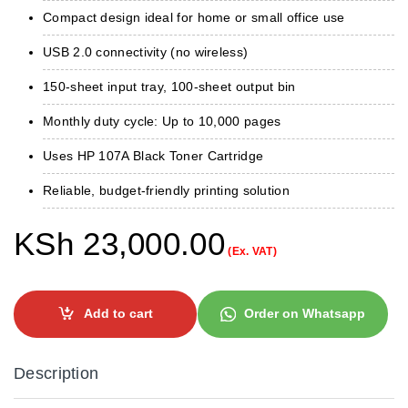
Compact design ideal for home or small office use
USB 2.0 connectivity (no wireless)
150-sheet input tray, 100-sheet output bin
Monthly duty cycle: Up to 10,000 pages
Uses HP 107A Black Toner Cartridge
Reliable, budget-friendly printing solution
KSh
23,000.00
(Ex. VAT)
Add to cart
Order on Whatsapp
Description