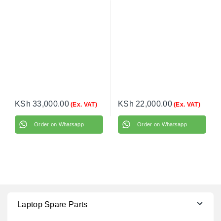
Monochrome Laser
Monochrome All-in-One
Printer – Print, Scan,
Printer – Print, Copy,
Copy – Compact A4
Scan – Compact Wi-Fi
Black & White Printer
Laser Printer
KSh
33,000.00
KSh
22,000.00
(Ex. VAT)
(Ex. VAT)
Order on Whatsapp
Order on Whatsapp
Laptop Spare Parts