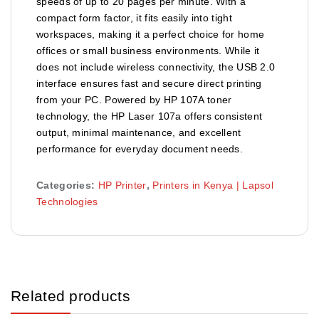
speeds of up to 20 pages per minute. With a
compact form factor, it fits easily into tight
workspaces, making it a perfect choice for home
offices or small business environments. While it
does not include wireless connectivity, the USB 2.0
interface ensures fast and secure direct printing
from your PC. Powered by HP 107A toner
technology, the HP Laser 107a offers consistent
output, minimal maintenance, and excellent
performance for everyday document needs.
Categories:
HP Printer
,
Printers in Kenya | Lapsol
Technologies
Related products