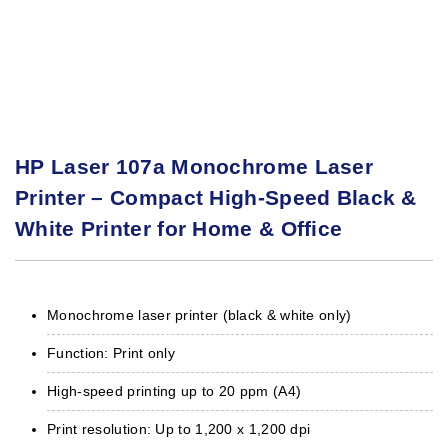
HP Laser 107a Monochrome Laser
Printer – Compact High-Speed Black &
White Printer for Home & Office
Monochrome laser printer (black & white only)
Function: Print only
High-speed printing up to 20 ppm (A4)
Print resolution: Up to 1,200 x 1,200 dpi