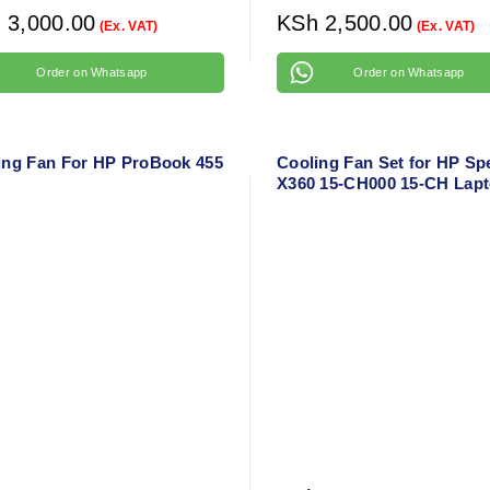
h
3,000.00
KSh
2,500.00
(Ex. VAT)
(Ex. VAT)
Order on Whatsapp
Order on Whatsapp
ing Fan For HP ProBook 455
Cooling Fan Set for HP Sp
X360 15-CH000 15-CH Lap