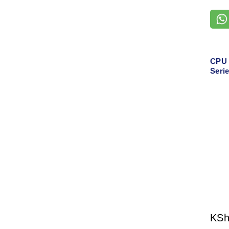
CPU 
Seri
KS