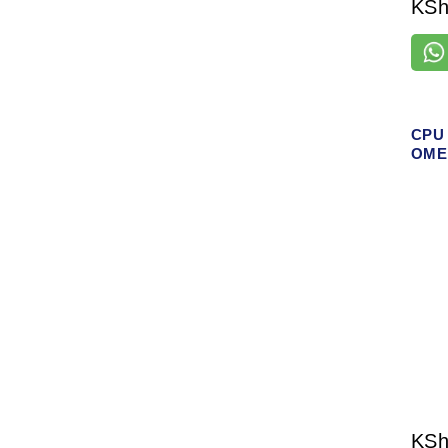
KS
CPU 
OMEN
KS