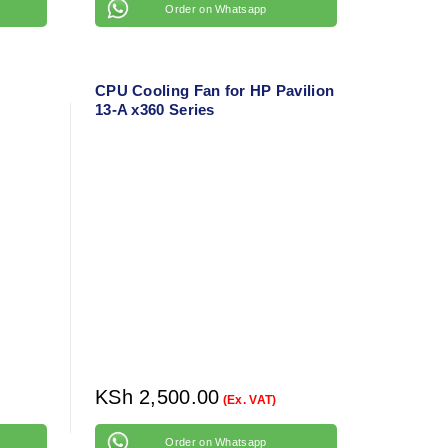
Order on Whatsapp
CPU Cooling Fan for HP Pavilion
13-A x360 Series
KSh
2,500.00
(Ex. VAT)
Order on Whatsapp