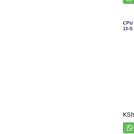
CPU 
13-S
KS