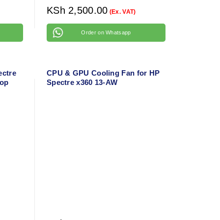
KSh
2,500.00
(Ex. VAT)
Order on Whatsapp
ectre
CPU & GPU Cooling Fan for HP
top
Spectre x360 13-AW
Replacement