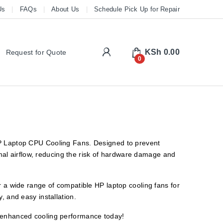
Us
FAQs
About Us
Schedule Pick Up for Repair
My Account
KSh
0.00
Request for Quote
0
 HP Laptop CPU Cooling Fans. Designed to prevent
al airflow, reducing the risk of hardware damage and
er a wide range of compatible HP laptop cooling fans for
, and easy installation.
y enhanced cooling performance today!