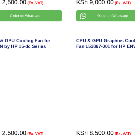
h
2,500.00
KSh
9,000.00
(Ex. VAT)
(Ex. VAT)
Order on Whatsapp
Order on Whatsapp
& GPU Cooling Fan for
CPU & GPU Graphics Cool
 by HP 15-dc Series
Fan L53867-001 for HP EN
X360 15-DS 15-DR 15-DS
15-DR1010NR Laptop Cool
Fan
h
2,500.00
KSh
8,500.00
(Ex. VAT)
(Ex. VAT)