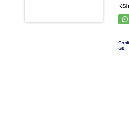
KS
Cool
G6