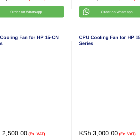
Order on Whatsapp
Order on Whatsapp
Cooling Fan for HP 15-CN
CPU Cooling Fan for HP 
es
Series
h
2,500.00
KSh
3,000.00
(Ex. VAT)
(Ex. VAT)