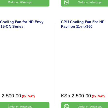
Order on Whatsapp
Order on Whatsapp
Cooling Fan for HP Envy
CPU Cooling Fan For HP
 15-CN Series
Pavilion 11-n x360
h
2,500.00
KSh
2,500.00
(Ex. VAT)
(Ex. VAT)
Order on Whatsapp
Order on Whatsapp