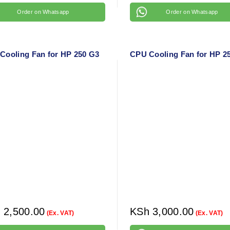
Order on Whatsapp
Order on Whatsapp
Cooling Fan for HP 250 G3
CPU Cooling Fan for HP 2
h
2,500.00
KSh
3,000.00
(Ex. VAT)
(Ex. VAT)