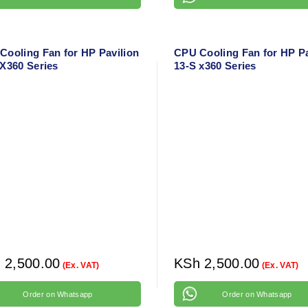
Cooling Fan for HP Pavilion
CPU Cooling Fan for HP Pa
 X360 Series
13-S x360 Series
h
2,500.00
KSh
2,500.00
(Ex. VAT)
(Ex. VAT)
Order on Whatsapp
Order on Whatsapp