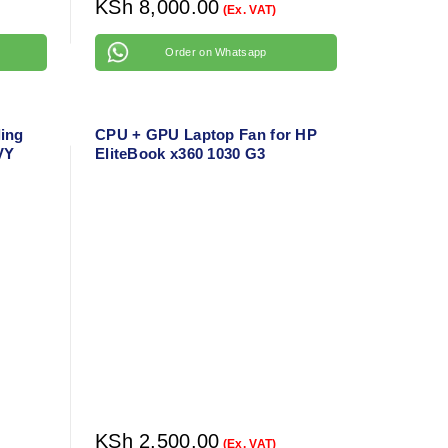
KSh
8,000.00
(Ex. VAT)
Order on Whatsapp
ing
CPU + GPU Laptop Fan for HP
VY
EliteBook x360 1030 G3
1010WM
ing
KSh
2,500.00
(Ex. VAT)