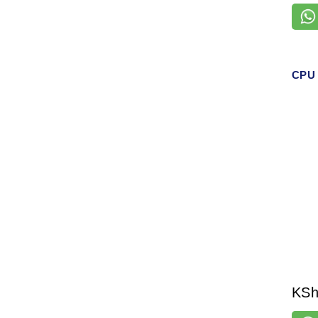
CPU 
KS