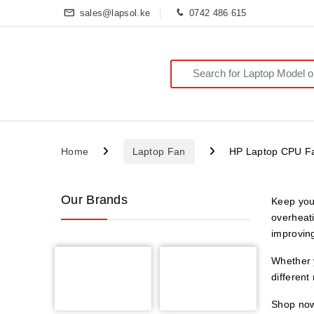
sales@lapsol.ke
0742 486 615
Search for:
Home
Laptop Fan
HP Laptop CPU F
Our Brands
Keep you
overheat
improving
Whether y
different
Shop now 