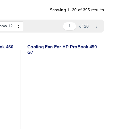
Showing 1–20 of 395 results
→
of 20
ok 450
Cooling Fan For HP ProBook 450
G7