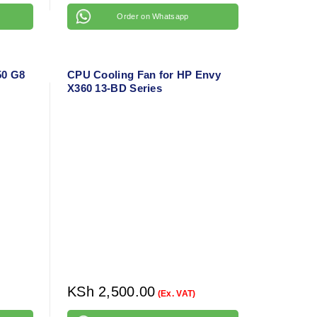
Order on Whatsapp
50 G8
CPU Cooling Fan for HP Envy
X360 13-BD Series
KSh
2,500.00
(Ex. VAT)