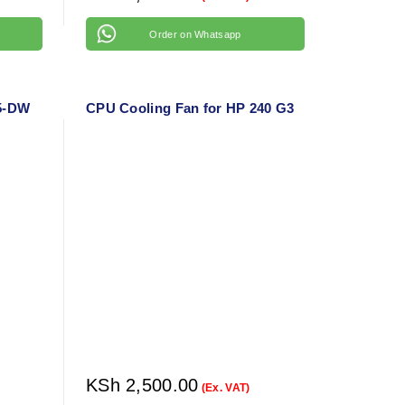
Order on Whatsapp
15-DW
CPU Cooling Fan for HP 240 G3
KSh
2,500.00
(Ex. VAT)