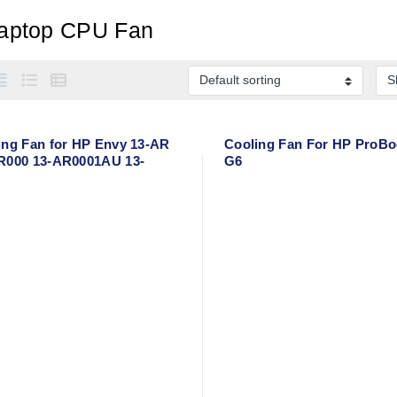
aptop CPU Fan
ing Fan for HP Envy 13-AR
Cooling Fan For HP ProBo
R000 13-AR0001AU 13-
G6
03LA TPN-W141