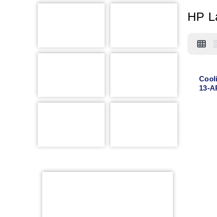
HP L
Cool
13-A
AR00