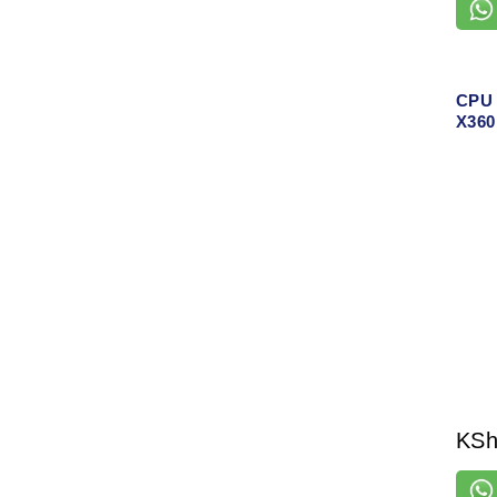
CPU 
X360
KS