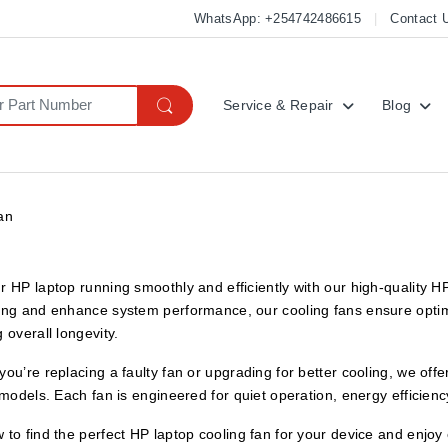
WhatsApp: +254742486615
Contact 
Service & Repair
Blog
an
r HP laptop running smoothly and efficiently with our high-quality
ing and enhance system performance, our cooling fans ensure optim
 overall longevity.
ou’re replacing a faulty fan or upgrading for better cooling, we off
 models. Each fan is engineered for quiet operation, energy efficiency
to find the perfect HP laptop cooling fan for your device and enjo