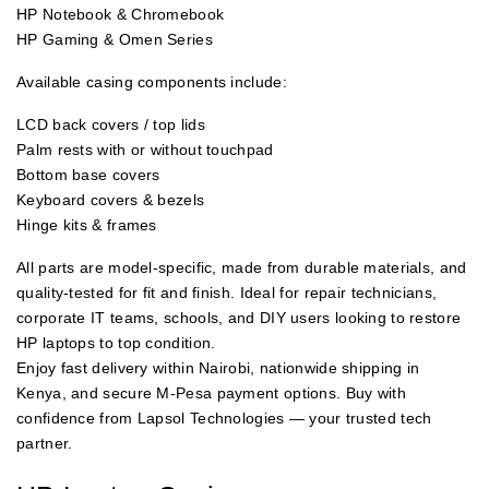
HP Notebook & Chromebook
HP Gaming & Omen Series
Available casing components include:
LCD back covers / top lids
Palm rests with or without touchpad
Bottom base covers
Keyboard covers & bezels
Hinge kits & frames
All parts are model-specific, made from durable materials, and
quality-tested for fit and finish. Ideal for repair technicians,
corporate IT teams, schools, and DIY users looking to restore
HP laptops to top condition.
Enjoy fast delivery within Nairobi, nationwide shipping in
Kenya, and secure M-Pesa payment options. Buy with
confidence from Lapsol Technologies — your trusted tech
partner.