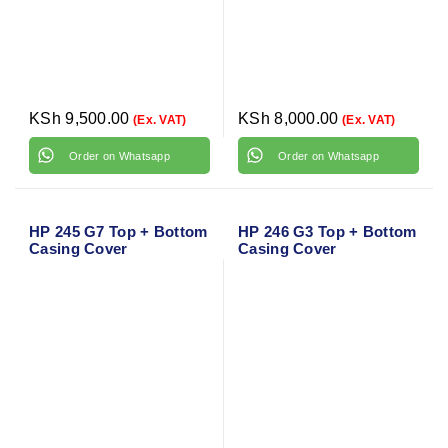
KSh
9,500.00
KSh
8,000.00
(Ex. VAT)
(Ex. VAT)
Order on Whatsapp
Order on Whatsapp
HP 245 G7 Top + Bottom
HP 246 G3 Top + Bottom
Casing Cover
Casing Cover