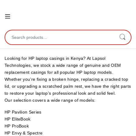
Open
Search for:
Looking for HP laptop casings in Kenya? At Lapsol
Technologies, we stock a wide range of genuine and OEM
replacement casings for all popular HP laptop models.
Whether you’re fixing a broken hinge, replacing a cracked top
lid, or upgrading a scratched palm rest, we have the right parts
to restore your laptop’s professional look and solid feel.
Our selection covers a wide range of models:
HP Pavilion Series
HP EliteBook
HP ProBook
HP Envy & Spectre