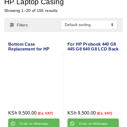
HP Laptop Casing
Showing 1–20 of 155 results
Filters
Bottom Case
For HP Probook 440 G8
Replacement for HP
445 G8 640 G8 LCD Back
EliteBook Folio 9470M
Cover/Bezel
and 9480M
Front/Palmrest/Bottom
KSh
9,500.00
KSh
9,500.00
(Ex. VAT)
(Ex. VAT)
Order on Whatsapp
Order on Whatsapp