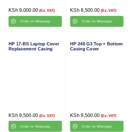
KSh
9,000.00
KSh
8,500.00
(Ex. VAT)
(Ex. VAT)
Order on Whatsapp
Order on Whatsapp
HP 17-BS Laptop Cover
HP 240 G3 Top + Bottom
Replacement Casing
Casing Cover
KSh
9,500.00
KSh
9,500.00
(Ex. VAT)
(Ex. VAT)
Order on Whatsapp
Order on Whatsapp