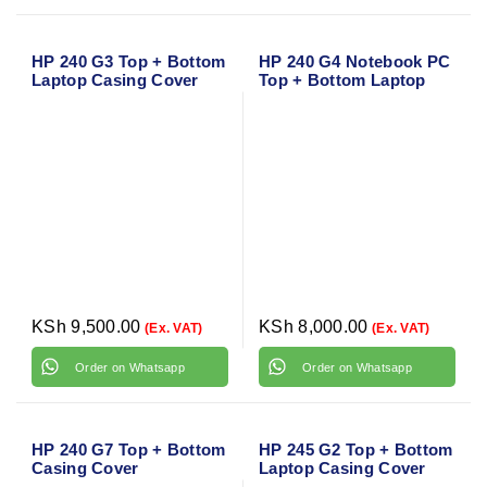
HP 240 G3 Top + Bottom
HP 240 G4 Notebook PC
Laptop Casing Cover
Top + Bottom Laptop
Casing Cover
KSh
9,500.00
KSh
8,000.00
(Ex. VAT)
(Ex. VAT)
Order on Whatsapp
Order on Whatsapp
HP 240 G7 Top + Bottom
HP 245 G2 Top + Bottom
Casing Cover
Laptop Casing Cover