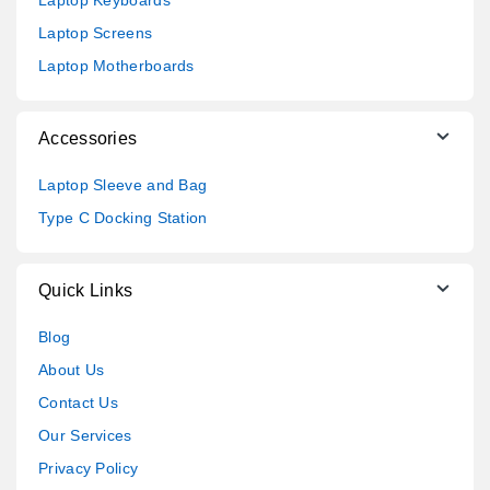
Laptop Keyboards
Laptop Screens
Laptop Motherboards
Accessories
Laptop Sleeve and Bag
Type C Docking Station
Quick Links
Blog
About Us
Contact Us
Our Services
Privacy Policy