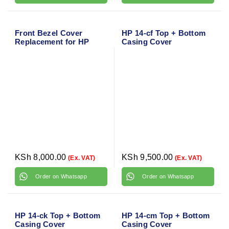
Front Bezel Cover
HP 14-cf Top + Bottom
Replacement for HP
Casing Cover
ProBook 450 G2 and 455
G2
KSh
8,000.00
KSh
9,500.00
(Ex. VAT)
(Ex. VAT)
Order on Whatsapp
Order on Whatsapp
HP 14-ck Top + Bottom
HP 14-cm Top + Bottom
Casing Cover
Casing Cover