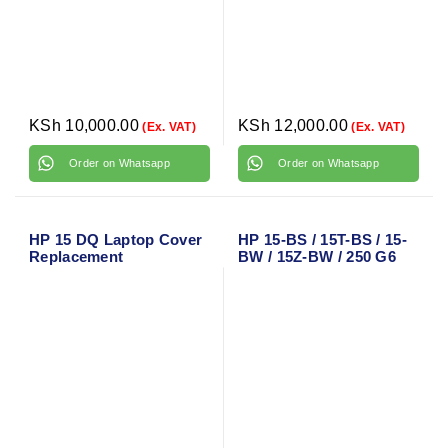
KSh
10,000.00
KSh
12,000.00
(Ex. VAT)
(Ex. VAT)
Order on Whatsapp
Order on Whatsapp
HP 15 DQ Laptop Cover
HP 15-BS / 15T-BS / 15-
Replacement
BW / 15Z-BW / 250 G6
Laptop Cover
Replacement