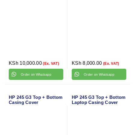
KSh
10,000.00
KSh
8,000.00
(Ex. VAT)
(Ex. VAT)
Order on Whatsapp
Order on Whatsapp
HP 245 G3 Top + Bottom
HP 245 G3 Top + Bottom
Casing Cover
Laptop Casing Cover