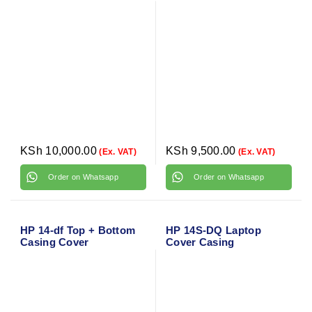
KSh
10,000.00
KSh
9,500.00
(Ex. VAT)
(Ex. VAT)
Order on Whatsapp
Order on Whatsapp
HP 14-df Top + Bottom
HP 14S-DQ Laptop
Casing Cover
Cover Casing