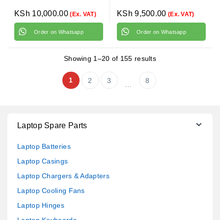
KSh
10,000.00
KSh
9,500.00
(Ex. VAT)
(Ex. VAT)
Order on Whatsapp
Order on Whatsapp
Showing 1–20 of 155 results
1
2
3
8
…
Laptop Spare Parts
Laptop Batteries
Laptop Casings
Laptop Chargers & Adapters
Laptop Cooling Fans
Laptop Hinges