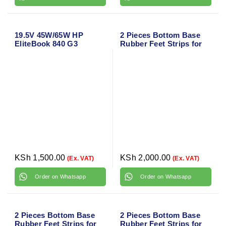
19.5V 45W/65W HP
2 Pieces Bottom Base
EliteBook 840 G3
Rubber Feet Strips for
Charger Adapter with
HP Envy x360 15-BP
Power Cable
Series
KSh
1,500.00
KSh
2,000.00
(Ex. VAT)
(Ex. VAT)
Order on Whatsapp
Order on Whatsapp
2 Pieces Bottom Base
2 Pieces Bottom Base
Rubber Feet Strips for
Rubber Feet Strips for