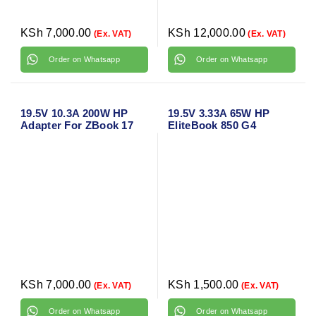
KSh
7,000.00
KSh
12,000.00
(Ex. VAT)
(Ex. VAT)
Order on Whatsapp
Order on Whatsapp
19.5V 10.3A 200W HP
19.5V 3.33A 65W HP
Adapter For ZBook 17
EliteBook 850 G4
G3 Original Laptop
Original Blue Pin
Charger Adapter
Charger
KSh
7,000.00
KSh
1,500.00
(Ex. VAT)
(Ex. VAT)
Order on Whatsapp
Order on Whatsapp