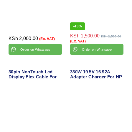
-
40%
KSh
1,500.00
KSh
2,500.00
KSh
2,000.00
(Ex. VAT)
(Ex. VAT)
Order on Whatsapp
Order on Whatsapp
30pin NonTouch Lcd
330W 19.5V 16.92A
Display Flex Cable For
Adapter Charger For HP
Hp 15s-fq 15s-dy 15s-du
Omen X 17-ap000 17-
250 G8 255 G8
ap0xx