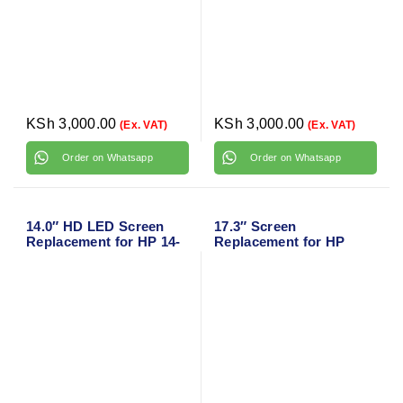
KSh
3,000.00
KSh
3,000.00
(Ex. VAT)
(Ex. VAT)
Order on Whatsapp
Order on Whatsapp
14.0″ HD LED Screen
17.3″ Screen
Replacement for HP 14-
Replacement for HP
DF Series L25980-001
Omen X 17T-AP000 LCD
Display Panel 30 pin
(FHD 1920 * 1080 Non-
Touch)