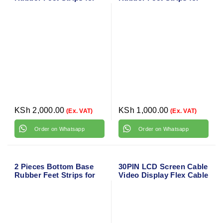
HP Envy x360 15-BQ
HP Envy x360 15M-BP
Series
Series
KSh
2,000.00
KSh
1,000.00
(Ex. VAT)
(Ex. VAT)
Order on Whatsapp
Order on Whatsapp
2 Pieces Bottom Base
30PIN LCD Screen Cable
Rubber Feet Strips for
Video Display Flex Cable
HP Envy x360 15M-BQ
Replacement for HP
Series
EliteBook 1040 G4