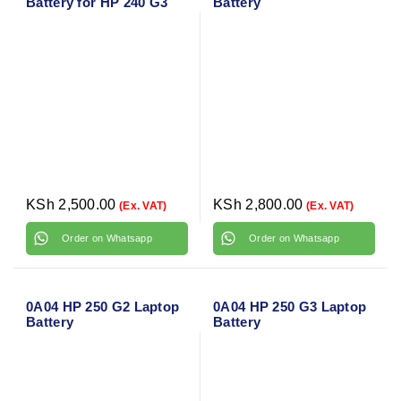
Battery for HP 240 G3
Battery
KSh
2,500.00
KSh
2,800.00
(Ex. VAT)
(Ex. VAT)
Order on Whatsapp
Order on Whatsapp
0A04 HP 250 G2 Laptop
0A04 HP 250 G3 Laptop
Battery
Battery