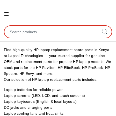
Open
Search for:
Find high-quality HP laptop replacement spare parts in Kenya
at Lapsol Technologies — your trusted supplier for genuine
OEM and replacement parts for popular HP laptop models. We
stock parts for the HP Pavilion, HP EliteBook, HP ProBook, HP
Spectre, HP Envy, and more.
Our selection of HP laptop replacement parts includes:
Laptop batteries for reliable power
Laptop screens (LED, LCD, and touch screens)
Laptop keyboards (English & local layouts)
DC jacks and charging ports
Laptop cooling fans and heat sinks