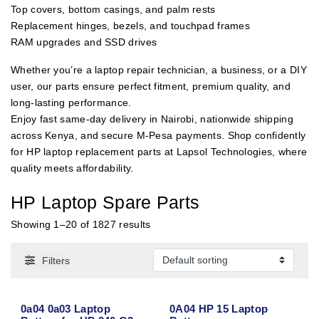
Top covers, bottom casings, and palm rests
Replacement hinges, bezels, and touchpad frames
RAM upgrades and SSD drives
Whether you’re a laptop repair technician, a business, or a DIY
user, our parts ensure perfect fitment, premium quality, and
long-lasting performance.
Enjoy fast same-day delivery in Nairobi, nationwide shipping
across Kenya, and secure M-Pesa payments. Shop confidently
for HP laptop replacement parts at Lapsol Technologies, where
quality meets affordability.
HP Laptop Spare Parts
Showing 1–20 of 1827 results
Filters
0a04 0a03 Laptop
0A04 HP 15 Laptop