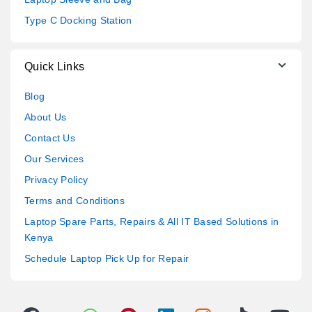
Type C Docking Station
Quick Links
Blog
About Us
Contact Us
Our Services
Privacy Policy
Terms and Conditions
Laptop Spare Parts, Repairs & All IT Based Solutions in
Kenya
Schedule Laptop Pick Up for Repair