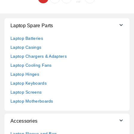
…
Laptop Spare Parts
Laptop Batteries
Laptop Casings
Laptop Chargers & Adapters
Laptop Cooling Fans
Laptop Hinges
Laptop Keyboards
Laptop Screens
Laptop Motherboards
Accessories
Laptop Sleeve and Bag