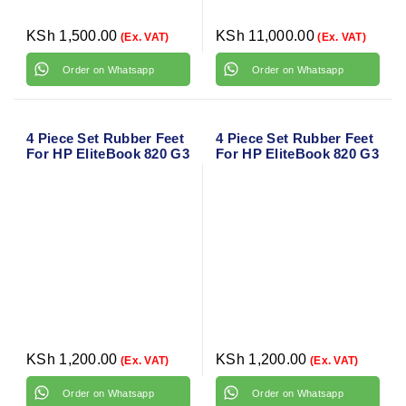
KSh
1,500.00
KSh
11,000.00
(Ex. VAT)
(Ex. VAT)
Order on Whatsapp
Order on Whatsapp
4 Piece Set Rubber Feet
4 Piece Set Rubber Feet
For HP EliteBook 820 G3
For HP EliteBook 820 G3
KSh
1,200.00
KSh
1,200.00
(Ex. VAT)
(Ex. VAT)
Order on Whatsapp
Order on Whatsapp