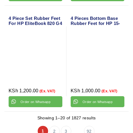
4 Piece Set Rubber Feet
4 Pieces Bottom Base
For HP EliteBook 820 G4
Rubber Feet for HP 15-
bs Series
KSh
1,200.00
KSh
1,000.00
(Ex. VAT)
(Ex. VAT)
Order on Whatsapp
Order on Whatsapp
Showing 1–20 of 1827 results
1
2
3
92