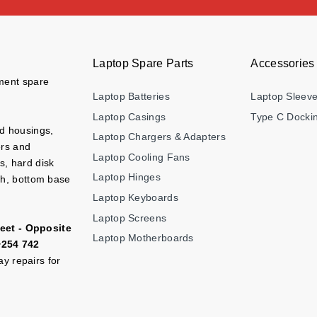
Laptop Spare Parts
Accessories
ement spare
Laptop Batteries
Laptop Sleev
Laptop Casings
Type C Dockin
nd housings,
Laptop Chargers & Adapters
ers and
Laptop Cooling Fans
s, hard disk
Laptop Hinges
ch, bottom base
Laptop Keyboards
Laptop Screens
eet - Opposite
Laptop Motherboards
+254 742
y repairs for