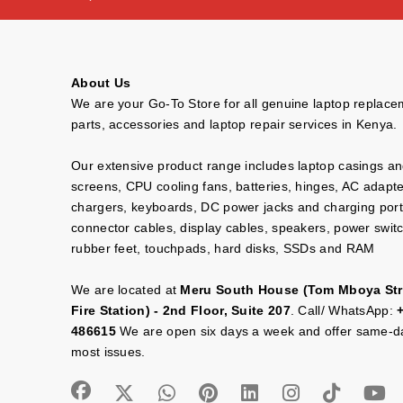
About Us
We are your Go-To Store for all genuine laptop replac
parts, accessories and laptop repair services in Kenya.
Our extensive product range includes laptop casings a
screens, CPU cooling fans, batteries, hinges, AC adapt
chargers, keyboards, DC power jacks and charging port
connector cables, display cables, speakers, power swit
rubber feet, touchpads, hard disks, SSDs and RAM
We are located at
Meru South House (Tom Mboya Str
Fire Station) - 2nd Floor, Suite 207
. Call/ WhatsApp:
486615
We are open six days a week and offer same-da
most issues.