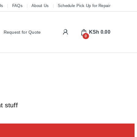
Us
FAQs
About Us
Schedule Pick Up for Repair
My Account
KSh
0.00
Request for Quote
0
 stuff