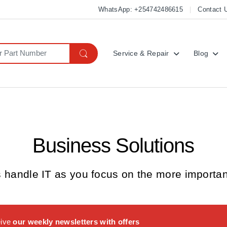
WhatsApp: +254742486615
Contact 
Service & Repair
Blog
Business Solutions
s handle IT as you focus on the more important
eive
our weekly newsletters with offers