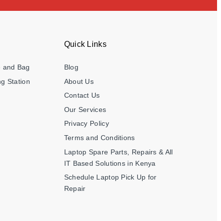
Quick Links
e and Bag
Blog
g Station
About Us
Contact Us
Our Services
Privacy Policy
Terms and Conditions
Laptop Spare Parts, Repairs & All
IT Based Solutions in Kenya
Schedule Laptop Pick Up for
Repair