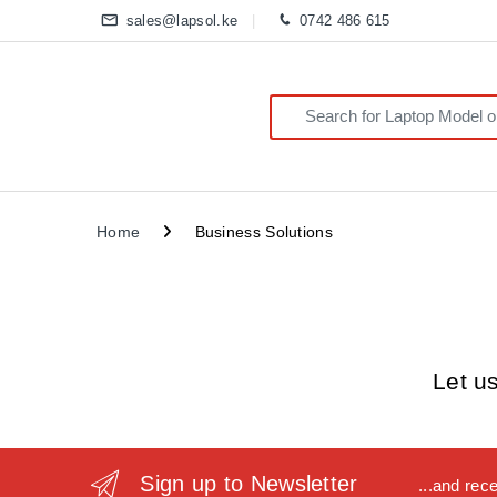
sales@lapsol.ke
0742 486 615
Search for:
Home
Business Solutions
Let u
Sign up to Newsletter
...and rec