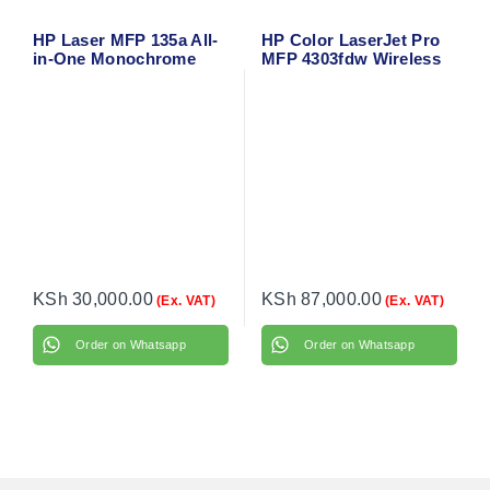
HP Laser MFP 135a All-
HP Color LaserJet Pro
in-One Monochrome
MFP 4303fdw Wireless
Laser Printer – Print,
Duplex All-in-One Laser
Scan, Copy – Uses HP
Printer – Print, Scan,
107A Toner
Copy, Fax with Network
& Mobile Support
KSh
30,000.00
KSh
87,000.00
(Ex. VAT)
(Ex. VAT)
Order on Whatsapp
Order on Whatsapp