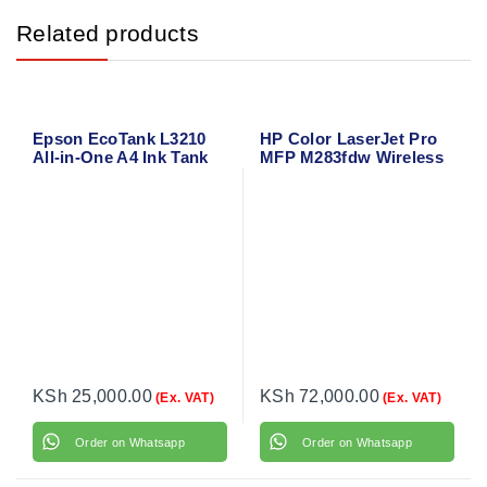
Related products
Epson EcoTank L3210
HP Color LaserJet Pro
All-in-One A4 Ink Tank
MFP M283fdw Wireless
Printer – Print, Scan,
All-in-One Laser Printer
Copy
– Print, Copy, Scan, Fax
with Duplex & Mobile
Printing
KSh
25,000.00
KSh
72,000.00
(Ex. VAT)
(Ex. VAT)
Order on Whatsapp
Order on Whatsapp