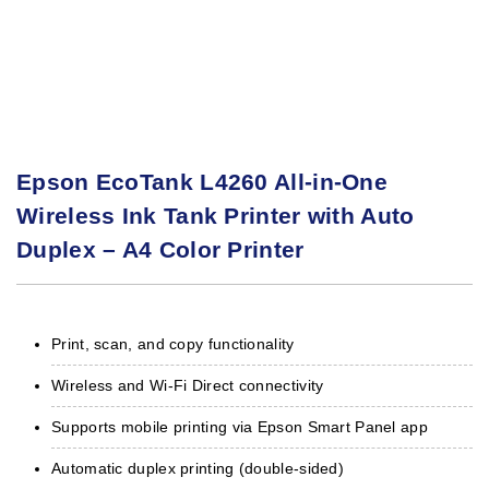
Epson EcoTank L4260 All-in-One
Wireless Ink Tank Printer with Auto
Duplex – A4 Color Printer
Print, scan, and copy functionality
Wireless and Wi-Fi Direct connectivity
Supports mobile printing via Epson Smart Panel app
Automatic duplex printing (double-sided)