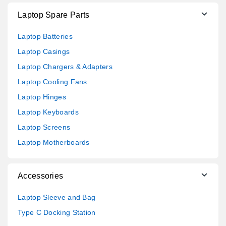
Laptop Spare Parts
Laptop Batteries
Laptop Casings
Laptop Chargers & Adapters
Laptop Cooling Fans
Laptop Hinges
Laptop Keyboards
Laptop Screens
Laptop Motherboards
Accessories
Laptop Sleeve and Bag
Type C Docking Station