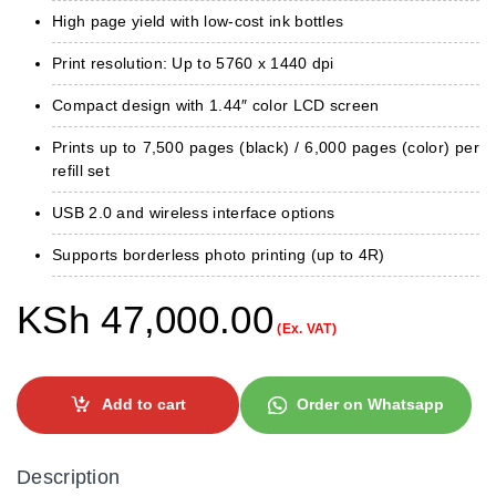
High page yield with low-cost ink bottles
Print resolution: Up to 5760 x 1440 dpi
Compact design with 1.44″ color LCD screen
Prints up to 7,500 pages (black) / 6,000 pages (color) per
refill set
USB 2.0 and wireless interface options
Supports borderless photo printing (up to 4R)
KSh
47,000.00
(Ex. VAT)
Add to cart
Order on Whatsapp
Description