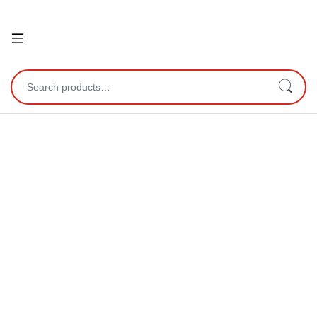
Open
Search for: