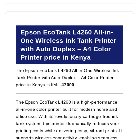
Epson EcoTank L4260 All-in-
One Wireless Ink Tank Printer
with Auto Duplex – A4 Color
Printer price in Kenya
The Epson EcoTank L4260 All-in-One Wireless Ink
Tank Printer with Auto Duplex – A4 Color Printer
price in Kenya is Ksh.
47000
The Epson EcoTank L4260 is a high-performance
all-in-one color printer built for modern home and
office use. With its revolutionary cartridge-free ink
tank system, this printer dramatically reduces your
printing costs while delivering crisp, vibrant prints. It
supports wireless connectivity, enabling seamless