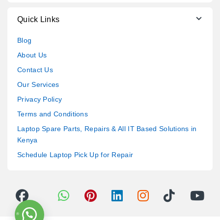
Quick Links
Blog
About Us
Contact Us
Our Services
Privacy Policy
Terms and Conditions
Laptop Spare Parts, Repairs & All IT Based Solutions in
Kenya
Schedule Laptop Pick Up for Repair