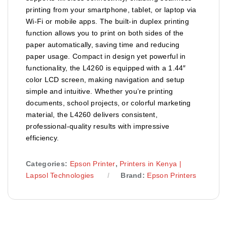
printing from your smartphone, tablet, or laptop via
Wi-Fi or mobile apps. The built-in duplex printing
function allows you to print on both sides of the
paper automatically, saving time and reducing
paper usage. Compact in design yet powerful in
functionality, the L4260 is equipped with a 1.44″
color LCD screen, making navigation and setup
simple and intuitive. Whether you’re printing
documents, school projects, or colorful marketing
material, the L4260 delivers consistent,
professional-quality results with impressive
efficiency.
Categories:
Epson Printer
,
Printers in Kenya |
Lapsol Technologies
Brand:
Epson Printers