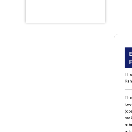
The
Ks
The
low
(cp
mak
rob
rel