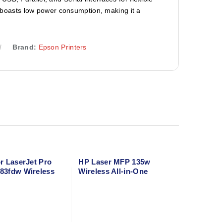
so boasts low power consumption, making it a
Brand:
Epson Printers
r LaserJet Pro
HP Laser MFP 135w
83fdw Wireless
Wireless All-in-One
ne Laser Printer –
Monochrome Laser
opy, Scan, Fax
Printer – Print, Scan,
plex & Mobile
Copy – Compact A4
Black & White Printer