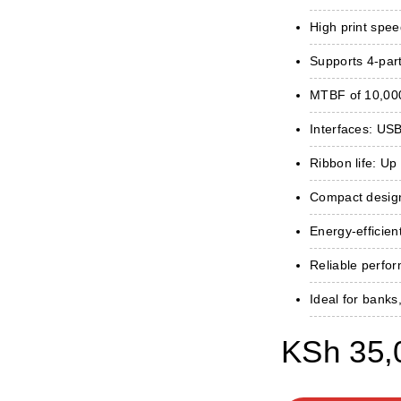
High print spee
Supports 4-part
MTBF of 10,000
Interfaces: USB,
Ribbon life: Up 
Compact design 
Energy-efficient
Reliable perfo
Ideal for banks
KSh
35,