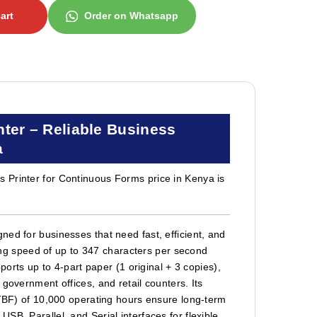
art
Order on Whatsapp
ter – Reliable Business
a
 Printer for Continuous Forms price in Kenya is
ed for businesses that need fast, efficient, and
nting speed of up to 347 characters per second
ports up to 4-part paper (1 original + 3 copies),
government offices, and retail counters. Its
MTBF) of 10,000 operating hours ensure long-term
B, Parallel, and Serial interfaces for flexible