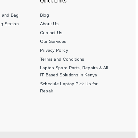
Quick Links
e and Bag
Blog
g Station
About Us
Contact Us
Our Services
Privacy Policy
Terms and Conditions
Laptop Spare Parts, Repairs & All
IT Based Solutions in Kenya
Schedule Laptop Pick Up for
Repair