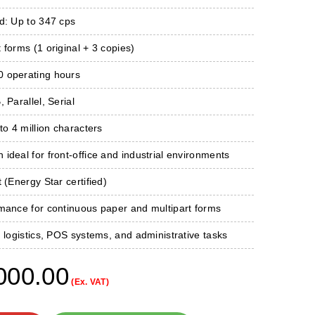
d: Up to 347 cps
 forms (1 original + 3 copies)
 operating hours
 Parallel, Serial
to 4 million characters
ideal for front-office and industrial environments
 (Energy Star certified)
rmance for continuous paper and multipart forms
, logistics, POS systems, and administrative tasks
000.00
(Ex. VAT)