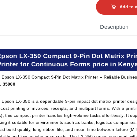
Add to c
Description
Epson LX-350 Compact 9-Pin Dot Matrix Prin
Printer for Continuous Forms price in Keny
 Epson LX-350 Compact 9-Pin Dot Matrix Printer – Reliable Business
h.
35000
 Epson LX-350 is a dependable 9-pin impact dot matrix printer design
-cost printing of invoices, receipts, and multipart forms. With a pri
s), this compact printer handles high-volume tasks effortlessly. It sup
ing it suitable for environments such as banks, logistics companies, 
ust build quality, long ribbon life, and mean time between failure (
iability and low maintenance costs. The LX-350 comes equipped with US