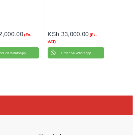
2,000.00
KSh
33,000.00
(Ex.
(Ex.
VAT)
der on Whatsapp
Order on Whatsapp