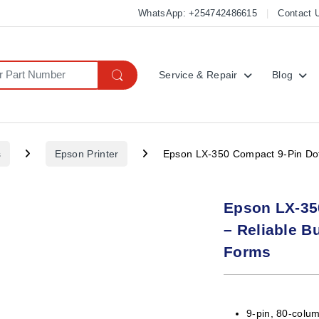
WhatsApp: +254742486615
Contact 
Service & Repair
Blog
s
Epson Printer
Epson LX-350 Compact 9-Pin Dot 
Epson LX-350
– Reliable B
Forms
9-pin, 80-colum