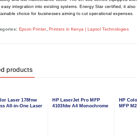
 easy integration into existing systems. Energy Star certified, it al
tainable choice for businesses aiming to cut operational expenses.
egories:
Epson Printer
,
Printers in Kenya | Lapsol Technologies
ed products
lor Laser 178fnw
HP LaserJet Pro MFP
HP Colo
ss All-in-One Laser
4103fdw A4 Monochrome
MFP M2
r – Print, Scan,
All-in-One Laser Printer –
All-in-O
Fax with Wi-Fi
Wireless, Duplex, ADF,
Print, C
 & Ethernet
Network-Ready
with Du
Printing