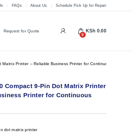
Us
FAQs
About Us
Schedule Pick Up for Repair
My Account
KSh
0.00
Request for Quote
0
Matrix Printer – Reliable Business Printer for Continuous Forms
 Compact 9-Pin Dot Matrix Printer
usiness Printer for Continuous
n dot matrix printer