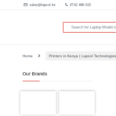
sales@lapsol.ke
0742 486 615
Search for:
Home
Printers in Kenya | Lapsol Technologie
Our Brands