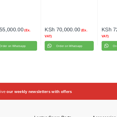
55,000.00
KSh
70,000.00
KSh
7
(Ex.
(Ex.
VAT)
VAT)
Order on Whatsapp
Order on Whatsapp
Or
eive
our weekly newsletters with offers