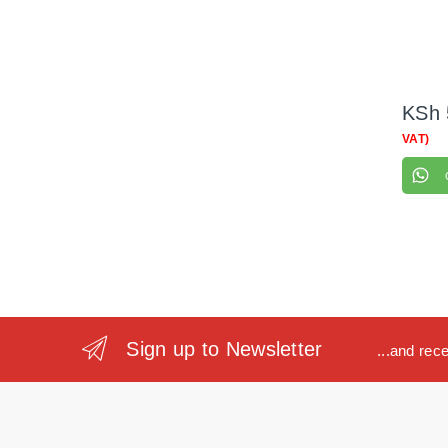
KSh
VAT)
Sign up to Newsletter
...and rec