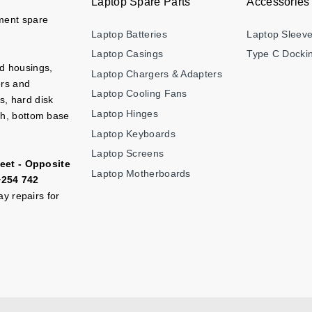
Laptop Spare Parts
Accessories
ement spare
Laptop Batteries
Laptop Sleev
Laptop Casings
Type C Dockin
nd housings,
Laptop Chargers & Adapters
ers and
Laptop Cooling Fans
s, hard disk
Laptop Hinges
ch, bottom base
Laptop Keyboards
Laptop Screens
eet - Opposite
Laptop Motherboards
+254 742
y repairs for