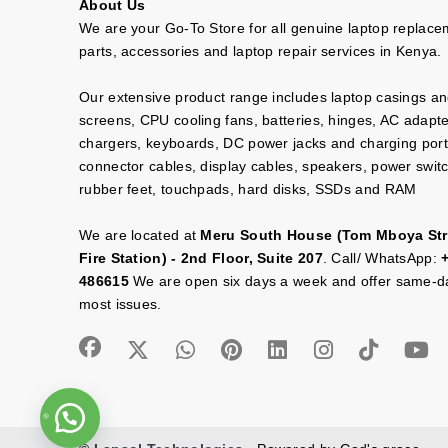
About Us
We are your Go-To Store for all genuine laptop replac
parts, accessories and laptop repair services in Kenya.
Our extensive product range includes laptop casings a
screens, CPU cooling fans, batteries, hinges, AC adapt
chargers, keyboards, DC power jacks and charging port
connector cables, display cables, speakers, power swit
rubber feet, touchpads, hard disks, SSDs and RAM
We are located at
Meru South House (Tom Mboya Str
Fire Station) - 2nd Floor, Suite 207
. Call/ WhatsApp:
486615
We are open six days a week and offer same-da
most issues.