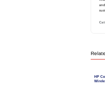
and
sus
Cat
Relat
HP Co
Wirele
Printe
Copy, 
Direct