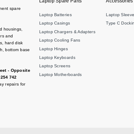
Laptop Spare Parts
Accessories
ement spare
Laptop Batteries
Laptop Sleev
Laptop Casings
Type C Dockin
nd housings,
Laptop Chargers & Adapters
ers and
Laptop Cooling Fans
s, hard disk
Laptop Hinges
ch, bottom base
Laptop Keyboards
Laptop Screens
eet - Opposite
Laptop Motherboards
+254 742
y repairs for