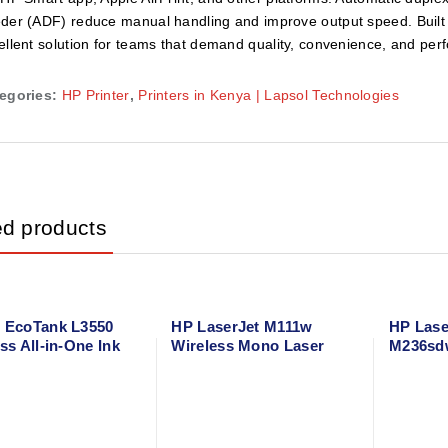
der (ADF) reduce manual handling and improve output speed. Built for 
ellent solution for teams that demand quality, convenience, and per
egories:
HP Printer
,
Printers in Kenya | Lapsol Technologies
ed products
 EcoTank L3550
HP LaserJet M111w
HP Lase
ss All-in-One Ink
Wireless Mono Laser
M236sdw
rinter – Print,
Printer – Compact Black
Duplex 
 Scan – A4 Color
& White Printer with
Printer 
r
Mobile Printing
Scan wi
Network