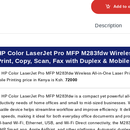
Add to c
Description
HP Color LaserJet Pro MFP M283fdw Wireless
Print, Copy, Scan, Fax with Duplex & Mobile
 HP Color LaserJet Pro MFP M283fdw Wireless All-in-One Laser Prin
ile Printing price in Kenya is Ksh.
72000
 HP Color LaserJet Pro MFP M283fdw is a compact yet powerful all-i
ductivity needs of home offices and small to mid-sized businesses. Wi
satile device helps streamline workflow and improve efficiency. It deli
t speeds, making it ideal for both everyday office documents and pro
l-band Wi-Fi, Ethernet, USB, and Wi-Fi Direct connectivity, the M28
 HP Smart app, Apple AirPrint, and other platforms. Automatic dupl