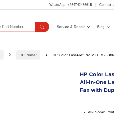
WhatsApp: +254742486615
Contact 
Service & Repair
Blog
s
HP Printer
HP Color LaserJet Pro MFP M283fdw W
HP Color La
All-in-One La
Fax with Dup
All-in-one: Prin