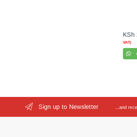
KSh
VAT)
Sign up to Newsletter
...and rec