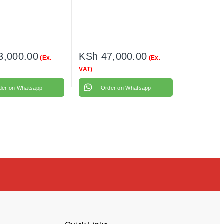
3,000.00
KSh
47,000.00
(Ex.
(Ex.
VAT)
der on Whatsapp
Order on Whatsapp