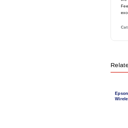
Fee
exc
Cat
Relat
Epson
Wirele
Tank P
Copy,
Printe