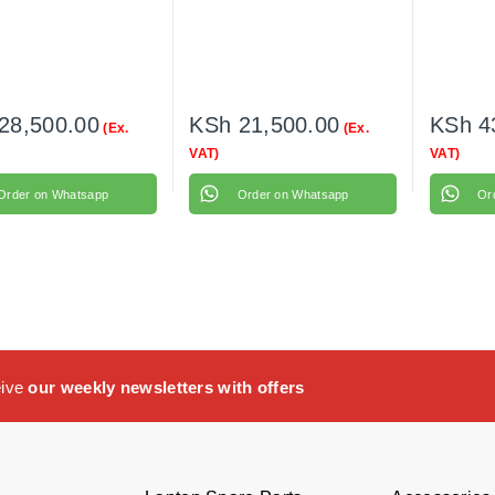
28,500.00
KSh
21,500.00
KSh
4
(Ex.
(Ex.
VAT)
VAT)
Order on Whatsapp
Order on Whatsapp
Or
eive
our weekly newsletters with offers