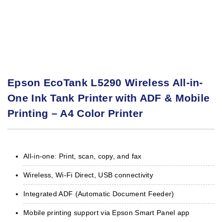
Epson EcoTank L5290 Wireless All-in-
One Ink Tank Printer with ADF & Mobile
Printing – A4 Color Printer
All-in-one: Print, scan, copy, and fax
Wireless, Wi-Fi Direct, USB connectivity
Integrated ADF (Automatic Document Feeder)
Mobile printing support via Epson Smart Panel app