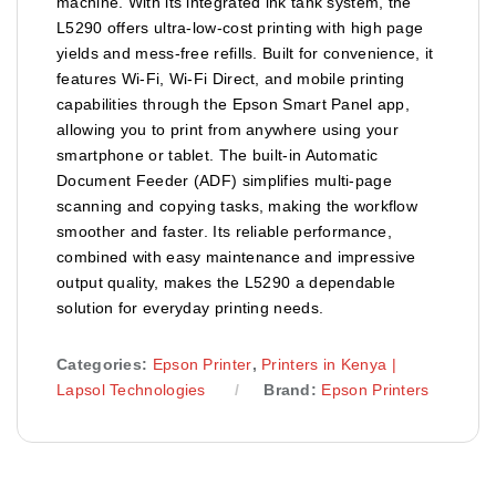
machine. With its integrated ink tank system, the
L5290 offers ultra-low-cost printing with high page
yields and mess-free refills. Built for convenience, it
features Wi-Fi, Wi-Fi Direct, and mobile printing
capabilities through the Epson Smart Panel app,
allowing you to print from anywhere using your
smartphone or tablet. The built-in Automatic
Document Feeder (ADF) simplifies multi-page
scanning and copying tasks, making the workflow
smoother and faster. Its reliable performance,
combined with easy maintenance and impressive
output quality, makes the L5290 a dependable
solution for everyday printing needs.
Categories:
Epson Printer
,
Printers in Kenya |
Lapsol Technologies
Brand:
Epson Printers