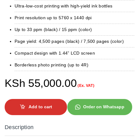
Ultra-low-cost printing with high-yield ink bottles
Print resolution up to 5760 x 1440 dpi
Up to 33 ppm (black) / 15 ppm (color)
Page yield: 4,500 pages (black) / 7,500 pages (color)
Compact design with 1.44” LCD screen
Borderless photo printing (up to 4R)
KSh
55,000.00
(Ex. VAT)
Add to cart
Order on Whatsapp
Description