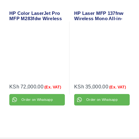
HP Color LaserJet Pro
HP Laser MFP 137fnw
MFP M283fdw Wireless
Wireless Mono All-in-
All-in-One Laser Printer
One Laser Printer –
– Print, Copy, Scan, Fax
Print, Copy, Scan, Fax
with Duplex & Mobile
with ADF & Network
Printing
Connectivity
KSh
72,000.00
KSh
35,000.00
(Ex. VAT)
(Ex. VAT)
Order on Whatsapp
Order on Whatsapp