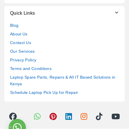
Quick Links
Blog
About Us
Contact Us
Our Services
Privacy Policy
Terms and Conditions
Laptop Spare Parts, Repairs & All IT Based Solutions in
Kenya
Schedule Laptop Pick Up for Repair