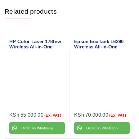
Related products
HP Color Laser 178fnw
Epson EcoTank L6290
Wireless All-in-One
Wireless All-in-One
Laser Printer – Print,
Duplex Ink Tank Printer
Scan, Copy, Fax with
with ADF – A4 Color
Wi-Fi Direct & Ethernet
Office Printer
KSh
55,000.00
KSh
70,000.00
(Ex. VAT)
(Ex. VAT)
Order on Whatsapp
Order on Whatsapp