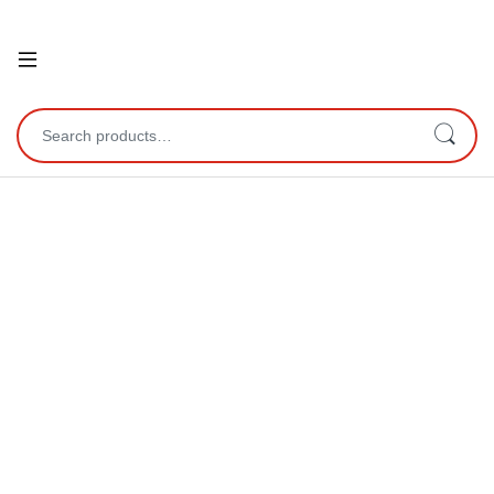
Open
Search for: