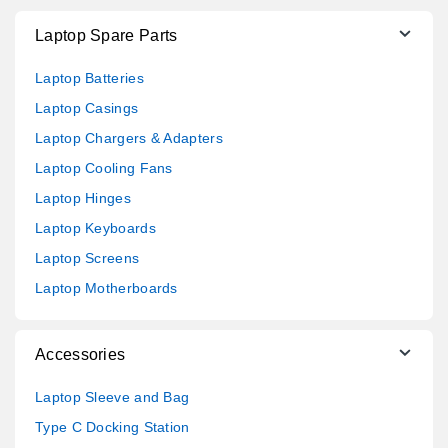
Laptop Spare Parts
Laptop Batteries
Laptop Casings
Laptop Chargers & Adapters
Laptop Cooling Fans
Laptop Hinges
Laptop Keyboards
Laptop Screens
Laptop Motherboards
Accessories
Laptop Sleeve and Bag
Type C Docking Station