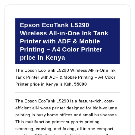
Epson EcoTank L5290
Wireless All-in-One Ink Tank
Printer with ADF & Mobile
Printing – A4 Color Printer
price in Kenya
The Epson EcoTank L5290 Wireless All-in-One Ink
Tank Printer with ADF & Mobile Printing – A4 Color
Printer price in Kenya is Ksh.
55000
The Epson EcoTank L5290 is a feature-rich, cost-
efficient all-in-one printer designed for high-volume
printing in busy home offices and small businesses.
This multifunction printer supports printing,
scanning, copying, and faxing, all in one compact