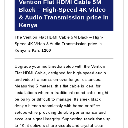
Vention Flat HDMI Cable 5M
Black – High-Speed 4K Video
& Audio Transmission price in
Kenya
The Vention Flat HDMI Cable 5M Black – High-
Speed 4K Video & Audio Transmission price in
Kenya is Ksh.
1200
Upgrade your multimedia setup with the Vention
Flat HDMI Cable, designed for high-speed audio
and video transmission over longer distances.
Measuring 5 meters, this flat cable is ideal for
installations where a traditional round cable might
be bulky or difficult to manage. Its sleek black
design blends seamlessly with home or office
setups while providing durable performance and
excellent signal integrity. Supporting resolutions up
to 4K, it delivers sharp visuals and crystal-clear