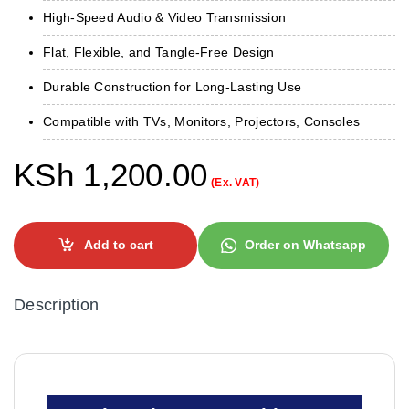
High-Speed Audio & Video Transmission
Flat, Flexible, and Tangle-Free Design
Durable Construction for Long-Lasting Use
Compatible with TVs, Monitors, Projectors, Consoles
KSh
1,200.00
(Ex. VAT)
Add to cart
Order on Whatsapp
Description