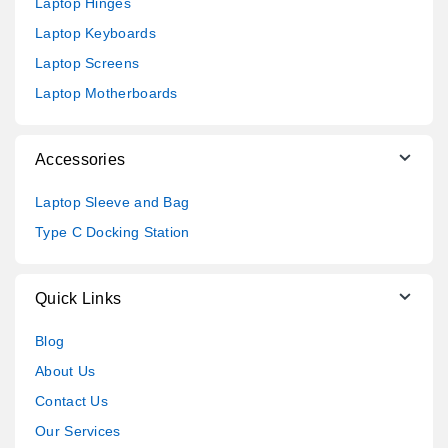
Laptop Hinges
Laptop Keyboards
Laptop Screens
Laptop Motherboards
Accessories
Laptop Sleeve and Bag
Type C Docking Station
Quick Links
Blog
About Us
Contact Us
Our Services