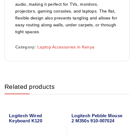
audio, making it perfect for TVs, monitors,
projectors, gaming consoles, and laptops. The flat,
flexible design also prevents tangling and allows for
easy routing along walls, under carpets, or through
tight spaces.
Category:
Laptop Accessories in Kenya
Related products
Logitech Wired
Logitech Pebble Mouse
Keyboard K120
2 M350s 910-007024