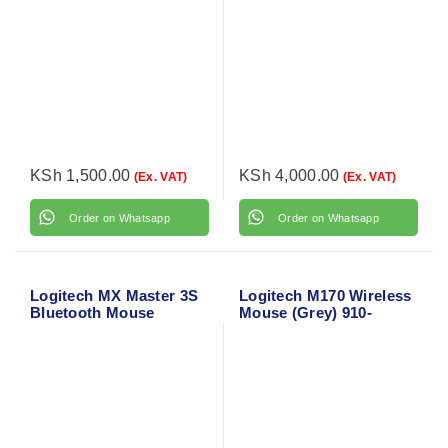
KSh
1,500.00
KSh
4,000.00
(Ex. VAT)
(Ex. VAT)
Order on Whatsapp
Order on Whatsapp
Logitech MX Master 3S
Logitech M170 Wireless
Bluetooth Mouse
Mouse (Grey) 910-
004642