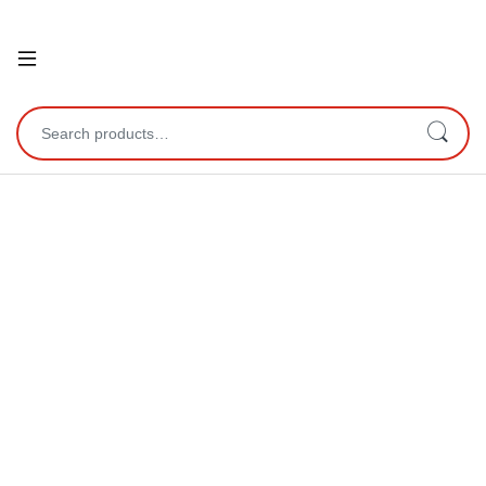
Open
Search for: