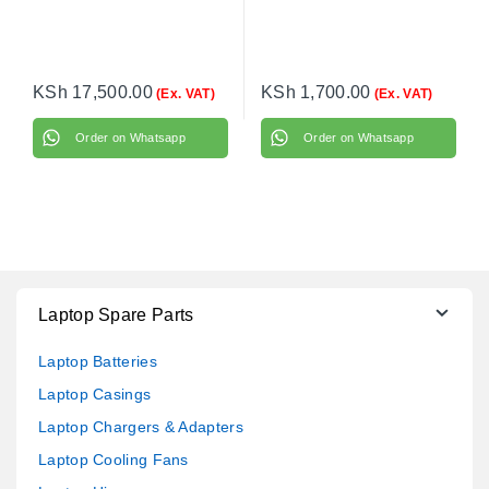
KSh
17,500.00
KSh
1,700.00
(Ex. VAT)
(Ex. VAT)
Order on Whatsapp
Order on Whatsapp
Laptop Spare Parts
Laptop Batteries
Laptop Casings
Laptop Chargers & Adapters
Laptop Cooling Fans