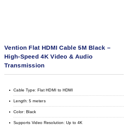
Vention Flat HDMI Cable 5M Black –
High-Speed 4K Video & Audio
Transmission
Cable Type: Flat HDMI to HDMI
Length: 5 meters
Color: Black
Supports Video Resolution: Up to 4K