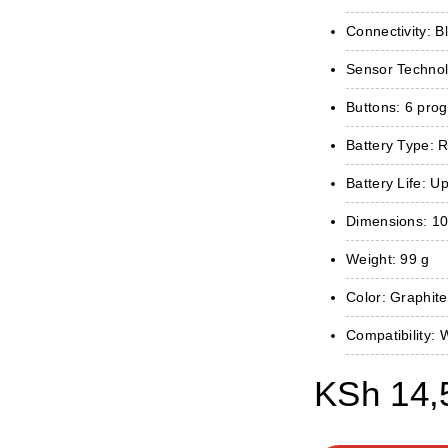
Connectivity: B
Sensor Technol
Buttons: 6 pro
Battery Type: 
Battery Life: U
Dimensions: 10
Weight: 99 g
Color: Graphite
Compatibility
KSh
14,