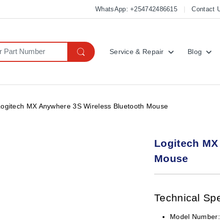
WhatsApp: +254742486615
Contact 
Service & Repair
Blog
Logitech MX Anywhere 3S Wireless Bluetooth Mouse
Logitech MX
Mouse
Technical Spe
Model Number: