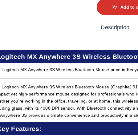
Add to c
Description
Logitech MX Anywhere 3S Wireless Bluetoo
 Logitech MX Anywhere 3S Wireless Bluetooth Mouse price in Keny
 Logitech MX Anywhere 3S Wireless Bluetooth Mouse (Graphite) 910-
pact yet high-performance mouse designed for professionals who req
ther you’re working in the office, traveling, or at home, this wirele
luding glass, with its 4000 DPI sensor. With Bluetooth connectivity an
Anywhere 3S provides ultimate convenience and productivity in a sl
Key Features: