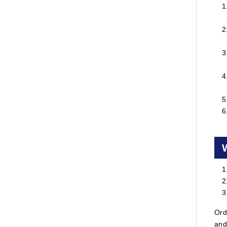
Ord
and