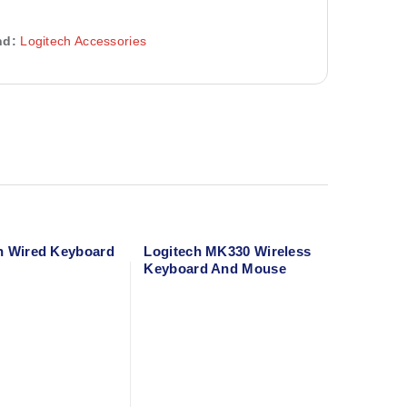
nd:
Logitech Accessories
h Wired Keyboard
Logitech MK330 Wireless
Keyboard And Mouse
Combo