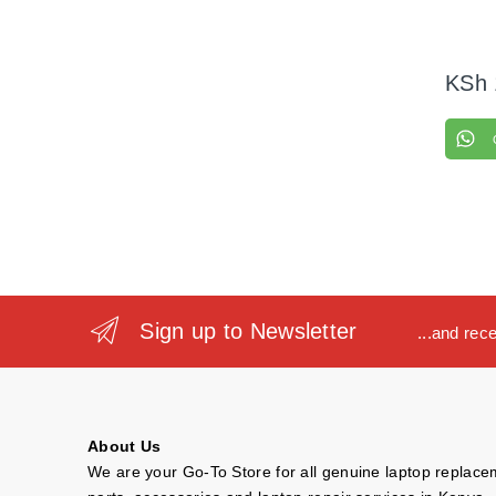
KSh
Sign up to Newsletter
...and rec
About Us
We are your Go-To Store for all genuine laptop replac