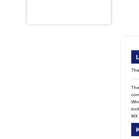
The
The
com
Whe
inc
MX 