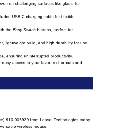
en on challenging surfaces like glass, for
luded USB-C charging cable for flexible
ith the
Easy-Switch
buttons, perfect for
r, lightweight build, and high durability for use
rge, ensuring uninterrupted productivity.
 easy access to your favorite shortcuts and
te) 910-006929 from Lapsol Technologies today
 versatile wireless mouse.