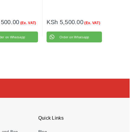
,500.00
KSh
5,500.00
(Ex. VAT)
(Ex. VAT)
der on Whatsapp
Order on Whatsapp
Quick Links
e and Bag
Blog