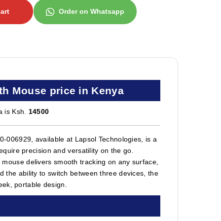
art
Order on Whatsapp
th Mouse price in Kenya
a is Ksh.
14500
006929, available at Lapsol Technologies, is a
uire precision and versatility on the go.
ss mouse delivers smooth tracking on any surface,
d the ability to switch between three devices, the
eek, portable design.