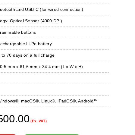
luetooth and USB-C (for wired connection)
ogy: Optical Sensor (4000 DPI)
grammable buttons
Rechargeable Li-Po battery
p to 70 days on a full charge
0.5 mm x 61.6 mm x 34.4 mm (L x W x H)
: Windows®, macOS®, Linux®, iPadOS®, Android™
500.00
(Ex. VAT)