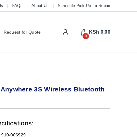
Us
FAQs
About Us
Schedule Pick Up for Repair
My Account
KSh
0.00
Request for Quote
0
 Anywhere 3S Wireless Bluetooth
cifications:
 910-006929