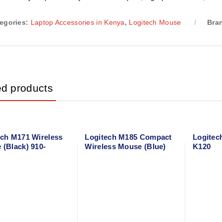
egories:
Laptop Accessories in Kenya
,
Logitech Mouse
Bra
ed products
ech M171 Wireless
Logitech M185 Compact
Logitec
 (Black) 910-
Wireless Mouse (Blue)
K120
4
910-002236