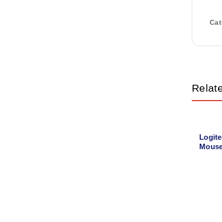
Cat
Relat
Logit
Mouse
00442