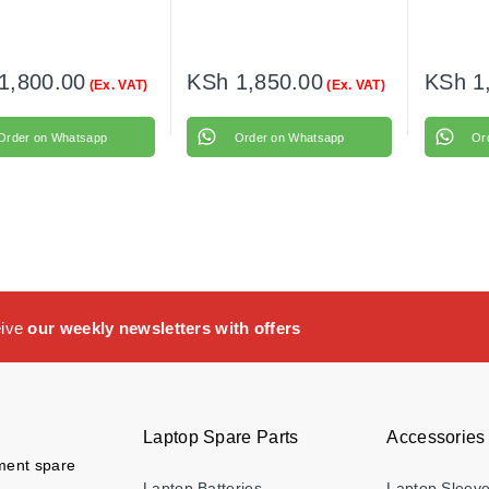
1,800.00
KSh
1,850.00
KSh
1
(Ex. VAT)
(Ex. VAT)
Order on Whatsapp
Order on Whatsapp
Or
eive
our weekly newsletters with offers
Laptop Spare Parts
Accessories
ement spare
Laptop Batteries
Laptop Sleev