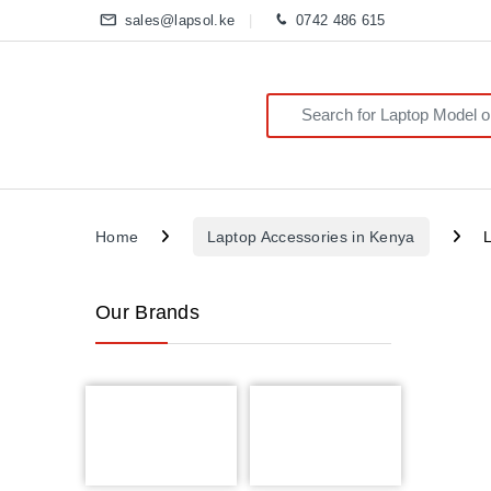
sales@lapsol.ke
0742 486 615
Search for:
Home
Laptop Accessories in Kenya
Our Brands