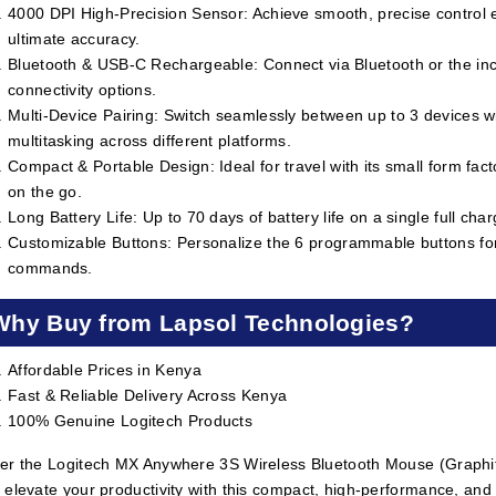
4000 DPI High-Precision Sensor: Achieve smooth, precise control ev
ultimate accuracy.
Bluetooth & USB-C Rechargeable: Connect via Bluetooth or the inc
connectivity options.
Multi-Device Pairing: Switch seamlessly between up to 3 devices w
multitasking across different platforms.
Compact & Portable Design: Ideal for travel with its small form facto
on the go.
Long Battery Life: Up to 70 days of battery life on a single full cha
Customizable Buttons: Personalize the 6 programmable buttons for
commands.
Why Buy from Lapsol Technologies?
Affordable Prices in Kenya
Fast & Reliable Delivery Across Kenya
100% Genuine Logitech Products
er the Logitech MX Anywhere 3S Wireless Bluetooth Mouse (Graphi
 elevate your productivity with this compact, high-performance, and