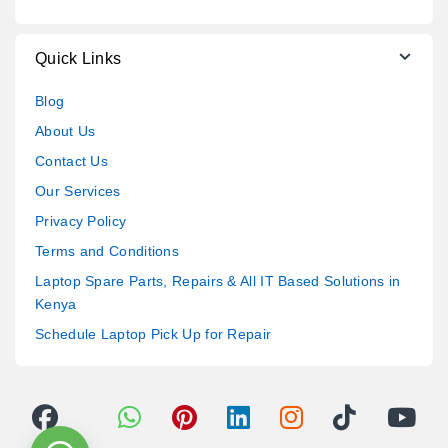
Quick Links
Blog
About Us
Contact Us
Our Services
Privacy Policy
Terms and Conditions
Laptop Spare Parts, Repairs & All IT Based Solutions in
Kenya
Schedule Laptop Pick Up for Repair