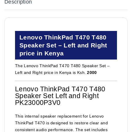
Description
Lenovo ThinkPad T470 T480
Speaker Set – Left and Right
price in Kenya
The Lenovo ThinkPad T470 T480 Speaker Set –
Left and Right price in Kenya is Ksh.
2000
Lenovo ThinkPad T470 T480
Speaker Set Left and Right
PK23000P3V0
This internal speaker replacement for Lenovo
ThinkPad T470 is designed to restore clear and
consistent audio performance. The set includes