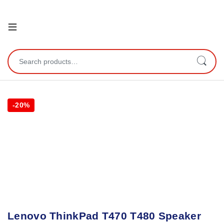
Open
Search for:
-
20%
Lenovo ThinkPad T470 T480 Speaker