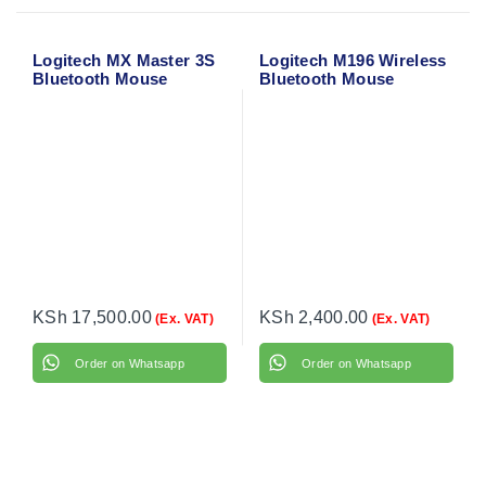
Logitech MX Master 3S
Logitech M196 Wireless
Bluetooth Mouse
Bluetooth Mouse
(Graphite) 910-007459
KSh
17,500.00
KSh
2,400.00
(Ex. VAT)
(Ex. VAT)
Order on Whatsapp
Order on Whatsapp