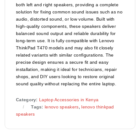
both left and right speakers, providing a complete
solution for fixing common sound issues such as no
audio, distorted sound, or low volume. Built with
high-quality components, these speakers deliver
balanced sound output and reliable durability for
long-term use. It is fully compatible with Lenovo
ThinkPad T470 models and may also fit closely
related variants with similar configurations. The
precise design ensures a secure fit and easy
installation, making it ideal for technicians, repair
shops, and DIY users looking to restore original
sound quality without replacing the entire laptop.
Category:
Laptop Accessories in Kenya
Tags:
lenovo speakers
,
lenovo thinkpad
speakers