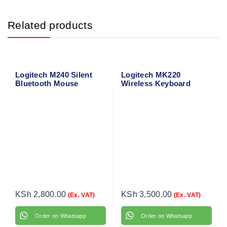
Related products
Logitech M240 Silent
Logitech MK220
Bluetooth Mouse
Wireless Keyboard
(Graphite) 910-007119
Mouse Combo
KSh
2,800.00
KSh
3,500.00
(Ex. VAT)
(Ex. VAT)
Order on Whatsapp
Order on Whatsapp