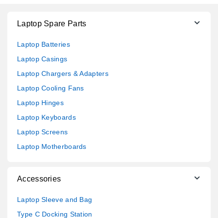
Laptop Spare Parts
Laptop Batteries
Laptop Casings
Laptop Chargers & Adapters
Laptop Cooling Fans
Laptop Hinges
Laptop Keyboards
Laptop Screens
Laptop Motherboards
Accessories
Laptop Sleeve and Bag
Type C Docking Station