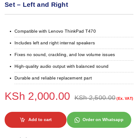
Set – Left and Right
Compatible with Lenovo ThinkPad T470
Includes left and right internal speakers
Fixes no sound, crackling, and low volume issues
High-quality audio output with balanced sound
Durable and reliable replacement part
KSh
2,000.00
KSh
2,500.00
(Ex. VAT)
Add to cart
Order on Whatsapp