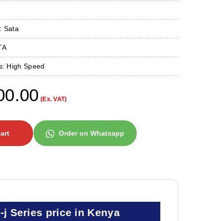
: Sata
TA
es: High Speed
00.00
(Ex. VAT)
art
Order on Whatsapp
 Series price in Kenya