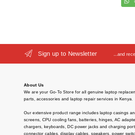
Sign up to Newsletter
...and rec
About Us
We are your Go-To Store for all genuine laptop replac
parts, accessories and laptop repair services in Kenya.
Our extensive product range includes laptop casings a
screens, CPU cooling fans, batteries, hinges, AC adapt
chargers, keyboards, DC power jacks and charging port
connector cables, display cables, speakers, power swit