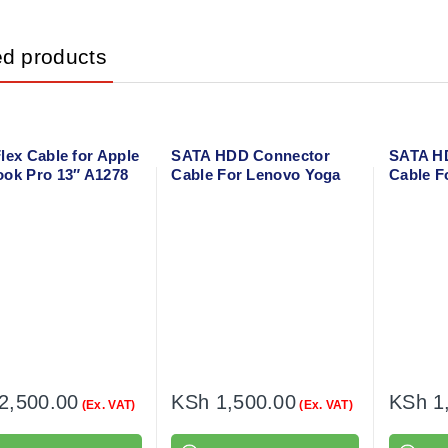
ed products
lex Cable for Apple
SATA HDD Connector
SATA H
ok Pro 13″ A1278
Cable For Lenovo Yoga
Cable F
300-11IBR
IdeaPad
2,500.00
KSh
1,500.00
KSh
1
(Ex. VAT)
(Ex. VAT)