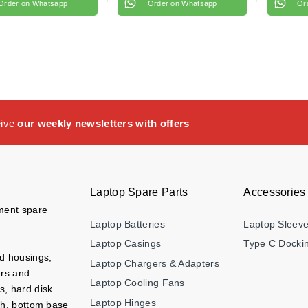
Order on Whatsapp
Order on Whatsapp
Or
eive
our weekly newsletters with offers
Laptop Spare Parts
Accessories
ement spare
Laptop Batteries
Laptop Sleev
Laptop Casings
Type C Dockin
nd housings,
Laptop Chargers & Adapters
ers and
Laptop Cooling Fans
s, hard disk
Laptop Hinges
ch, bottom base