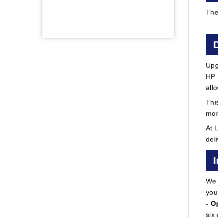
The
Upg
HP 
all
Thi
mon
At
del
We 
you
- O
six