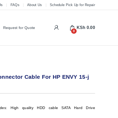
Us
FAQs
About Us
Schedule Pick Up for Repair
My Account
KSh
0.00
Request for Quote
0
nnector Cable For HP ENVY 15-j
udes: High quality HDD cable SATA Hard Drive