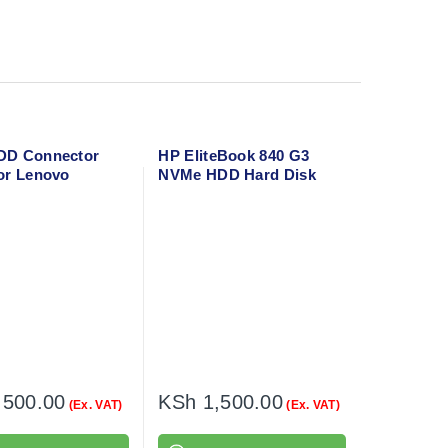
DD Connector
HP EliteBook 840 G3
or Lenovo
NVMe HDD Hard Disk
 130-15AST
Cable Connector
,500.00
KSh
1,500.00
(Ex. VAT)
(Ex. VAT)