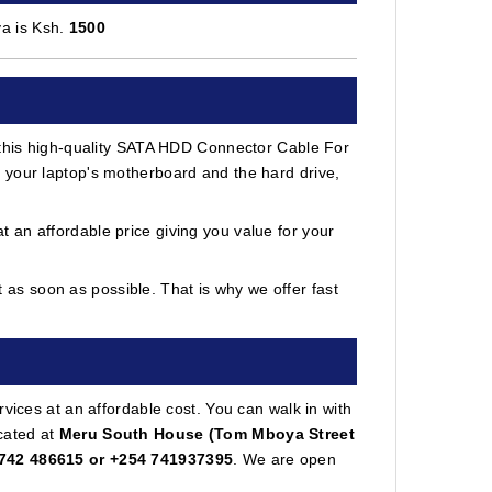
a is Ksh.
1500
h this high-quality SATA HDD Connector Cable For
 your laptop's motherboard and the hard drive,
 an affordable price giving you value for your
as soon as possible. That is why we offer fast
vices at an affordable cost. You can walk in with
cated at
Meru South House (Tom Mboya Street
742 486615 or +254 741937395
. We are open