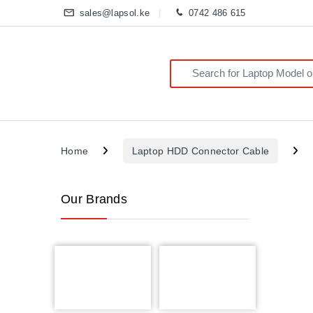
sales@lapsol.ke
0742 486 615
Search for:
Home
Laptop HDD Connector Cable
Our Brands