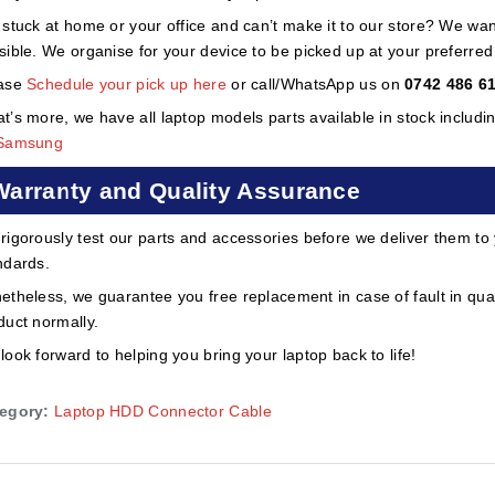
 stuck at home or your office and can’t make it to our store? We wa
sible. We organise for your device to be picked up at your preferred lo
ase
Schedule your pick up here
or call/WhatsApp us on
0742 486 6
t’s more, we have all laptop models parts available in stock includi
Samsung
Warranty and Quality Assurance
rigorously test our parts and accessories before we deliver them to
ndards.
etheless, we guarantee you free replacement in case of fault in qual
duct normally.
look forward to helping you bring your laptop back to life!
egory:
Laptop HDD Connector Cable