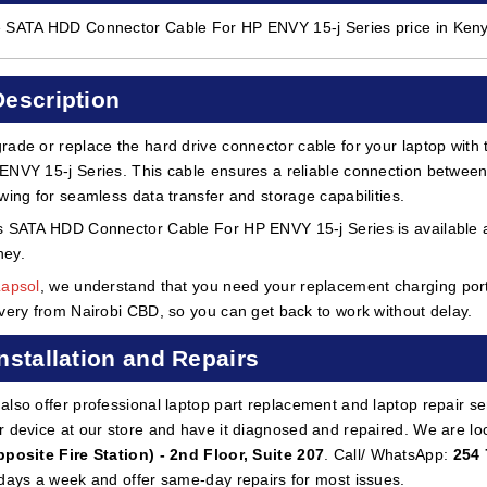
 SATA HDD Connector Cable For HP ENVY 15-j Series price in Keny
Description
rade or replace the hard drive connector cable for your laptop wit
ENVY 15-j Series. This cable ensures a reliable connection between
owing for seamless data transfer and storage capabilities.
s SATA HDD Connector Cable For HP ENVY 15-j Series is available at
ey.
Lapsol
, we understand that you need your replacement charging port 
ivery from Nairobi CBD, so you can get back to work without delay.
Installation and Repairs
also offer professional laptop part replacement and laptop repair ser
r device at our store and have it diagnosed and repaired. We are lo
pposite Fire Station) - 2nd Floor, Suite 207
. Call/ WhatsApp:
254 
 days a week and offer same-day repairs for most issues.