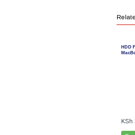
Relat
HDD F
MacBo
2012
KSh