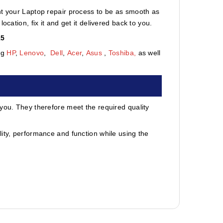
nt your Laptop repair process to be as smooth as
cation, fix it and get it delivered back to you.
15
ng
HP
,
Lenovo
,
Dell
,
Acer
,
Asus
,
Toshiba,
as well
 you. They therefore meet the required quality
ity, performance and function while using the