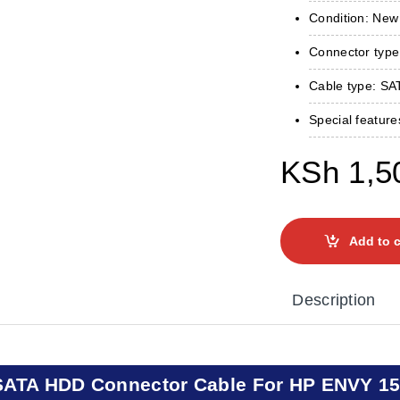
Condition: New
Connector type
Cable type: SA
Special featur
KSh
1,5
Add to c
Description
SATA HDD Connector Cable For HP ENVY 15-j