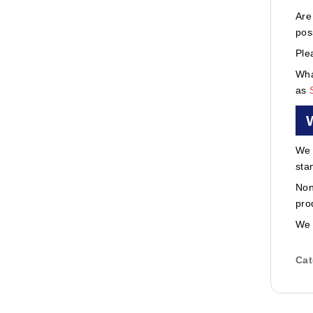
Are
pos
Ple
Wha
as
We 
sta
Non
pro
We 
Cat