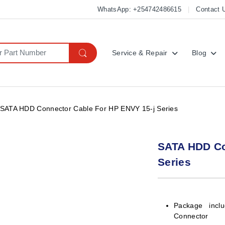
WhatsApp: +254742486615
Contact 
Service & Repair
Blog
SATA HDD Connector Cable For HP ENVY 15-j Series
SATA HDD Co
Series
Package incl
Connector