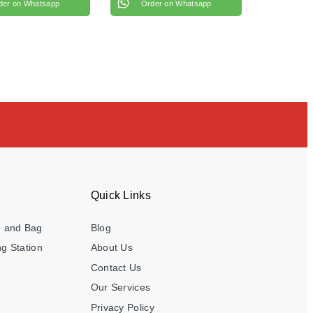
der on Whatsapp
Order on Whatsapp
Quick Links
e and Bag
Blog
g Station
About Us
Contact Us
Our Services
Privacy Policy