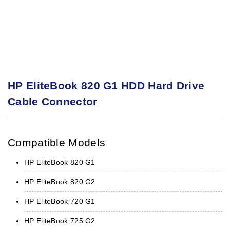
HP EliteBook 820 G1 HDD Hard Drive
Cable Connector
Compatible Models
HP EliteBook 820 G1
HP EliteBook 820 G2
HP EliteBook 720 G1
HP EliteBook 725 G2