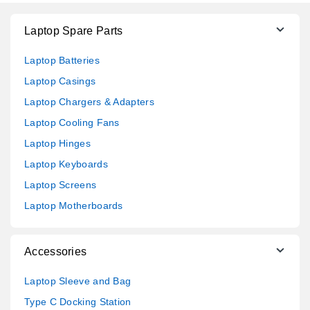
Laptop Spare Parts
Laptop Batteries
Laptop Casings
Laptop Chargers & Adapters
Laptop Cooling Fans
Laptop Hinges
Laptop Keyboards
Laptop Screens
Laptop Motherboards
Accessories
Laptop Sleeve and Bag
Type C Docking Station