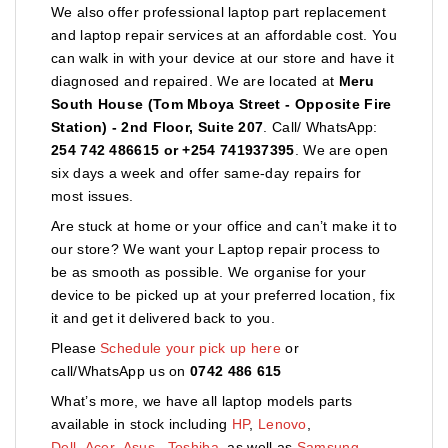
We also offer professional laptop part replacement
and laptop repair services at an affordable cost. You
can walk in with your device at our store and have it
diagnosed and repaired. We are located at
Meru
South House (Tom Mboya Street - Opposite Fire
Station) - 2nd Floor, Suite 207
. Call/ WhatsApp:
254 742 486615 or +254 741937395
. We are open
six days a week and offer same-day repairs for
most issues.
Are stuck at home or your office and can’t make it to
our store? We want your Laptop repair process to
be as smooth as possible. We organise for your
device to be picked up at your preferred location, fix
it and get it delivered back to you.
Please
Schedule your pick up here
or
call/WhatsApp us on
0742 486 615
What’s more, we have all laptop models parts
available in stock including
HP
,
Lenovo
,
Dell
,
Acer
,
Asus
,
Toshiba,
as well as
Samsung