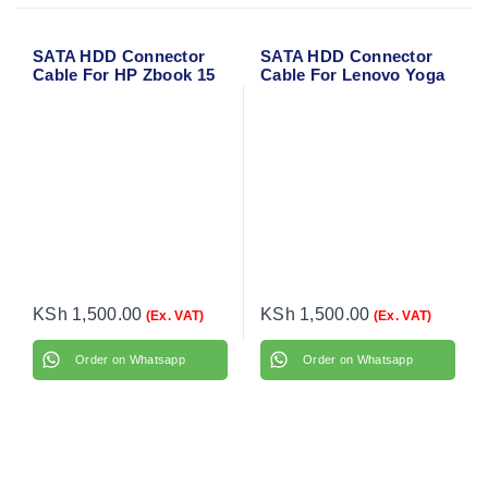
SATA HDD Connector
SATA HDD Connector
Cable For HP Zbook 15
Cable For Lenovo Yoga
G3
300-11IBR
KSh
1,500.00
KSh
1,500.00
(Ex. VAT)
(Ex. VAT)
Order on Whatsapp
Order on Whatsapp