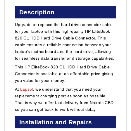
Description
Upgrade or replace the hard drive connector cable
for your laptop with this high-quality HP EliteBook
820 G1 HDD Hard Drive Cable Connector. This
cable ensures a reliable connection between your
laptop's motherboard and the hard drive, allowing
for seamless data transfer and storage capabilities.
This HP EliteBook 820 G1 HDD Hard Drive Cable
Connector is available at an affordable price giving
you value for your money.
At
Lapsol
, we understand that you need your
replacement charging port as soon as possible.
That is why we offer fast delivery from Nairobi CBD,
so you can get back to work without delay.
Installation and Repairs