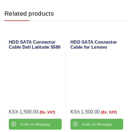
Related products
HDD SATA Connector
HDD SATA Connector
Cable Dell Latitude 5580
Cable for Lenovo
IdeaPad V330-15IKB
KSh
1,500.00
KSh
1,500.00
(Ex. VAT)
(Ex. VAT)
Order on Whatsapp
Order on Whatsapp