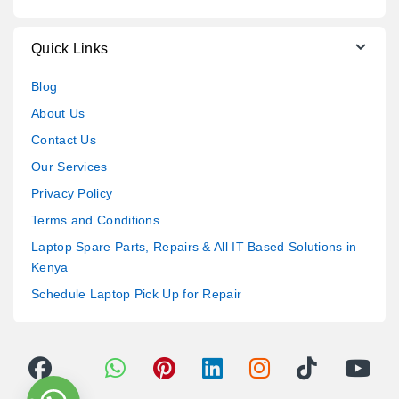
Quick Links
Blog
About Us
Contact Us
Our Services
Privacy Policy
Terms and Conditions
Laptop Spare Parts, Repairs & All IT Based Solutions in
Kenya
Schedule Laptop Pick Up for Repair