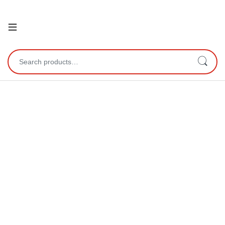
Open
Search for: