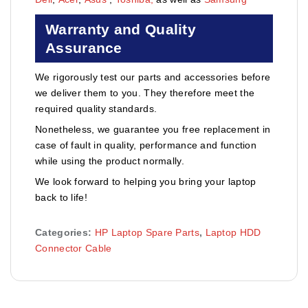
Warranty and Quality
Assurance
We rigorously test our parts and accessories before
we deliver them to you. They therefore meet the
required quality standards.
Nonetheless, we guarantee you free replacement in
case of fault in quality, performance and function
while using the product normally.
We look forward to helping you bring your laptop
back to life!
Categories:
HP Laptop Spare Parts
,
Laptop HDD
Connector Cable