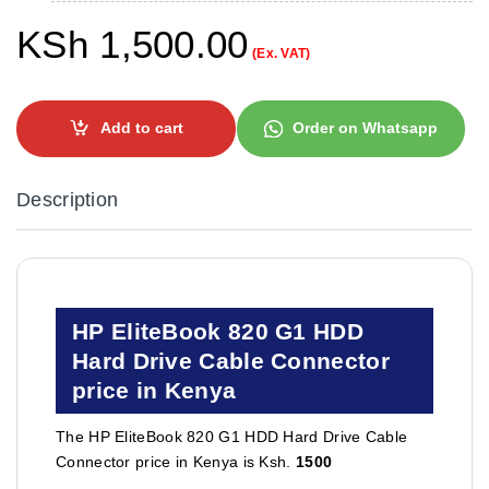
KSh
1,500.00
(Ex. VAT)
Add to cart
Order on Whatsapp
Description
HP EliteBook 820 G1 HDD
Hard Drive Cable Connector
price in Kenya
The HP EliteBook 820 G1 HDD Hard Drive Cable
Connector price in Kenya is Ksh.
1500