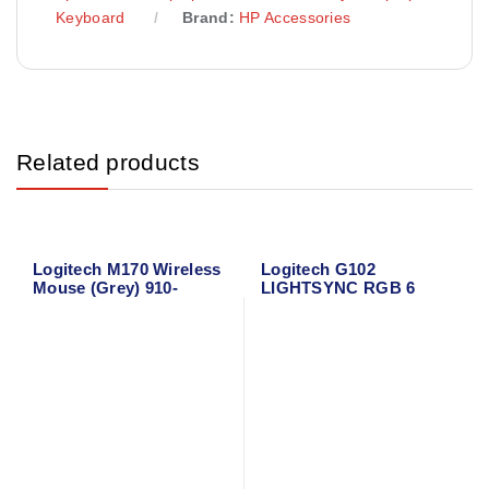
Keyboard
Brand:
HP Accessories
Related products
Logitech M170 Wireless
Logitech G102
Mouse (Grey) 910-
LIGHTSYNC RGB 6
004642
Button Gaming Mouse
(Black)