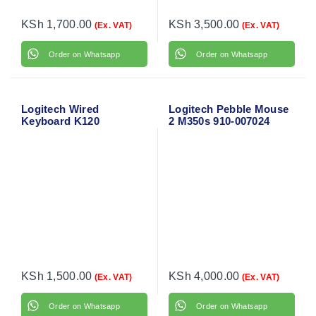
KSh
1,700.00
KSh
3,500.00
(Ex. VAT)
(Ex. VAT)
Order on Whatsapp
Order on Whatsapp
Logitech Wired
Logitech Pebble Mouse
Keyboard K120
2 M350s 910-007024
KSh
1,500.00
KSh
4,000.00
(Ex. VAT)
(Ex. VAT)
Order on Whatsapp
Order on Whatsapp