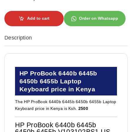
Add to cart
Order on Whatsapp
Description
HP ProBook 6440b 6445b
6450b 6455b Laptop
Keyboard price in Kenya
The HP ProBook 6440b 6445b 6450b 6455b Laptop
Keyboard price in Kenya is Ksh.
2500
HP ProBook 6440b 6445b
6450b 6455b V103102BS1 US