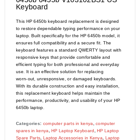
Keyboard
This HP 6450b keyboard replacement is designed
to restore dependable typing performance on your
laptop. Built specifically for the HP 6450b model, it
ensures full compatibility and a secure fit. The
keyboard features a standard QWERTY layout with
responsive keys that provide comfortable and
efficient typing for both professional and everyday
use. It is an effective solution for replacing
worn‑out, unresponsive, or damaged keyboards.
With its durable construction and easy installation,
this replacement keyboard helps maintain the
performance, productivity, and usability of your HP
6450b laptop.
Categories:
computer parts in kenya
,
computer
spares in kenya
,
HP Laptop Keyboard
,
HP Laptop
Spare Parts
,
Laptop Accessories in Kenya
,
Laptop