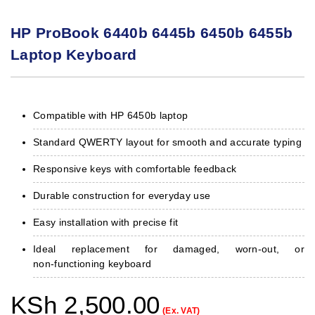
HP ProBook 6440b 6445b 6450b 6455b
Laptop Keyboard
Compatible with HP 6450b laptop
Standard QWERTY layout for smooth and accurate typing
Responsive keys with comfortable feedback
Durable construction for everyday use
Easy installation with precise fit
Ideal replacement for damaged, worn‑out, or
non‑functioning keyboard
KSh
2,500.00
(Ex. VAT)