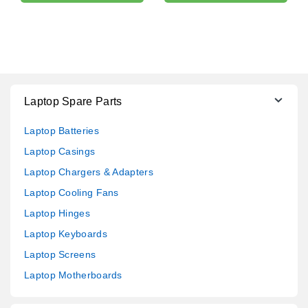
Laptop Spare Parts
Laptop Batteries
Laptop Casings
Laptop Chargers & Adapters
Laptop Cooling Fans
Laptop Hinges
Laptop Keyboards
Laptop Screens
Laptop Motherboards