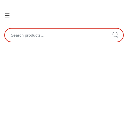
Open
Search for: