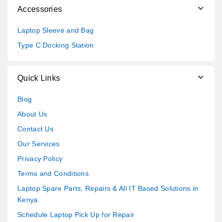
Accessories
Laptop Sleeve and Bag
Type C Docking Station
Quick Links
Blog
About Us
Contact Us
Our Services
Privacy Policy
Terms and Conditions
Laptop Spare Parts, Repairs & All IT Based Solutions in
Kenya
Schedule Laptop Pick Up for Repair