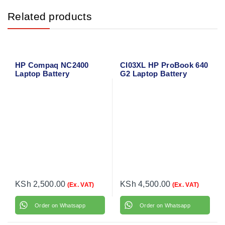
Related products
HP Compaq NC2400
CI03XL HP ProBook 640
Laptop Battery
G2 Laptop Battery
KSh
2,500.00
KSh
4,500.00
(Ex. VAT)
(Ex. VAT)
Order on Whatsapp
Order on Whatsapp