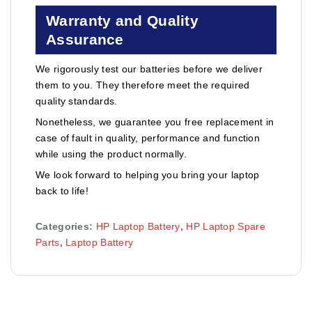
Warranty and Quality
Assurance
We rigorously test our batteries before we deliver
them to you. They therefore meet the required
quality standards.
Nonetheless, we guarantee you free replacement in
case of fault in quality, performance and function
while using the product normally.
We look forward to helping you bring your laptop
back to life!
Categories:
HP Laptop Battery
,
HP Laptop Spare
Parts
,
Laptop Battery