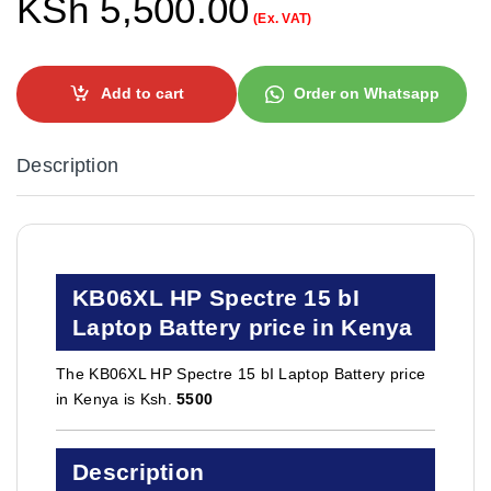
KSh
5,500.00
(Ex. VAT)
Add to cart
Order on Whatsapp
Description
KB06XL HP Spectre 15 bI
Laptop Battery price in Kenya
The KB06XL HP Spectre 15 bI Laptop Battery price
in Kenya is Ksh.
5500
Description