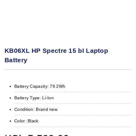
KB06XL HP Spectre 15 bI Laptop
Battery
Battery Capacity: 79.2Wh
Battery Type: Li-Ion
Condition: Brand new
Color: Black