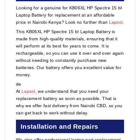
Looking for a genuine for KB06XL HP Spectre 15 bI
Laptop Battery for replacement at an affordable
price in Nairobi Kenya? Look no further than
Lapsol
.
This KB06XL HP Spectre 15 bI Laptop Battery is
made from high-quality materials, ensuring that it
will perform at its best for years to come. It is
rechargeable, so you can use it over and over again
without needing to constantly purchase new
batteries. Our battery offers you excellent value for
money.
de
At
Lapsol
, we understand that you need your
replacement battery as soon as possible. That is
why we offer fast delivery from Nairobi CBD, so you
can get back to work without delay.
Installation and Repairs
We also offer professional laptop part replacement