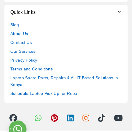
Quick Links
Blog
About Us
Contact Us
Our Services
Privacy Policy
Terms and Conditions
Laptop Spare Parts, Repairs & All IT Based Solutions in
Kenya
Schedule Laptop Pick Up for Repair