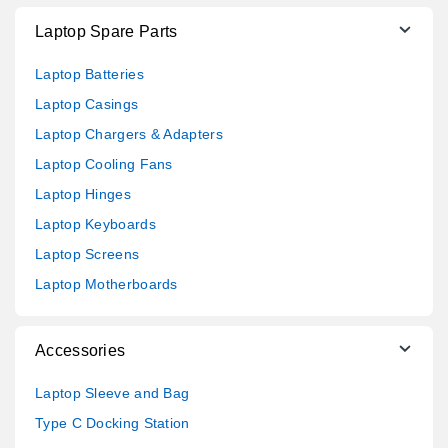
Laptop Spare Parts
Laptop Batteries
Laptop Casings
Laptop Chargers & Adapters
Laptop Cooling Fans
Laptop Hinges
Laptop Keyboards
Laptop Screens
Laptop Motherboards
Accessories
Laptop Sleeve and Bag
Type C Docking Station