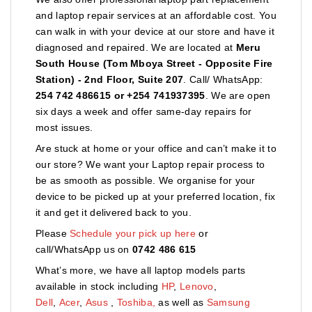
and laptop repair services at an affordable cost. You
can walk in with your device at our store and have it
diagnosed and repaired. We are located at
Meru
South House (Tom Mboya Street - Opposite Fire
Station) - 2nd Floor, Suite 207
. Call/ WhatsApp:
254 742 486615 or +254 741937395
. We are open
six days a week and offer same-day repairs for
most issues.
Are stuck at home or your office and can’t make it to
our store? We want your Laptop repair process to
be as smooth as possible. We organise for your
device to be picked up at your preferred location, fix
it and get it delivered back to you.
Please
Schedule your pick up here
or
call/WhatsApp us on
0742 486 615
What’s more, we have all laptop models parts
available in stock including
HP
,
Lenovo
,
Dell
,
Acer
,
Asus
,
Toshiba,
as well as
Samsung