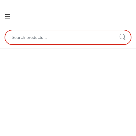
Open
Search for: