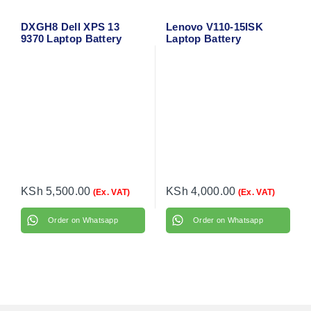
DXGH8 Dell XPS 13
Lenovo V110-15ISK
9370 Laptop Battery
Laptop Battery
KSh
5,500.00
KSh
4,000.00
(Ex. VAT)
(Ex. VAT)
Order on Whatsapp
Order on Whatsapp