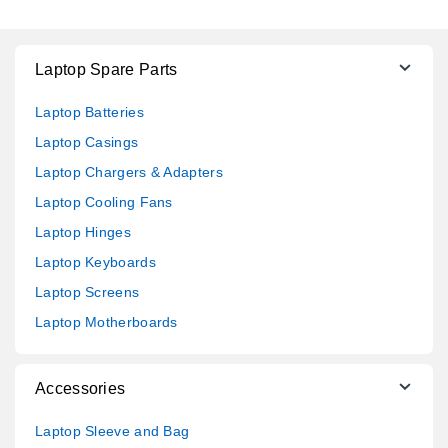
Laptop Spare Parts
Laptop Batteries
Laptop Casings
Laptop Chargers & Adapters
Laptop Cooling Fans
Laptop Hinges
Laptop Keyboards
Laptop Screens
Laptop Motherboards
Accessories
Laptop Sleeve and Bag