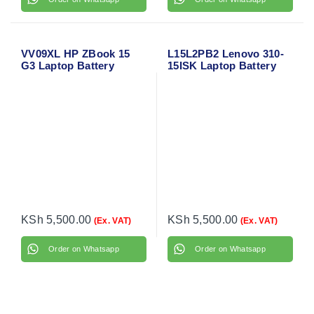
VV09XL HP ZBook 15
L15L2PB2 Lenovo 310-
G3 Laptop Battery
15ISK Laptop Battery
KSh
5,500.00
KSh
5,500.00
(Ex. VAT)
(Ex. VAT)
Order on Whatsapp
Order on Whatsapp