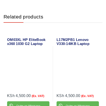
Related products
OM03XL HP EliteBook
L17M2PB1 Lenovo
x360 1030 G2 Laptop
V330-14IKB Laptop
Battery
Battery
KSh
4,500.00
KSh
4,500.00
(Ex. VAT)
(Ex. VAT)
Order on Whatsapp
Order on Whatsapp