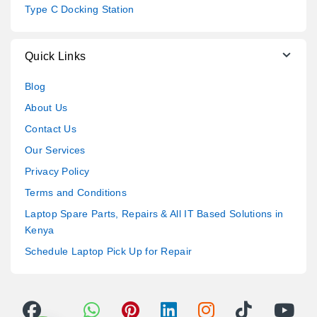
Type C Docking Station
Quick Links
Blog
About Us
Contact Us
Our Services
Privacy Policy
Terms and Conditions
Laptop Spare Parts, Repairs & All IT Based Solutions in
Kenya
Schedule Laptop Pick Up for Repair