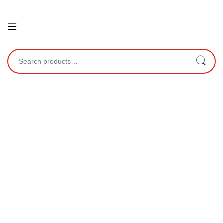
Open
Search for: