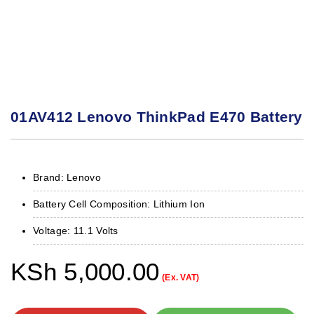
01AV412 Lenovo ThinkPad E470 Battery
Brand: Lenovo
Battery Cell Composition: Lithium Ion
Voltage: 11.1 Volts
KSh
5,000.00
(Ex. VAT)