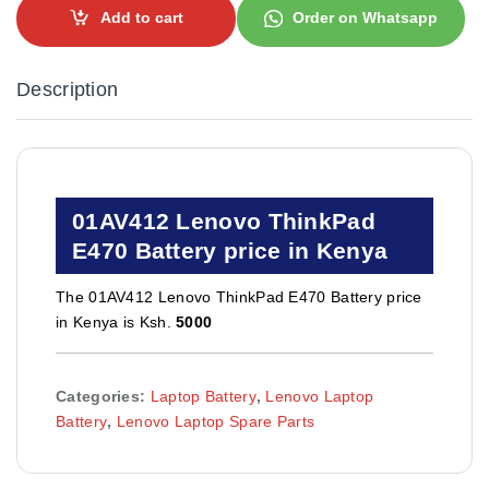
Add to cart
Order on Whatsapp
Description
01AV412 Lenovo ThinkPad
E470 Battery price in Kenya
The 01AV412 Lenovo ThinkPad E470 Battery price
in Kenya is Ksh.
5000
Categories:
Laptop Battery
,
Lenovo Laptop
Battery
,
Lenovo Laptop Spare Parts