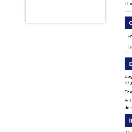
The
HP
HP
Upg
473
The
At
del