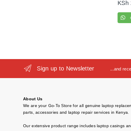
KSh
Sign up to Newsletter
...and rec
About Us
We are your Go-To Store for all genuine laptop replac
parts, accessories and laptop repair services in Kenya.
Our extensive product range includes laptop casings a