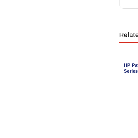
Relat
HP Pa
Serie