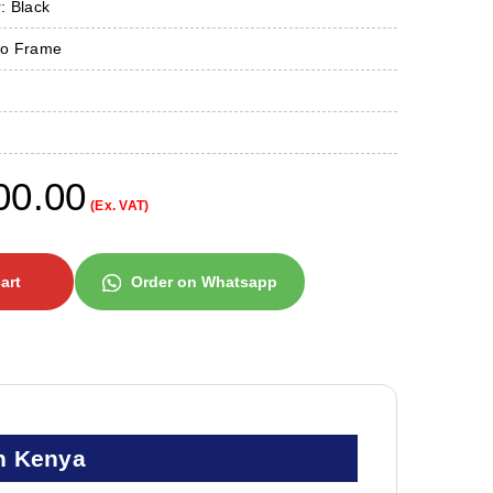
: Black
No Frame
00.00
(Ex. VAT)
art
Order on Whatsapp
n Kenya