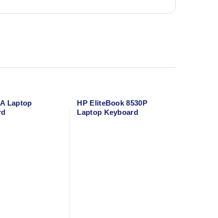
A Laptop
HP EliteBook 8530P
rd
Laptop Keyboard