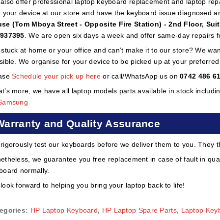
also offer professional laptop keyboard replacement and laptop repai
h your device at our store and have the keyboard issue diagnosed a
se (Tom Mboya Street - Opposite Fire Station) - 2nd Floor, Sui
937395
. We are open six days a week and offer same-day repairs f
 stuck at home or your office and can’t make it to our store? We wa
sible. We organise for your device to be picked up at your preferred lo
ase
Schedule your pick up here
or call/WhatsApp us on
0742 486 6
t’s more, we have all laptop models parts available in stock includi
Samsung
Warranty and Quality Assurance
rigorously test our keyboards before we deliver them to you. They t
etheless, we guarantee you free replacement in case of fault in qual
board normally.
look forward to helping you bring your laptop back to life!
egories:
HP Laptop Keyboard
,
HP Laptop Spare Parts
,
Laptop Key