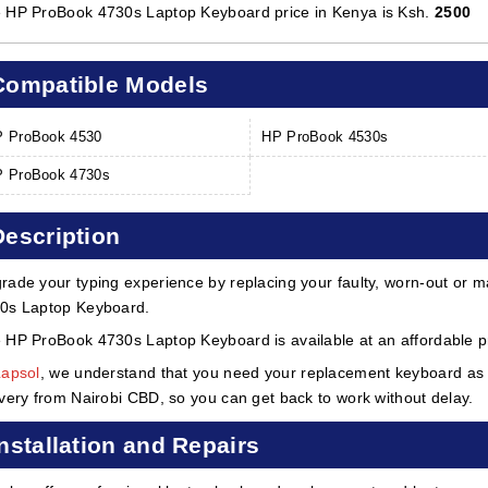
 HP ProBook 4730s Laptop Keyboard price in Kenya is Ksh.
2500
Compatible Models
 ProBook 4530
HP ProBook 4530s
 ProBook 4730s
Description
rade your typing experience by replacing your faulty, worn-out or m
0s Laptop Keyboard.
 HP ProBook 4730s Laptop Keyboard is available at an affordable pr
Lapsol
, we understand that you need your replacement keyboard as s
ivery from Nairobi CBD, so you can get back to work without delay.
Installation and Repairs