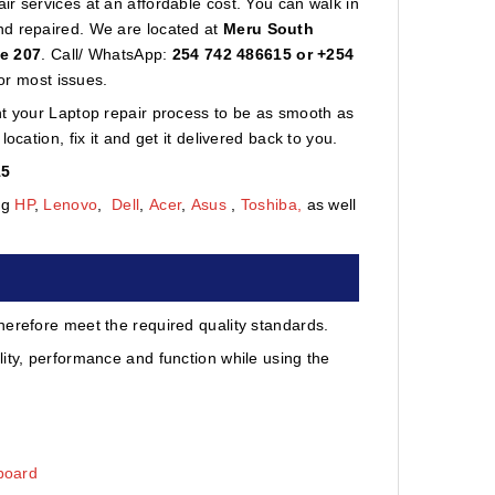
r services at an affordable cost. You can walk in
nd repaired. We are located at
Meru South
te 207
. Call/ WhatsApp:
254 742 486615 or +254
or most issues.
nt your Laptop repair process to be as smooth as
cation, fix it and get it delivered back to you.
15
ng
HP
,
Lenovo
,
Dell
,
Acer
,
Asus
,
Toshiba,
as well
herefore meet the required quality standards.
ity, performance and function while using the
board