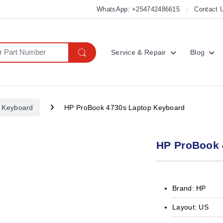
WhatsApp: +254742486615
Contact 
Service & Repair
Blog
 Keyboard
HP ProBook 4730s Laptop Keyboard
HP ProBook 
Brand: HP
Layout: US