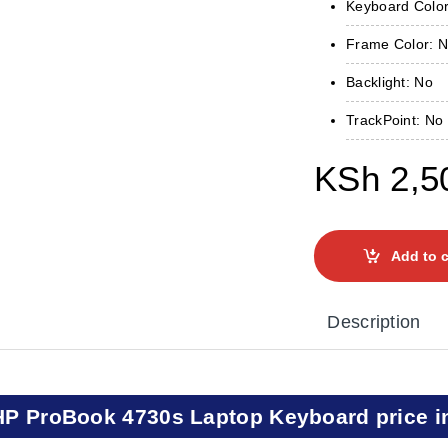
Keyboard Color
Frame Color: 
Backlight: No
TrackPoint: No
KSh
2,5
Add to c
Description
HP ProBook 4730s Laptop Keyboard price i