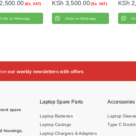
2,500.00
KSh
3,500.00
KSh
2
(Ex. VAT)
(Ex. VAT)
Order on Whatsapp
Order on Whatsapp
Or
eive
our weekly newsletters with offers
Laptop Spare Parts
Accessories
ement spare
Laptop Batteries
Laptop Sleev
Laptop Casings
Type C Dockin
nd housings,
Laptop Chargers & Adapters