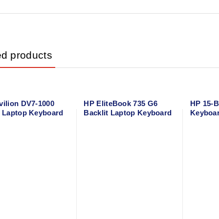
ed products
vilion DV7-1000
HP EliteBook 735 G6
HP 15-B
s Laptop Keyboard
Backlit Laptop Keyboard
Keyboa