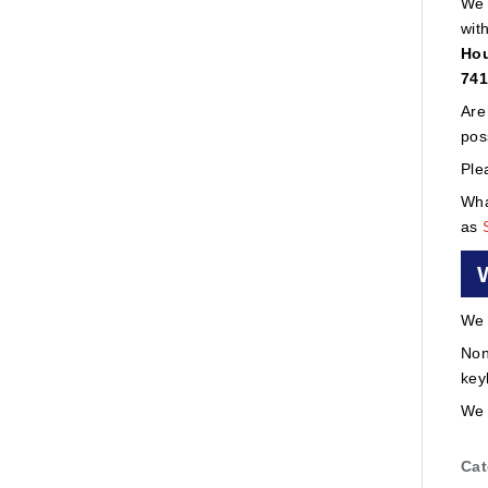
We 
wit
Hou
741
Are
pos
Ple
Wha
as
We 
Non
key
We 
Cat