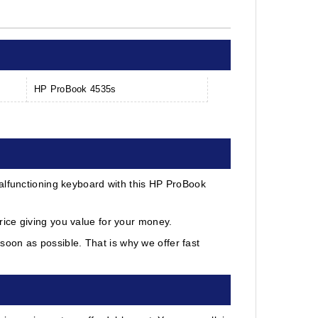
HP ProBook 4535s
alfunctioning keyboard with this HP ProBook
ice giving you value for your money.
oon as possible. That is why we offer fast