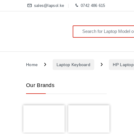
sales@lapsol.ke
0742 486 615
Search for:
Home
Laptop Keyboard
HP Laptop
Our Brands