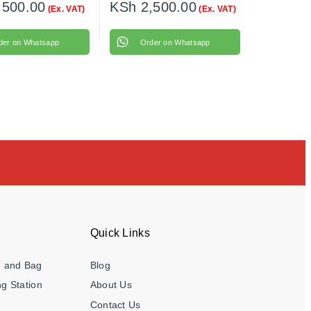
,500.00
KSh
2,500.00
(Ex. VAT)
(Ex. VAT)
der on Whatsapp
Order on Whatsapp
Quick Links
e and Bag
Blog
g Station
About Us
Contact Us