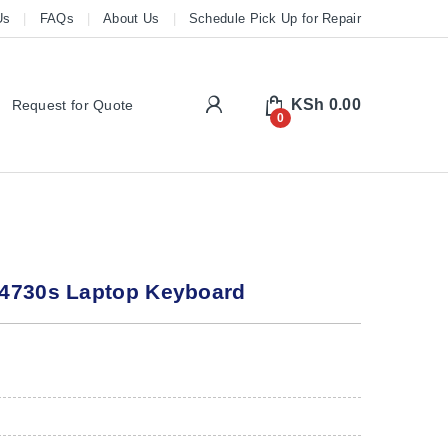
Us
FAQs
About Us
Schedule Pick Up for Repair
My Account
KSh
0.00
Request for Quote
0
4730s Laptop Keyboard