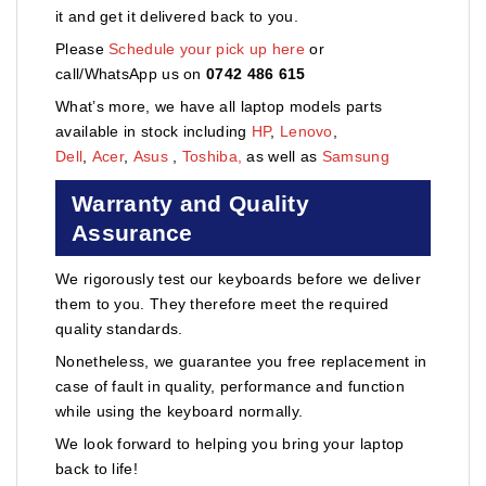
it and get it delivered back to you.
Please
Schedule your pick up here
or
call/WhatsApp us on
0742 486 615
What’s more, we have all laptop models parts
available in stock including
HP
,
Lenovo
,
Dell
,
Acer
,
Asus
,
Toshiba,
as well as
Samsung
Warranty and Quality
Assurance
We rigorously test our keyboards before we deliver
them to you. They therefore meet the required
quality standards.
Nonetheless, we guarantee you free replacement in
case of fault in quality, performance and function
while using the keyboard normally.
We look forward to helping you bring your laptop
back to life!