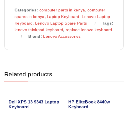
Categories:
computer parts in kenya
,
computer
spares in kenya
,
Laptop Keyboard
,
Lenovo Laptop
Keyboard
,
Lenovo Laptop Spare Parts
Tags:
lenovo thinkpad keyboard
,
replace lenovo keyboard
Brand:
Lenovo Accessories
Related products
Dell XPS 13 9343 Laptop
HP EliteBook 8440w
Keyboard
Keyboard