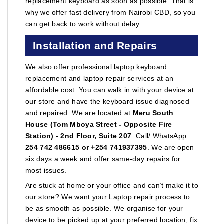
replacement keyboard as soon as possible. That is
why we offer fast delivery from Nairobi CBD, so you
can get back to work without delay.
Installation and Repairs
We also offer professional laptop keyboard
replacement and laptop repair services at an
affordable cost. You can walk in with your device at
our store and have the keyboard issue diagnosed
and repaired. We are located at
Meru South
House (Tom Mboya Street - Opposite Fire
Station) - 2nd Floor, Suite 207
. Call/ WhatsApp:
254 742 486615 or +254 741937395
. We are open
six days a week and offer same-day repairs for
most issues.
Are stuck at home or your office and can’t make it to
our store? We want your Laptop repair process to
be as smooth as possible. We organise for your
device to be picked up at your preferred location, fix