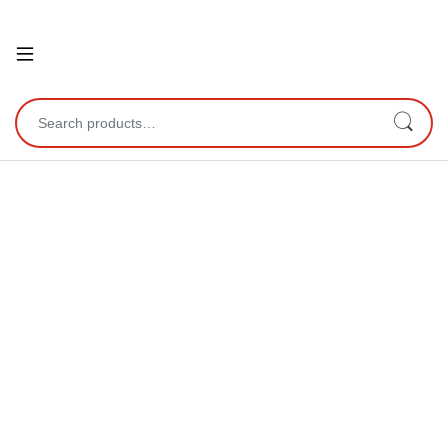
Open
Search for: