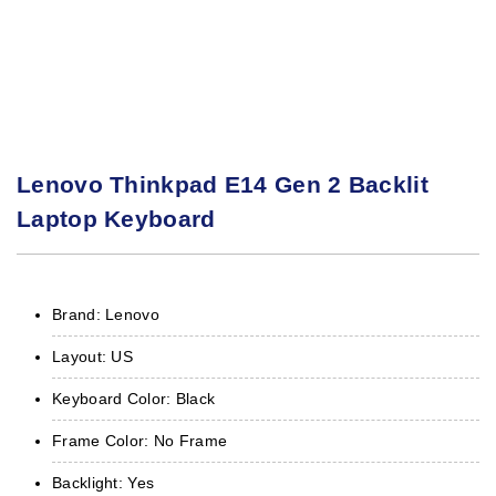
Lenovo Thinkpad E14 Gen 2 Backlit
Laptop Keyboard
Brand: Lenovo
Layout: US
Keyboard Color: Black
Frame Color: No Frame
Backlight: Yes