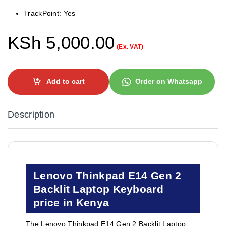
TrackPoint: Yes
KSh
5,000.00
(Ex. VAT)
Add to cart
Order on Whatsapp
Description
Lenovo Thinkpad E14 Gen 2
Backlit Laptop Keyboard
price in Kenya
The Lenovo Thinkpad E14 Gen 2 Backlit Laptop