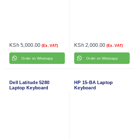
KSh
5,000.00
KSh
2,000.00
(Ex. VAT)
(Ex. VAT)
Order on Whatsapp
Order on Whatsapp
Dell Latitude 5280
HP 15-BA Laptop
Laptop Keyboard
Keyboard