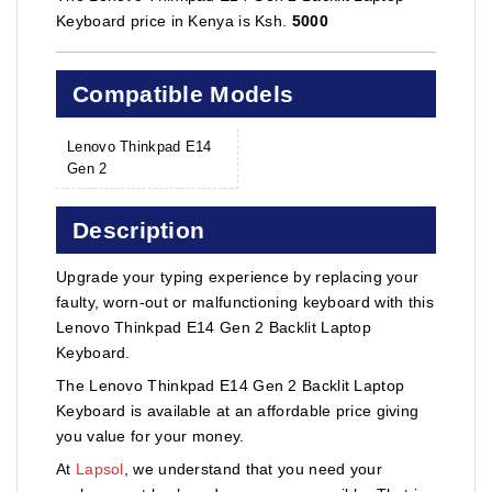
Keyboard price in Kenya is Ksh.
5000
Compatible Models
Lenovo Thinkpad E14
Gen 2
Description
Upgrade your typing experience by replacing your
faulty, worn-out or malfunctioning keyboard with this
Lenovo Thinkpad E14 Gen 2 Backlit Laptop
Keyboard.
The Lenovo Thinkpad E14 Gen 2 Backlit Laptop
Keyboard is available at an affordable price giving
you value for your money.
At
Lapsol
, we understand that you need your