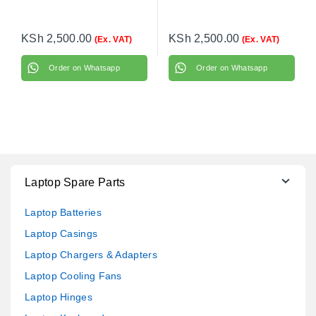
KSh
2,500.00
KSh
2,500.00
(Ex. VAT)
(Ex. VAT)
Order on Whatsapp
Order on Whatsapp
Laptop Spare Parts
Laptop Batteries
Laptop Casings
Laptop Chargers & Adapters
Laptop Cooling Fans
Laptop Hinges