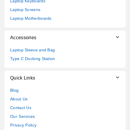
Laptop Keyboards
Laptop Screens
Laptop Motherboards
Accessories
Laptop Sleeve and Bag
Type C Docking Station
Quick Links
Blog
About Us
Contact Us
Our Services
Privacy Policy