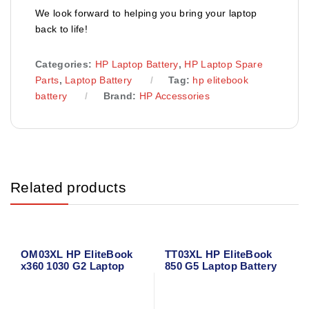
We look forward to helping you bring your laptop
back to life!
Categories:
HP Laptop Battery
,
HP Laptop Spare
Parts
,
Laptop Battery
Tag:
hp elitebook
battery
Brand:
HP Accessories
Related products
OM03XL HP EliteBook
TT03XL HP EliteBook
x360 1030 G2 Laptop
850 G5 Laptop Battery
Battery