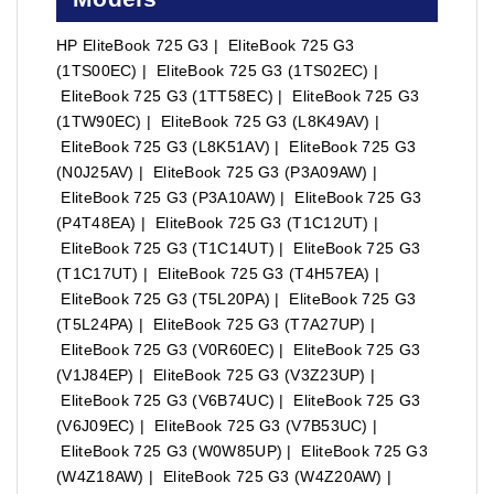
HP EliteBook 725 G3 | EliteBook 725 G3
(1TS00EC) | EliteBook 725 G3 (1TS02EC) |
EliteBook 725 G3 (1TT58EC) | EliteBook 725 G3
(1TW90EC) | EliteBook 725 G3 (L8K49AV) |
EliteBook 725 G3 (L8K51AV) | EliteBook 725 G3
(N0J25AV) | EliteBook 725 G3 (P3A09AW) |
EliteBook 725 G3 (P3A10AW) | EliteBook 725 G3
(P4T48EA) | EliteBook 725 G3 (T1C12UT) |
EliteBook 725 G3 (T1C14UT) | EliteBook 725 G3
(T1C17UT) | EliteBook 725 G3 (T4H57EA) |
EliteBook 725 G3 (T5L20PA) | EliteBook 725 G3
(T5L24PA) | EliteBook 725 G3 (T7A27UP) |
EliteBook 725 G3 (V0R60EC) | EliteBook 725 G3
(V1J84EP) | EliteBook 725 G3 (V3Z23UP) |
EliteBook 725 G3 (V6B74UC) | EliteBook 725 G3
(V6J09EC) | EliteBook 725 G3 (V7B53UC) |
EliteBook 725 G3 (W0W85UP) | EliteBook 725 G3
(W4Z18AW) | EliteBook 725 G3 (W4Z20AW) |