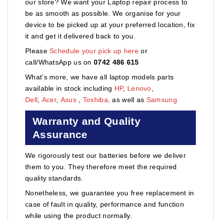
our store? We want your Laptop repair process to
be as smooth as possible. We organise for your
device to be picked up at your preferred location, fix
it and get it delivered back to you.
Please
Schedule your pick up here
or
call/WhatsApp us on
0742 486 615
What’s more, we have all laptop models parts
available in stock including
HP
,
Lenovo
,
Dell
,
Acer
,
Asus
,
Toshiba,
as well as
Samsung
Warranty and Quality
Assurance
We rigorously test our batteries before we deliver
them to you. They therefore meet the required
quality standards.
Nonetheless, we guarantee you free replacement in
case of fault in quality, performance and function
while using the product normally.