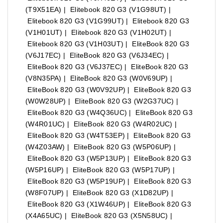
(T9X51EA) | Elitebook 820 G3 (V1G98UT) |
Elitebook 820 G3 (V1G99UT) | Elitebook 820 G3
(V1H01UT) | Elitebook 820 G3 (V1H02UT) |
Elitebook 820 G3 (V1H03UT) | EliteBook 820 G3
(V6J17EC) | EliteBook 820 G3 (V6J34EC) |
EliteBook 820 G3 (V6J37EC) | EliteBook 820 G3
(V8N35PA) | EliteBook 820 G3 (W0V69UP) |
EliteBook 820 G3 (W0V92UP) | EliteBook 820 G3
(W0W28UP) | EliteBook 820 G3 (W2G37UC) |
EliteBook 820 G3 (W4Q36UC) | EliteBook 820 G3
(W4R01UC) | EliteBook 820 G3 (W4R02UC) |
EliteBook 820 G3 (W4T53EP) | EliteBook 820 G3
(W4Z03AW) | EliteBook 820 G3 (W5P06UP) |
EliteBook 820 G3 (W5P13UP) | EliteBook 820 G3
(W5P16UP) | EliteBook 820 G3 (W5P17UP) |
EliteBook 820 G3 (W5P19UP) | EliteBook 820 G3
(W8F07UP) | EliteBook 820 G3 (X1D82UP) |
EliteBook 820 G3 (X1W46UP) | EliteBook 820 G3
(X4A65UC) | EliteBook 820 G3 (X5N58UC) |