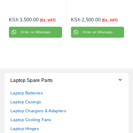
KSh
3,500.00
KSh
2,500.00
(Ex. VAT)
(Ex. VAT)
Order on Whatsapp
Order on Whatsapp
Laptop Spare Parts
Laptop Batteries
Laptop Casings
Laptop Chargers & Adapters
Laptop Cooling Fans
Laptop Hinges