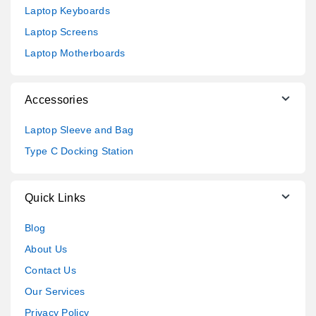
Laptop Keyboards
Laptop Screens
Laptop Motherboards
Accessories
Laptop Sleeve and Bag
Type C Docking Station
Quick Links
Blog
About Us
Contact Us
Our Services
Privacy Policy