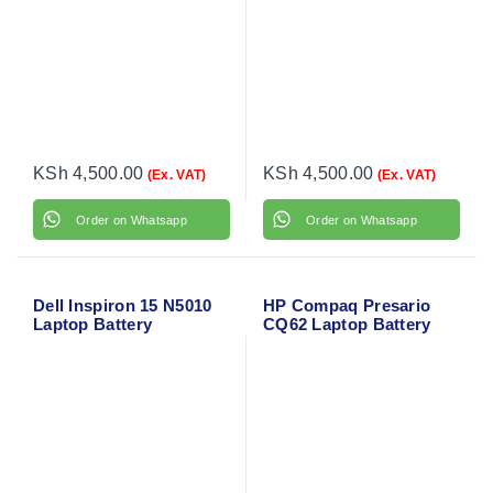
KSh
4,500.00
KSh
4,500.00
(Ex. VAT)
(Ex. VAT)
Order on Whatsapp
Order on Whatsapp
Dell Inspiron 15 N5010
HP Compaq Presario
Laptop Battery
CQ62 Laptop Battery