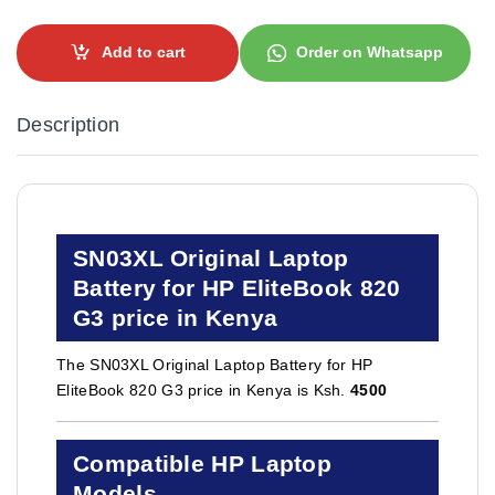
Add to cart
Order on Whatsapp
Description
SN03XL Original Laptop
Battery for HP EliteBook 820
G3 price in Kenya
The SN03XL Original Laptop Battery for HP
EliteBook 820 G3 price in Kenya is Ksh.
4500
Compatible HP Laptop
Models