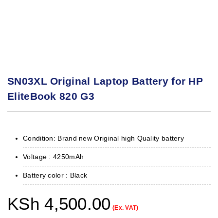
SN03XL Original Laptop Battery for HP
EliteBook 820 G3
Condition: Brand new Original high Quality battery
Voltage : 425
0mAh
Battery color : Black
KSh
4,500.00
(Ex. VAT)