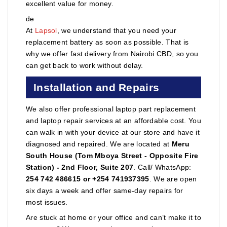
excellent value for money.
de
At
Lapsol
, we understand that you need your
replacement battery as soon as possible. That is
why we offer fast delivery from Nairobi CBD, so you
can get back to work without delay.
Installation and Repairs
We also offer professional laptop part replacement
and laptop repair services at an affordable cost. You
can walk in with your device at our store and have it
diagnosed and repaired. We are located at
Meru
South House (Tom Mboya Street - Opposite Fire
Station) - 2nd Floor, Suite 207
. Call/ WhatsApp:
254 742 486615 or +254 741937395
. We are open
six days a week and offer same-day repairs for
most issues.
Are stuck at home or your office and can’t make it to