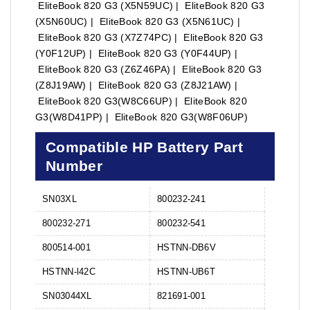
EliteBook 820 G3 (X5N59UC) | EliteBook 820 G3
(X5N60UC) | EliteBook 820 G3 (X5N61UC) |
EliteBook 820 G3 (X7Z74PC) | EliteBook 820 G3
(Y0F12UP) | EliteBook 820 G3 (Y0F44UP) |
EliteBook 820 G3 (Z6Z46PA) | EliteBook 820 G3
(Z8J19AW) | EliteBook 820 G3 (Z8J21AW) |
EliteBook 820 G3(W8C66UP) | EliteBook 820
G3(W8D41PP) | EliteBook 820 G3(W8F06UP)
Compatible HP Battery Part
Number
SN03XL
800232-241
800232-271
800232-541
800514-001
HSTNN-DB6V
HSTNN-l42C
HSTNN-UB6T
SN03044XL
821691-001