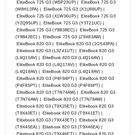
EliteBook 725 G3 (W5P23UP) | EliteBook 725 G3
(W8H12PA) | EliteBook 725 G3 (X1U88UP) |
EliteBook 725 G3 (X1W36UP) | EliteBook 725 G3
(Y2Q95UP) | EliteBook 725 G3 (Y3T21UC) |
EliteBook 725 G3 (Y9B38EC) | EliteBook 725 G3
(Y9B42EC) | EliteBook 725 G3 (Z9X83AW) |
EliteBook 820 G3 | EliteBook 820 G3 (1GS43PA) |
Elitebook 820 G3 (L3Z41UT) | EliteBook 820 G3
(L4Q15AV) | EliteBook 820 G3 (L4Q16AV) |
EliteBook 820 G3 (L4Q17AV) | EliteBook 820 G3
(L4Q18AV) | EliteBook 820 G3 (L4Q19AV) |
EliteBook 820 G3 (P4F84PT) | EliteBook 820 G3
(P4F85PT) | EliteBook 820 G3 (P4F86PT) |
EliteBook 820 G3 (T7N74AW) | EliteBook 820 G3
(T7N76AW) | EliteBook 820 G3 (T7N78AW) |
Elitebook 820 G3 (T9X25ET) | Elitebook 820 G3
(T9X40ET) | Elitebook 820 G3 (T9X41ET) |
Elitebook 820 G3 (T9X43ET) | Elitebook 820 G3
(T9X45EA) | Elitebook 820 G3 (T9X46EA) |
Elitebook 820 G3 (T9X46ET) | Elitebook 820 G3