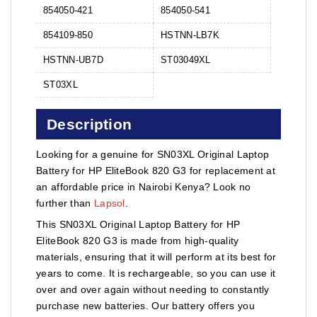
854050-421
854050-541
854109-850
HSTNN-LB7K
HSTNN-UB7D
ST03049XL
ST03XL
Description
Looking for a genuine for SN03XL Original Laptop
Battery for HP EliteBook 820 G3 for replacement at
an affordable price in Nairobi Kenya? Look no
further than
Lapsol
.
This SN03XL Original Laptop Battery for HP
EliteBook 820 G3 is made from high-quality
materials, ensuring that it will perform at its best for
years to come. It is rechargeable, so you can use it
over and over again without needing to constantly
purchase new batteries. Our battery offers you