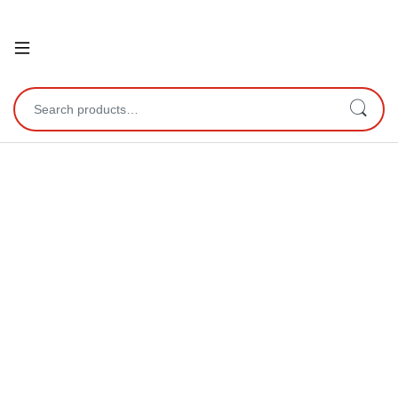
Open
Search for: