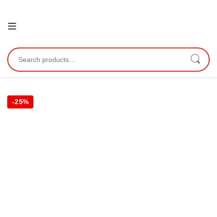
Open
Search for:
-
25%