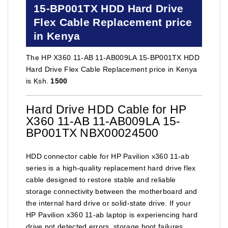
15-BP001TX HDD Hard Drive
Flex Cable Replacement price
in Kenya
The HP X360 11-AB 11-AB009LA 15-BP001TX HDD
Hard Drive Flex Cable Replacement price in Kenya
is Ksh.
1500
Hard Drive HDD Cable for HP
X360 11-AB 11-AB009LA 15-
BP001TX NBX00024500
HDD connector cable for HP Pavilion x360 11-ab
series is a high-quality replacement hard drive flex
cable designed to restore stable and reliable
storage connectivity between the motherboard and
the internal hard drive or solid-state drive. If your
HP Pavilion x360 11-ab laptop is experiencing hard
drive not detected errors, storage boot failures,