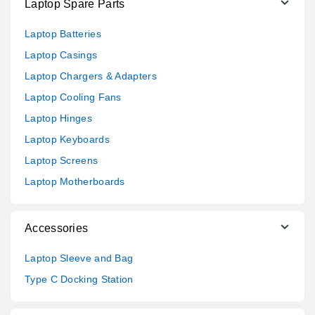
Laptop Spare Parts
Laptop Batteries
Laptop Casings
Laptop Chargers & Adapters
Laptop Cooling Fans
Laptop Hinges
Laptop Keyboards
Laptop Screens
Laptop Motherboards
Accessories
Laptop Sleeve and Bag
Type C Docking Station