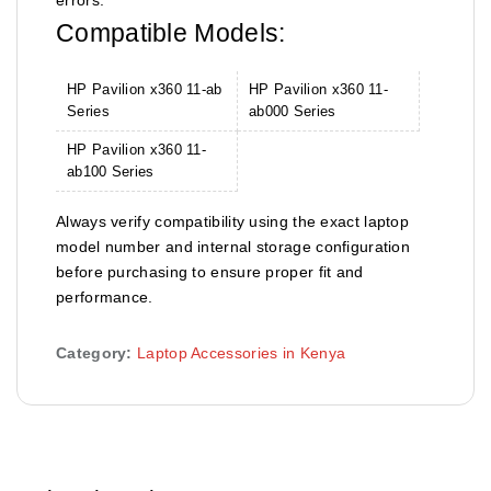
Compatible Models:
HP Pavilion x360 11-ab
HP Pavilion x360 11-
Series
ab000 Series
HP Pavilion x360 11-
ab100 Series
Always verify compatibility using the exact laptop
model number and internal storage configuration
before purchasing to ensure proper fit and
performance.
Category:
Laptop Accessories in Kenya