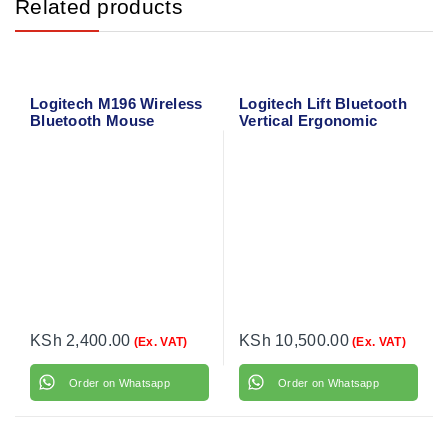
Related products
Logitech M196 Wireless
Logitech Lift Bluetooth
Bluetooth Mouse
Vertical Ergonomic
(Graphite) 910-007459
Mouse 910-006466
KSh
2,400.00
KSh
10,500.00
(Ex. VAT)
(Ex. VAT)
Order on Whatsapp
Order on Whatsapp