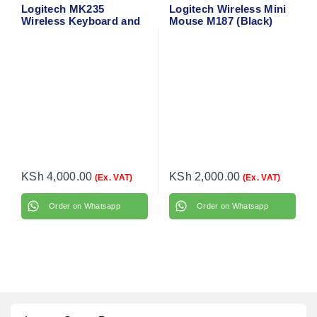
Logitech MK235
Logitech Wireless Mini
Wireless Keyboard and
Mouse M187 (Black)
Mouse
910-002731
KSh
4,000.00
KSh
2,000.00
(Ex. VAT)
(Ex. VAT)
Order on Whatsapp
Order on Whatsapp