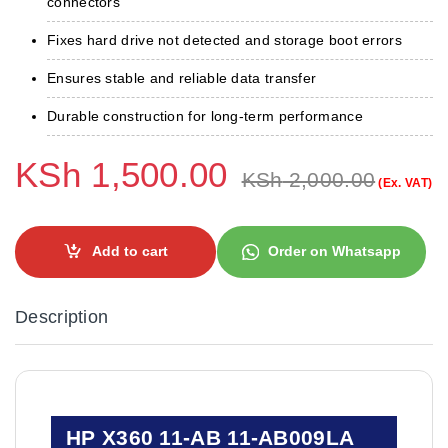
connectors
Fixes hard drive not detected and storage boot errors
Ensures stable and reliable data transfer
Durable construction for long-term performance
KSh
1,500.00
KSh
2,000.00
(Ex. VAT)
Add to cart
Order on Whatsapp
Description
HP X360 11-AB 11-AB009LA