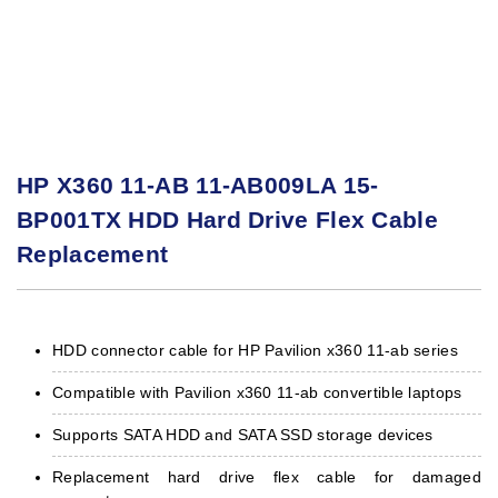
HP X360 11-AB 11-AB009LA 15-
BP001TX HDD Hard Drive Flex Cable
Replacement
HDD connector cable for HP Pavilion x360 11-ab series
Compatible with Pavilion x360 11-ab convertible laptops
Supports SATA HDD and SATA SSD storage devices
Replacement hard drive flex cable for damaged