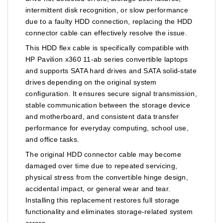
intermittent disk recognition, or slow performance
due to a faulty HDD connection, replacing the HDD
connector cable can effectively resolve the issue.
This HDD flex cable is specifically compatible with
HP Pavilion x360 11-ab series convertible laptops
and supports SATA hard drives and SATA solid-state
drives depending on the original system
configuration. It ensures secure signal transmission,
stable communication between the storage device
and motherboard, and consistent data transfer
performance for everyday computing, school use,
and office tasks.
The original HDD connector cable may become
damaged over time due to repeated servicing,
physical stress from the convertible hinge design,
accidental impact, or general wear and tear.
Installing this replacement restores full storage
functionality and eliminates storage-related system
errors.