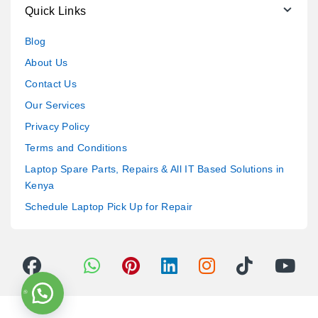
Quick Links
Blog
About Us
Contact Us
Our Services
Privacy Policy
Terms and Conditions
Laptop Spare Parts, Repairs & All IT Based Solutions in
Kenya
Schedule Laptop Pick Up for Repair