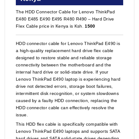
The HDD Connector Cable for Lenovo ThinkPad
E480 E485 E490 E495 R480 R490 – Hard Drive
Flex Cable price in Kenya is Ksh.
1500
HDD connector cable for Lenovo ThinkPad E490 is
a high-quality replacement hard drive flex cable
designed to restore stable and reliable storage
connectivity between the motherboard and the
internal hard drive or solid-state drive. If your
Lenovo ThinkPad E490 laptop is experiencing hard
drive not detected errors, storage boot failures,
intermittent disk recognition, or system slowdowns
caused by a faulty HDD connection, replacing the
HDD connector cable can effectively resolve the
issue.
This HDD flex cable is specifically compatible with
Lenovo ThinkPad E490 laptops and supports SATA
hard drives and SATA solid-state drives depending