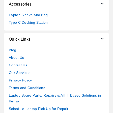
Accessories
Laptop Sleeve and Bag
Type C Docking Station
Quick Links
Blog
About Us
Contact Us
Our Services
Privacy Policy
Terms and Conditions
Laptop Spare Parts, Repairs & All IT Based Solutions in
Kenya
Schedule Laptop Pick Up for Repair