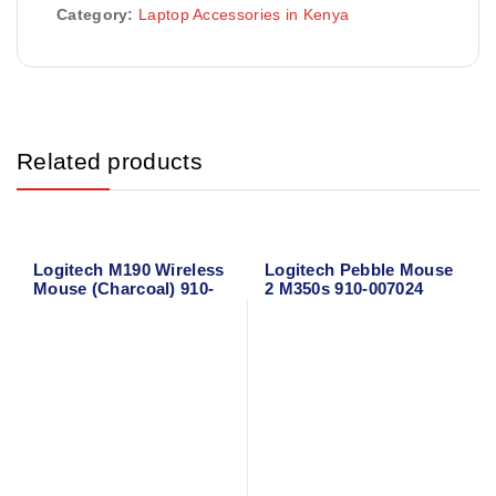
Category:
Laptop Accessories in Kenya
Related products
Logitech M190 Wireless
Logitech Pebble Mouse
Mouse (Charcoal) 910-
2 M350s 910-007024
005905