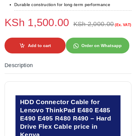
Durable construction for long-term performance
KSh
1,500.00
KSh
2,000.00
(Ex. VAT)
Add to cart
Order on Whatsapp
Description
HDD Connector Cable for
Lenovo ThinkPad E480 E485
E490 E495 R480 R490 – Hard
Drive Flex Cable price in
Kenya