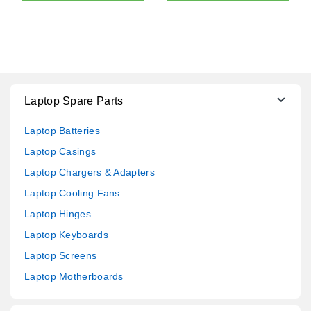
Laptop Spare Parts
Laptop Batteries
Laptop Casings
Laptop Chargers & Adapters
Laptop Cooling Fans
Laptop Hinges
Laptop Keyboards
Laptop Screens
Laptop Motherboards