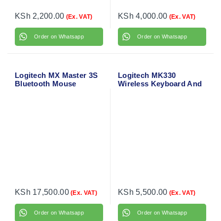
KSh
2,200.00
KSh
4,000.00
(Ex. VAT)
(Ex. VAT)
Order on Whatsapp
Order on Whatsapp
Logitech MX Master 3S
Logitech MK330
Bluetooth Mouse
Wireless Keyboard And
Mouse Combo
KSh
17,500.00
KSh
5,500.00
(Ex. VAT)
(Ex. VAT)
Order on Whatsapp
Order on Whatsapp