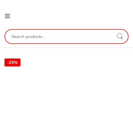
Open
Search for:
-
25%