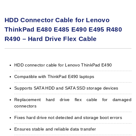
HDD Connector Cable for Lenovo
ThinkPad E480 E485 E490 E495 R480
R490 – Hard Drive Flex Cable
HDD connector cable for Lenovo ThinkPad E490
Compatible with ThinkPad E490 laptops
Supports SATA HDD and SATA SSD storage devices
Replacement hard drive flex cable for damaged
connectors
Fixes hard drive not detected and storage boot errors
Ensures stable and reliable data transfer