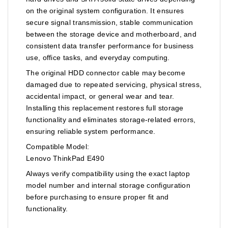
on the original system configuration. It ensures
secure signal transmission, stable communication
between the storage device and motherboard, and
consistent data transfer performance for business
use, office tasks, and everyday computing.
The original HDD connector cable may become
damaged due to repeated servicing, physical stress,
accidental impact, or general wear and tear.
Installing this replacement restores full storage
functionality and eliminates storage-related errors,
ensuring reliable system performance.
Compatible Model:
Lenovo ThinkPad E490
Always verify compatibility using the exact laptop
model number and internal storage configuration
before purchasing to ensure proper fit and
functionality.