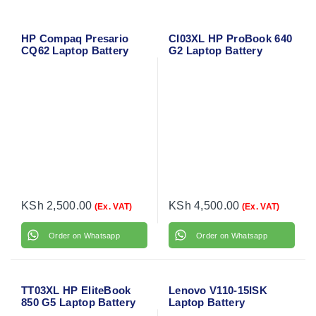
HP Compaq Presario
CI03XL HP ProBook 640
CQ62 Laptop Battery
G2 Laptop Battery
KSh
2,500.00
KSh
4,500.00
(Ex. VAT)
(Ex. VAT)
Order on Whatsapp
Order on Whatsapp
TT03XL HP EliteBook
Lenovo V110-15ISK
850 G5 Laptop Battery
Laptop Battery