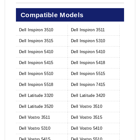
Compatible Models
Dell Inspiron 3510
Dell Inspiron 3511
Dell Inspiron 3515
Dell Inspiron 5310
Dell Inspiron 5410
Dell Inspiron 5410
Dell Inspiron 5415
Dell Inspiron 5418
Dell Inspiron 5510
Dell Inspiron 5515
Dell Inspiron 5518
Dell Inspiron 7415
Dell Latitude 3320
Dell Latitude 3420
Dell Latitude 3520
Dell Vostro 3510
Dell Vostro 3511
Dell Vostro 3515
Dell Vostro 5310
Dell Vostro 5410
Dell Vostro 5415
Dell Vostro 5510