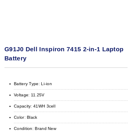
G91J0 Dell Inspiron 7415 2-in-1 Laptop
Battery
Battery Type: Li-ion
Voltage: 11.25V
Capacity: 41WH 3cell
Color: Black
Condition: Brand New