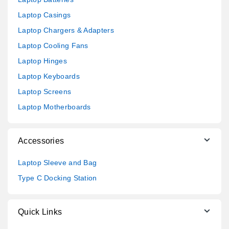
Laptop Casings
Laptop Chargers & Adapters
Laptop Cooling Fans
Laptop Hinges
Laptop Keyboards
Laptop Screens
Laptop Motherboards
Accessories
Laptop Sleeve and Bag
Type C Docking Station
Quick Links