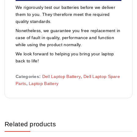
We rigorously test our batteries before we deliver
them to you. They therefore meet the required
quality standards.
Nonetheless, we guarantee you free replacement in
case of fault in quality, performance and function
while using the product normally.
We look forward to helping you bring your laptop
back to life!
Categories:
Dell Laptop Battery
,
Dell Laptop Spare
Parts
,
Laptop Battery
Related products