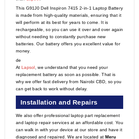
This G91J0 Dell Inspiron 7415 2-in-1 Laptop Battery
is made from high-quality materials, ensuring that it
will perform at its best for years to come. It is
rechargeable, so you can use it over and over again
without needing to constantly purchase new
batteries. Our battery offers you excellent value for
money.
de
At
Lapsol
, we understand that you need your
replacement battery as soon as possible. That is
why we offer fast delivery from Nairobi CBD, so you
can get back to work without delay.
Installation and Repairs
We also offer professional laptop part replacement
and laptop repair services at an affordable cost. You
can walk in with your device at our store and have it
diagnosed and repaired. We are located at
Meru