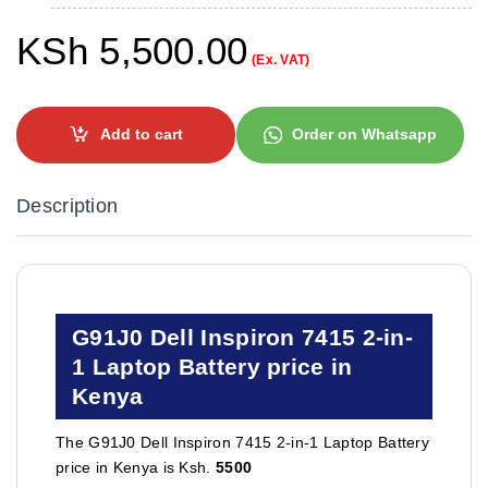
KSh
5,500.00
(Ex. VAT)
Add to cart
Order on Whatsapp
Description
G91J0 Dell Inspiron 7415 2-in-
1 Laptop Battery price in
Kenya
The G91J0 Dell Inspiron 7415 2-in-1 Laptop Battery
price in Kenya is Ksh.
5500