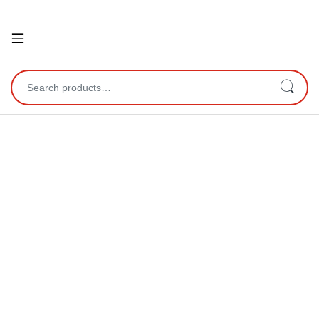
Open
Search for: