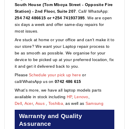
South House (Tom Mboya Street - Opposite Fire
Station) - 2nd Floor, Suite 207
. Call/ WhatsApp:
254 742 486615 or +254 741937395
. We are open
six days a week and offer same-day repairs for
most issues.
Are stuck at home or your office and can’t make it to
our store? We want your Laptop repair process to
be as smooth as possible. We organise for your
device to be picked up at your preferred location, fix
it and get it delivered back to you.
Please
Schedule your pick up here
or
call/WhatsApp us on
0742 486 615
What’s more, we have all laptop models parts
available in stock including
HP
,
Lenovo
,
Dell
,
Acer
,
Asus
,
Toshiba,
as well as
Samsung
Warranty and Quality
Assurance