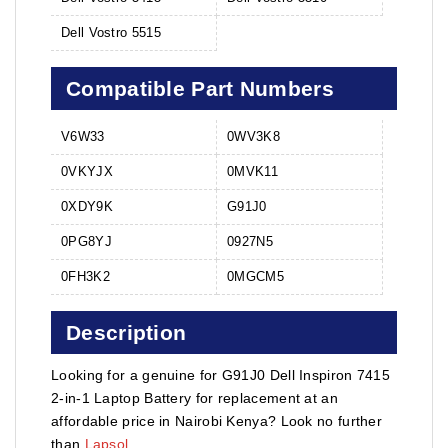
Dell Vostro 5515
Compatible Part Numbers
V6W33
0WV3K8
0VKYJX
0MVK11
0XDY9K
G91J0
0PG8YJ
0927N5
0FH3K2
0MGCM5
Description
Looking for a genuine for G91J0 Dell Inspiron 7415
2-in-1 Laptop Battery for replacement at an
affordable price in Nairobi Kenya? Look no further
than
Lapsol
.