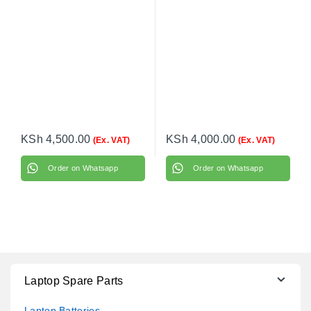
KSh
4,500.00
KSh
4,000.00
(Ex. VAT)
(Ex. VAT)
Order on Whatsapp
Order on Whatsapp
Laptop Spare Parts
Laptop Batteries