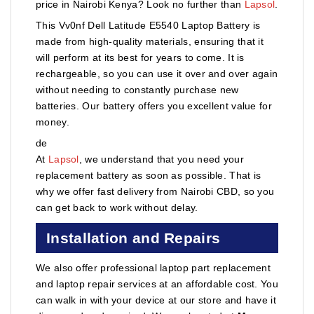
price in Nairobi Kenya? Look no further than
Lapsol
.
This Vv0nf Dell Latitude E5540 Laptop Battery is
made from high-quality materials, ensuring that it
will perform at its best for years to come. It is
rechargeable, so you can use it over and over again
without needing to constantly purchase new
batteries. Our battery offers you excellent value for
money.
de
At
Lapsol
, we understand that you need your
replacement battery as soon as possible. That is
why we offer fast delivery from Nairobi CBD, so you
can get back to work without delay.
Installation and Repairs
We also offer professional laptop part replacement
and laptop repair services at an affordable cost. You
can walk in with your device at our store and have it