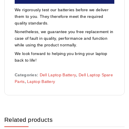
We rigorously test our batteries before we deliver
them to you. They therefore meet the required
quality standards.
Nonetheless, we guarantee you free replacement in
case of fault in quality, performance and function
while using the product normally.
We look forward to helping you bring your laptop
back to life!
Categories:
Dell Laptop Battery
,
Dell Laptop Spare
Parts
,
Laptop Battery
Related products