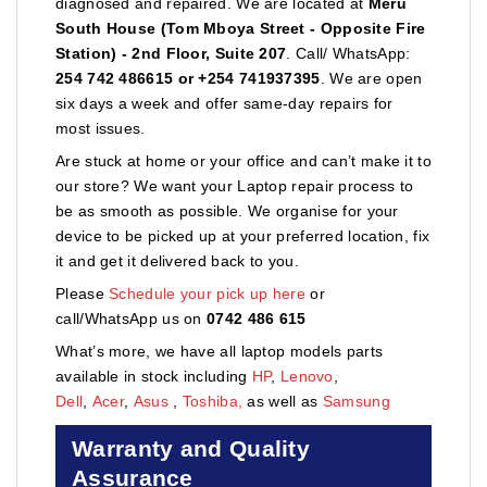
diagnosed and repaired. We are located at
Meru
South House (Tom Mboya Street - Opposite Fire
Station) - 2nd Floor, Suite 207
. Call/ WhatsApp:
254 742 486615 or +254 741937395
. We are open
six days a week and offer same-day repairs for
most issues.
Are stuck at home or your office and can’t make it to
our store? We want your Laptop repair process to
be as smooth as possible. We organise for your
device to be picked up at your preferred location, fix
it and get it delivered back to you.
Please
Schedule your pick up here
or
call/WhatsApp us on
0742 486 615
What’s more, we have all laptop models parts
available in stock including
HP
,
Lenovo
,
Dell
,
Acer
,
Asus
,
Toshiba,
as well as
Samsung
Warranty and Quality
Assurance