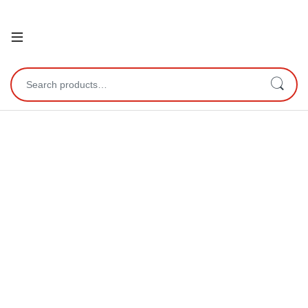
Open
Search for: