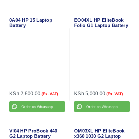
0A04 HP 15 Laptop
EO04XL HP EliteBook
Battery
Folio G1 Laptop Battery
KSh
2,800.00
KSh
5,000.00
(Ex. VAT)
(Ex. VAT)
Order on Whatsapp
Order on Whatsapp
VI04 HP ProBook 440
OM03XL HP EliteBook
G2 Laptop Battery
x360 1030 G2 Laptop