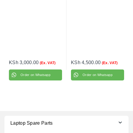
Battery
KSh
3,000.00
KSh
4,500.00
(Ex. VAT)
(Ex. VAT)
Order on Whatsapp
Order on Whatsapp
Laptop Spare Parts