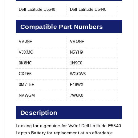
Dell Latitude E5540
Dell Latitude E5440
Compatible Part Numbers
VV0NF
VVONF
VJXMC
N5YH9
0K8HC
1N9C0
CXF66
WGCW6
0M7T5F
F49WX
NVWGM
7W6K0
Description
Looking for a genuine for Vv0nf Dell Latitude E5540
Laptop Battery for replacement at an affordable