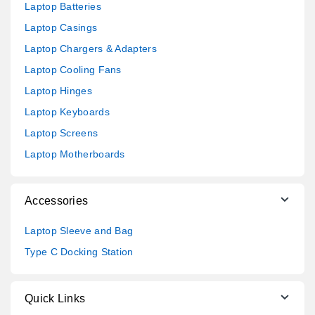
Laptop Batteries
Laptop Casings
Laptop Chargers & Adapters
Laptop Cooling Fans
Laptop Hinges
Laptop Keyboards
Laptop Screens
Laptop Motherboards
Accessories
Laptop Sleeve and Bag
Type C Docking Station
Quick Links