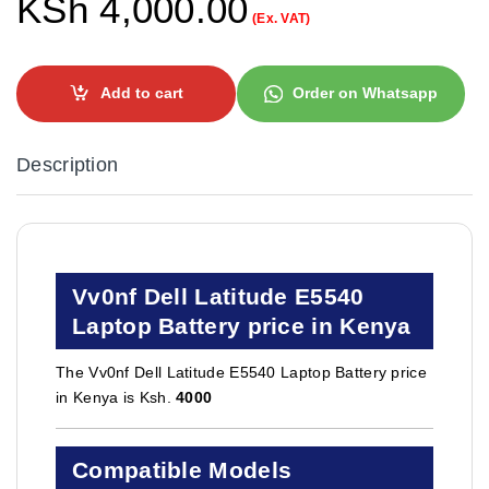
KSh
4,000.00
(Ex. VAT)
Add to cart
Order on Whatsapp
Description
Vv0nf Dell Latitude E5540
Laptop Battery price in Kenya
The Vv0nf Dell Latitude E5540 Laptop Battery price
in Kenya is Ksh.
4000
Compatible Models