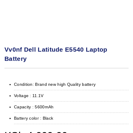
Vv0nf Dell Latitude E5540 Laptop
Battery
Condition: Brand new high Quality battery
Voltage : 11.1V
Capacity : 5600mAh
Battery color : Black