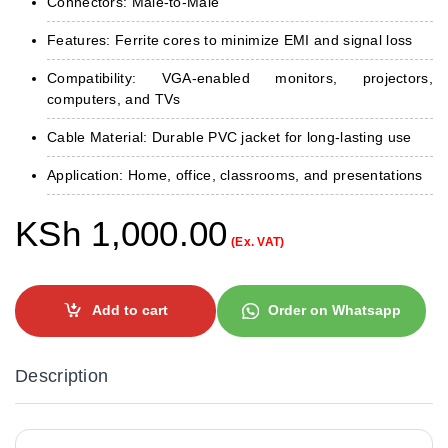
Connectors: Male-to-Male
Features: Ferrite cores to minimize EMI and signal loss
Compatibility: VGA-enabled monitors, projectors,
computers, and TVs
Cable Material: Durable PVC jacket for long-lasting use
Application: Home, office, classrooms, and presentations
KSh
1,000.00
(Ex. VAT)
Add to cart
Order on Whatsapp
Description