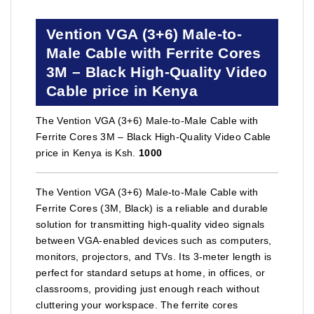
Vention VGA (3+6) Male-to-
Male Cable with Ferrite Cores
3M – Black High-Quality Video
Cable price in Kenya
The Vention VGA (3+6) Male-to-Male Cable with
Ferrite Cores 3M – Black High-Quality Video Cable
price in Kenya is Ksh.
1000
The Vention VGA (3+6) Male-to-Male Cable with
Ferrite Cores (3M, Black) is a reliable and durable
solution for transmitting high-quality video signals
between VGA-enabled devices such as computers,
monitors, projectors, and TVs. Its 3-meter length is
perfect for standard setups at home, in offices, or
classrooms, providing just enough reach without
cluttering your workspace. The ferrite cores