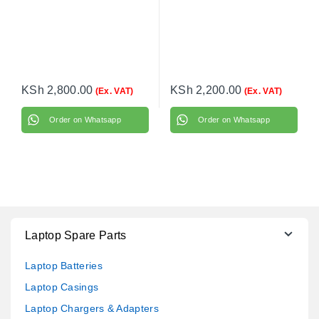
KSh
2,800.00
KSh
2,200.00
(Ex. VAT)
(Ex. VAT)
Order on Whatsapp
Order on Whatsapp
Laptop Spare Parts
Laptop Batteries
Laptop Casings
Laptop Chargers & Adapters