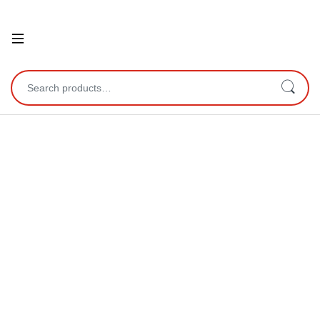
Open
Search for: