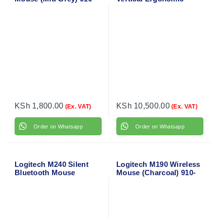
005906
Mouse 910-006466
KSh
1,800.00
KSh
10,500.00
(Ex. VAT)
(Ex. VAT)
Order on Whatsapp
Order on Whatsapp
Logitech M240 Silent
Logitech M190 Wireless
Bluetooth Mouse
Mouse (Charcoal) 910-
(Graphite) 910-007119
005905