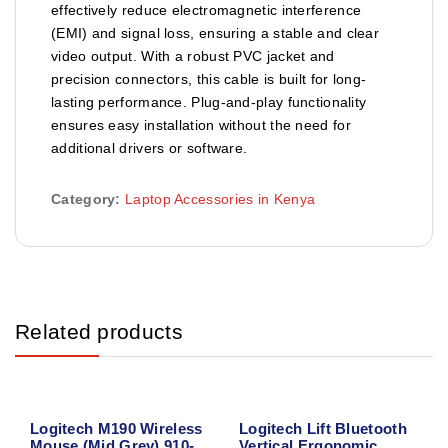
effectively reduce electromagnetic interference
(EMI) and signal loss, ensuring a stable and clear
video output. With a robust PVC jacket and
precision connectors, this cable is built for long-
lasting performance. Plug-and-play functionality
ensures easy installation without the need for
additional drivers or software.
Category:
Laptop Accessories in Kenya
Related products
Logitech M190 Wireless
Logitech Lift Bluetooth
Mouse (Mid Grey) 910-
Vertical Ergonomic