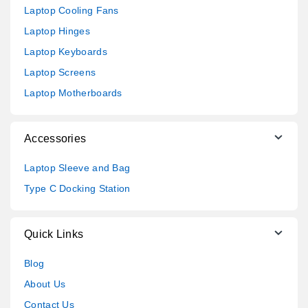
Laptop Cooling Fans
Laptop Hinges
Laptop Keyboards
Laptop Screens
Laptop Motherboards
Accessories
Laptop Sleeve and Bag
Type C Docking Station
Quick Links
Blog
About Us
Contact Us