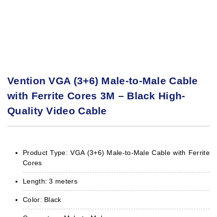
Vention VGA (3+6) Male-to-Male Cable
with Ferrite Cores 3M – Black High-
Quality Video Cable
Product Type: VGA (3+6) Male-to-Male Cable with Ferrite
Cores
Length: 3 meters
Color: Black