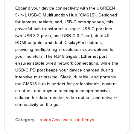
Expand your device connectivity with the UGREEN
9-in-1 USB-C Multifunction Hub (CM615). Designed
for laptops, tablets, and USB-C smartphones, this
powerful hub transforms a single USB-C port into
two USB 3.2 ports, one USB-C 3.2 port, dual 4K
HDMI outputs, and dual DisplayPort outputs,
providing multiple high-resolution video options for
your monitors. The RJ45 Gigabit Ethernet port
ensures stable wired network connections, while the
USB-C PD port keeps your device charged during
intensive multitasking. Sleek, durable, and portable,
the CM615 hub is perfect for professionals, content
creators, and anyone needing a comprehensive
solution for data transfer, video output, and network
connectivity on the go.
Category:
Laptop Accessories in Kenya