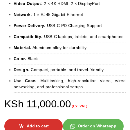
Video Output:
2 × 4K HDMI, 2 × DisplayPort
Network:
1 × RJ45 Gigabit Ethernet
Power Delivery:
USB-C PD Charging Support
Compatibility:
USB-C laptops, tablets, and smartphones
Material:
Aluminum alloy for durability
Color:
Black
Design:
Compact, portable, and travel-friendly
Use Case:
Multitasking, high-resolution video, wired
networking, and professional setups
KSh
11,000.00
(Ex. VAT)
Add to cart
Order on Whatsapp