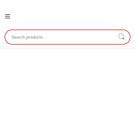
Open
Search for: