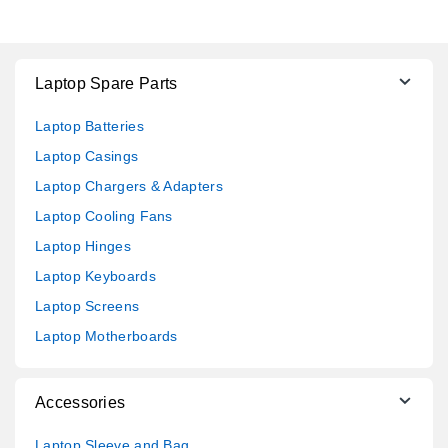
Laptop Spare Parts
Laptop Batteries
Laptop Casings
Laptop Chargers & Adapters
Laptop Cooling Fans
Laptop Hinges
Laptop Keyboards
Laptop Screens
Laptop Motherboards
Accessories
Laptop Sleeve and Bag