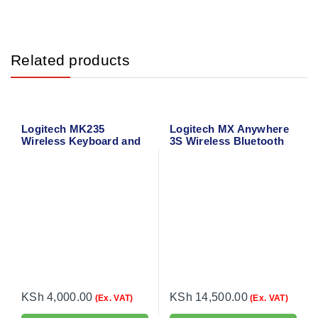
Related products
Logitech MK235
Logitech MX Anywhere
Wireless Keyboard and
3S Wireless Bluetooth
Mouse
Mouse
KSh
4,000.00
KSh
14,500.00
(Ex. VAT)
(Ex. VAT)