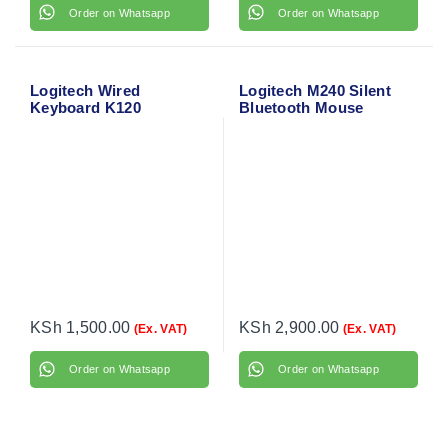
Order on Whatsapp
Order on Whatsapp
Logitech Wired
Logitech M240 Silent
Keyboard K120
Bluetooth Mouse
KSh
1,500.00
KSh
2,900.00
(Ex. VAT)
(Ex. VAT)
Order on Whatsapp
Order on Whatsapp