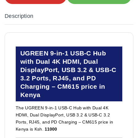
Description
UGREEN 9-in-1 USB-C Hub
with Dual 4K HDMI, Dual
DisplayPort, USB 3.2 & USB-C
3.2 Ports, RJ45, and PD
Charging – CM615 price in
Kenya
The UGREEN 9-in-1 USB-C Hub with Dual 4K
HDMI, Dual DisplayPort, USB 3.2 & USB-C 3.2
Ports, RJ45, and PD Charging – CM615 price in
Kenya is Ksh.
11000