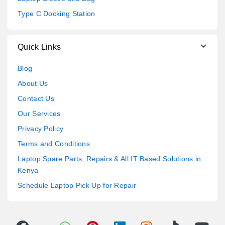
Type C Docking Station
Quick Links
Blog
About Us
Contact Us
Our Services
Privacy Policy
Terms and Conditions
Laptop Spare Parts, Repairs & All IT Based Solutions in
Kenya
Schedule Laptop Pick Up for Repair