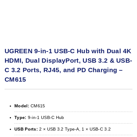
UGREEN 9-in-1 USB-C Hub with Dual 4K
HDMI, Dual DisplayPort, USB 3.2 & USB-
C 3.2 Ports, RJ45, and PD Charging –
CM615
Model:
CM615
Type:
9-in-1 USB-C Hub
USB Ports:
2 × USB 3.2 Type-A, 1 × USB-C 3.2