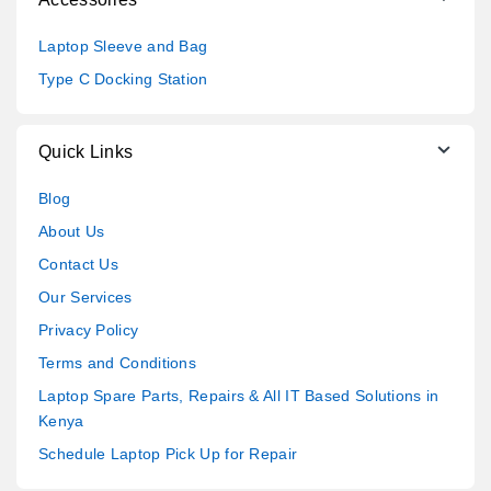
Laptop Sleeve and Bag
Type C Docking Station
Quick Links
Blog
About Us
Contact Us
Our Services
Privacy Policy
Terms and Conditions
Laptop Spare Parts, Repairs & All IT Based Solutions in
Kenya
Schedule Laptop Pick Up for Repair