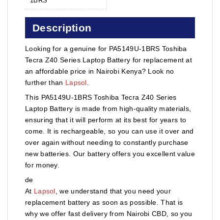
1BRS
Description
Looking for a genuine for PA5149U-1BRS Toshiba
Tecra Z40 Series Laptop Battery for replacement at
an affordable price in Nairobi Kenya? Look no
further than
Lapsol
.
This PA5149U-1BRS Toshiba Tecra Z40 Series
Laptop Battery is made from high-quality materials,
ensuring that it will perform at its best for years to
come. It is rechargeable, so you can use it over and
over again without needing to constantly purchase
new batteries. Our battery offers you excellent value
for money.
de
At
Lapsol
, we understand that you need your
replacement battery as soon as possible. That is
why we offer fast delivery from Nairobi CBD, so you