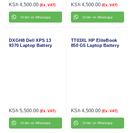
KSh
4,500.00
KSh
4,500.00
(Ex. VAT)
(Ex. VAT)
Order on Whatsapp
Order on Whatsapp
DXGH8 Dell XPS 13
TT03XL HP EliteBook
9370 Laptop Battery
850 G5 Laptop Battery
KSh
5,500.00
KSh
4,500.00
(Ex. VAT)
(Ex. VAT)
Order on Whatsapp
Order on Whatsapp