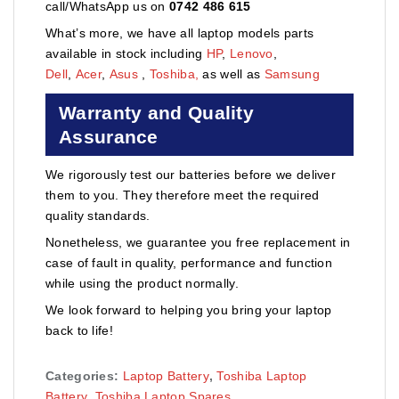
call/WhatsApp us on
0742 486 615
What’s more, we have all laptop models parts
available in stock including
HP
,
Lenovo
,
Dell
,
Acer
,
Asus
,
Toshiba,
as well as
Samsung
Warranty and Quality
Assurance
We rigorously test our batteries before we deliver
them to you. They therefore meet the required
quality standards.
Nonetheless, we guarantee you free replacement in
case of fault in quality, performance and function
while using the product normally.
We look forward to helping you bring your laptop
back to life!
Categories:
Laptop Battery
,
Toshiba Laptop
Battery
,
Toshiba Laptop Spares