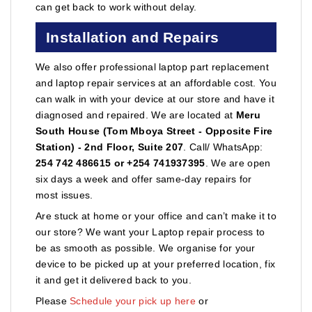
can get back to work without delay.
Installation and Repairs
We also offer professional laptop part replacement
and laptop repair services at an affordable cost. You
can walk in with your device at our store and have it
diagnosed and repaired. We are located at
Meru
South House (Tom Mboya Street - Opposite Fire
Station) - 2nd Floor, Suite 207
. Call/ WhatsApp:
254 742 486615 or +254 741937395
. We are open
six days a week and offer same-day repairs for
most issues.
Are stuck at home or your office and can’t make it to
our store? We want your Laptop repair process to
be as smooth as possible. We organise for your
device to be picked up at your preferred location, fix
it and get it delivered back to you.
Please
Schedule your pick up here
or