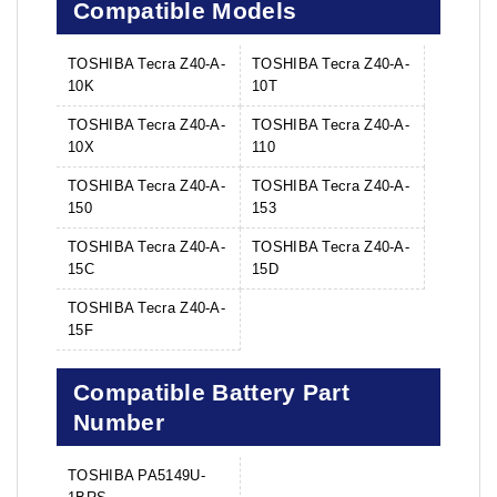
Compatible Models
TOSHIBA Tecra Z40-A-
TOSHIBA Tecra Z40-A-
10K
10T
TOSHIBA Tecra Z40-A-
TOSHIBA Tecra Z40-A-
10X
110
TOSHIBA Tecra Z40-A-
TOSHIBA Tecra Z40-A-
150
153
TOSHIBA Tecra Z40-A-
TOSHIBA Tecra Z40-A-
15C
15D
TOSHIBA Tecra Z40-A-
15F
Compatible Battery Part
Number
TOSHIBA PA5149U-