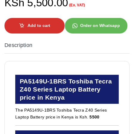
KSh
5,500.00
(Ex. VAT)
Add to cart
Order on Whatsapp
Description
PA5149U-1BRS Toshiba Tecra
Z40 Series Laptop Battery
price in Kenya
The PA5149U-1BRS Toshiba Tecra Z40 Series
Laptop Battery price in Kenya is Ksh.
5500