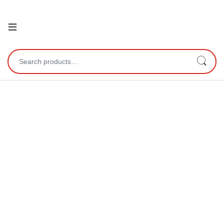
Open
Search for: