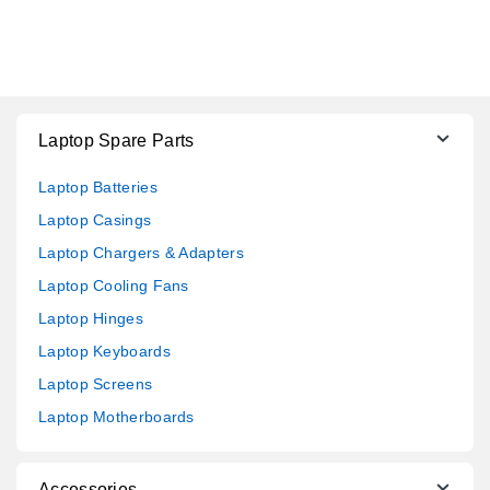
Laptop Spare Parts
Laptop Batteries
Laptop Casings
Laptop Chargers & Adapters
Laptop Cooling Fans
Laptop Hinges
Laptop Keyboards
Laptop Screens
Laptop Motherboards
Accessories