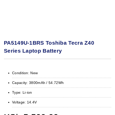
PA5149U-1BRS Toshiba Tecra Z40
Series Laptop Battery
Condition: New
Capacity: 3800mAh / 54.72Wh
Type: Li-ion
Voltage: 14.4V