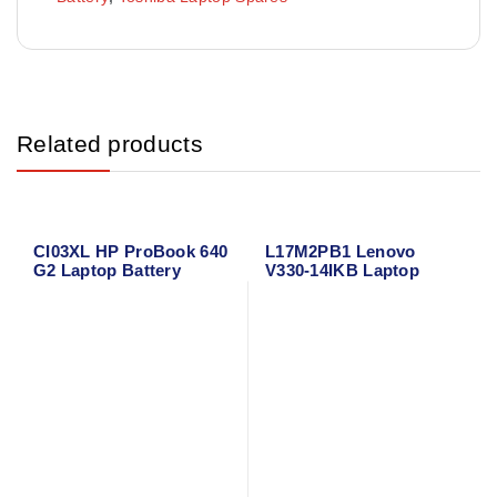
Related products
CI03XL HP ProBook 640
L17M2PB1 Lenovo
G2 Laptop Battery
V330-14IKB Laptop
Battery