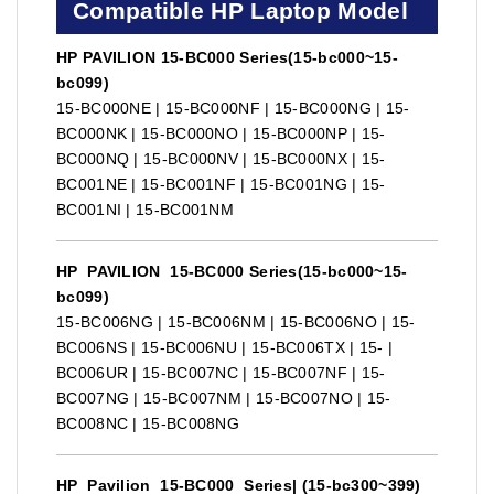
Compatible HP Laptop Model
HP PAVILION 15-BC000 Series(15-bc000~15-
bc099)
15-BC000NE | 15-BC000NF | 15-BC000NG | 15-
BC000NK | 15-BC000NO | 15-BC000NP | 15-
BC000NQ | 15-BC000NV | 15-BC000NX | 15-
BC001NE | 15-BC001NF | 15-BC001NG | 15-
BC001NI | 15-BC001NM
HP PAVILION 15-BC000 Series(15-bc000~15-
bc099)
15-BC006NG | 15-BC006NM | 15-BC006NO | 15-
BC006NS | 15-BC006NU | 15-BC006TX | 15- |
BC006UR | 15-BC007NC | 15-BC007NF | 15-
BC007NG | 15-BC007NM | 15-BC007NO | 15-
BC008NC | 15-BC008NG
HP Pavilion 15-BC000 Series| (15-bc300~399)