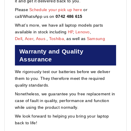
it and get it delivered back to you.
Please
Schedule your pick up here
or
call/WhatsApp us on
0742 486 615
What’s more, we have all laptop models parts
available in stock including
HP
,
Lenovo
,
Dell
,
Acer
,
Asus
,
Toshiba,
as well as
Samsung
Warranty and Quality
Assurance
We rigorously test our batteries before we deliver
them to you. They therefore meet the required
quality standards.
Nonetheless, we guarantee you free replacement in
case of fault in quality, performance and function
while using the product normally.
We look forward to helping you bring your laptop
back to life!