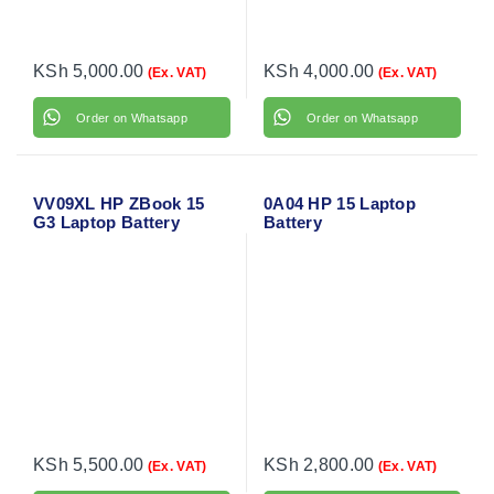
KSh
5,000.00
KSh
4,000.00
(Ex. VAT)
(Ex. VAT)
Order on Whatsapp
Order on Whatsapp
VV09XL HP ZBook 15
0A04 HP 15 Laptop
G3 Laptop Battery
Battery
KSh
5,500.00
KSh
2,800.00
(Ex. VAT)
(Ex. VAT)