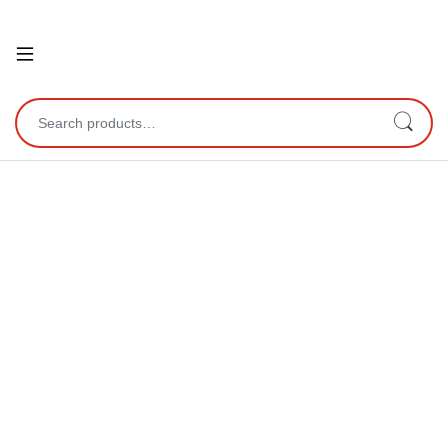
Open
Search for: