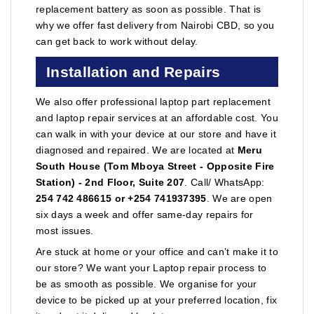
replacement battery as soon as possible. That is
why we offer fast delivery from Nairobi CBD, so you
can get back to work without delay.
Installation and Repairs
We also offer professional laptop part replacement
and laptop repair services at an affordable cost. You
can walk in with your device at our store and have it
diagnosed and repaired. We are located at
Meru
South House (Tom Mboya Street - Opposite Fire
Station) - 2nd Floor, Suite 207
. Call/ WhatsApp:
254 742 486615 or +254 741937395
. We are open
six days a week and offer same-day repairs for
most issues.
Are stuck at home or your office and can’t make it to
our store? We want your Laptop repair process to
be as smooth as possible. We organise for your
device to be picked up at your preferred location, fix