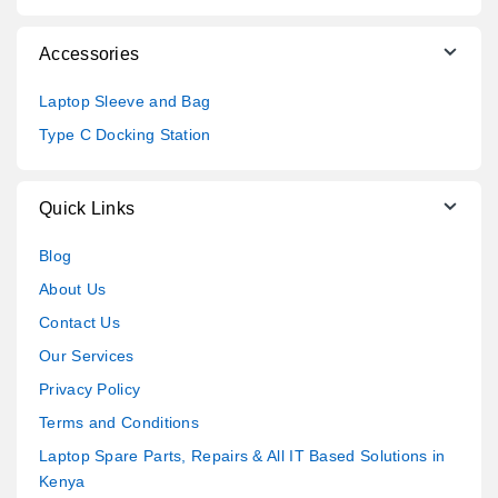
Accessories
Laptop Sleeve and Bag
Type C Docking Station
Quick Links
Blog
About Us
Contact Us
Our Services
Privacy Policy
Terms and Conditions
Laptop Spare Parts, Repairs & All IT Based Solutions in
Kenya