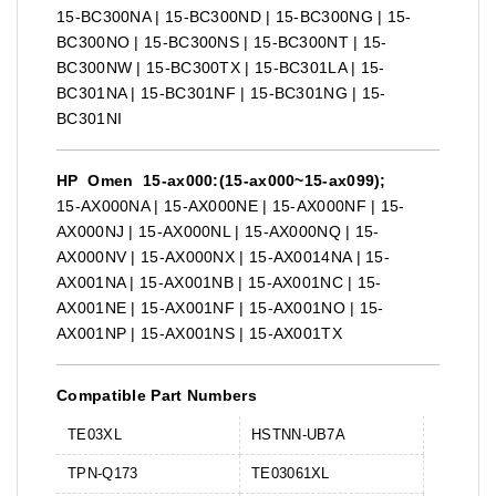
15-BC300NA | 15-BC300ND | 15-BC300NG | 15-
BC300NO | 15-BC300NS | 15-BC300NT | 15-
BC300NW | 15-BC300TX | 15-BC301LA | 15-
BC301NA | 15-BC301NF | 15-BC301NG | 15-
BC301NI
HP Omen 15-ax000:(15-ax000~15-ax099);
15-AX000NA | 15-AX000NE | 15-AX000NF | 15-
AX000NJ | 15-AX000NL | 15-AX000NQ | 15-
AX000NV | 15-AX000NX | 15-AX0014NA | 15-
AX001NA | 15-AX001NB | 15-AX001NC | 15-
AX001NE | 15-AX001NF | 15-AX001NO | 15-
AX001NP | 15-AX001NS | 15-AX001TX
Compatible Part Numbers
TE03XL
HSTNN-UB7A
TPN-Q173
TE03061XL