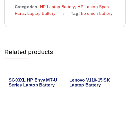
Categories:
HP Laptop Battery
,
HP Laptop Spare
Parts
,
Laptop Battery
Tag:
hp omen battery
Related products
SG03XL HP Envy M7-U
Lenovo V110-15ISK
Series Laptop Battery
Laptop Battery