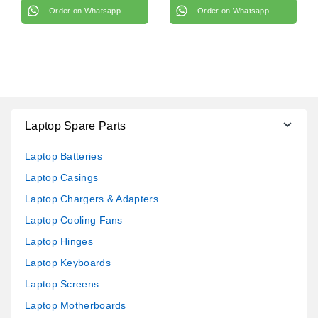
Order on Whatsapp
Order on Whatsapp
Laptop Spare Parts
Laptop Batteries
Laptop Casings
Laptop Chargers & Adapters
Laptop Cooling Fans
Laptop Hinges
Laptop Keyboards
Laptop Screens
Laptop Motherboards