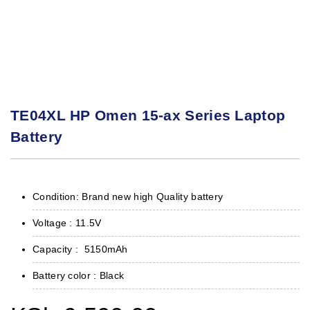
TE04XL HP Omen 15-ax Series Laptop
Battery
Condition: Brand new high Quality battery
Voltage : 11.5V
Capacity : 5150mAh
Battery color : Black