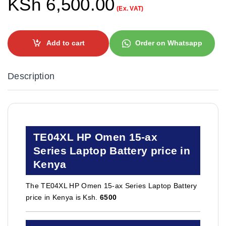
KSh
6,500.00
(Ex. VAT)
Add to cart
Order on Whatsapp
Description
TE04XL HP Omen 15-ax
Series Laptop Battery price in
Kenya
The TE04XL HP Omen 15-ax Series Laptop Battery
price in Kenya is Ksh.
6500