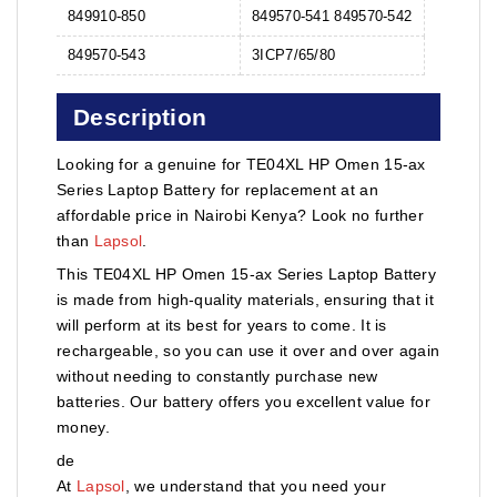
849910-850
849570-541 849570-542
849570-543
3ICP7/65/80
Description
Looking for a genuine for TE04XL HP Omen 15-ax
Series Laptop Battery for replacement at an
affordable price in Nairobi Kenya? Look no further
than
Lapsol
.
This TE04XL HP Omen 15-ax Series Laptop Battery
is made from high-quality materials, ensuring that it
will perform at its best for years to come. It is
rechargeable, so you can use it over and over again
without needing to constantly purchase new
batteries. Our battery offers you excellent value for
money.
de
At
Lapsol
, we understand that you need your