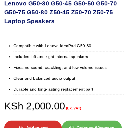
Lenovo G50-30 G50-45 G50-50 G50-70
G50-75 G50-80 Z50-45 Z50-70 Z50-75
Laptop Speakers
Compatible with Lenovo IdeaPad G50-80
Includes left and right internal speakers
Fixes no sound, crackling, and low volume issues
Clear and balanced audio output
Durable and long-lasting replacement part
KSh
2,000.00
(Ex. VAT)
Add to cart
Order on Whatsapp