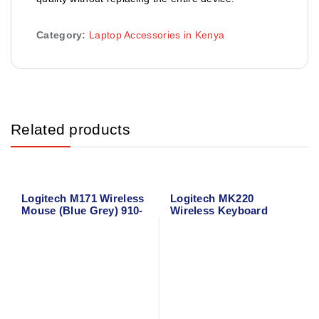
Category:
Laptop Accessories in Kenya
Related products
Logitech M171 Wireless
Logitech MK220
Mouse (Blue Grey) 910-
Wireless Keyboard
006866
Mouse Combo