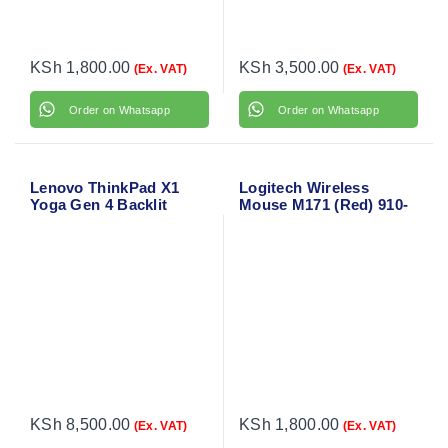
KSh
1,800.00
KSh
3,500.00
(Ex. VAT)
(Ex. VAT)
Order on Whatsapp
Order on Whatsapp
Lenovo ThinkPad X1
Logitech Wireless
Yoga Gen 4 Backlit
Mouse M171 (Red) 910-
Laptop Keyboard
004641
KSh
8,500.00
KSh
1,800.00
(Ex. VAT)
(Ex. VAT)