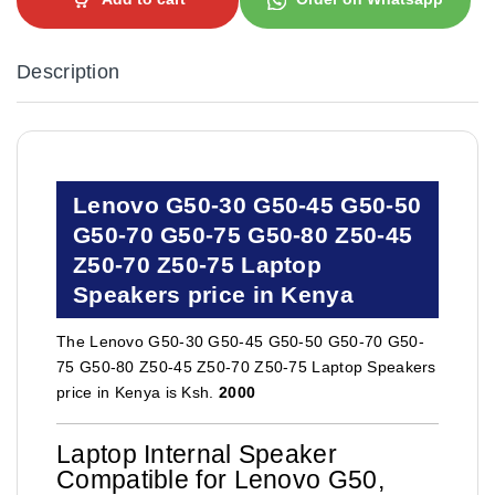
Description
Lenovo G50-30 G50-45 G50-50
G50-70 G50-75 G50-80 Z50-45
Z50-70 Z50-75 Laptop
Speakers price in Kenya
The Lenovo G50-30 G50-45 G50-50 G50-70 G50-
75 G50-80 Z50-45 Z50-70 Z50-75 Laptop Speakers
price in Kenya is Ksh.
2000
Laptop Internal Speaker
Compatible for Lenovo G50,