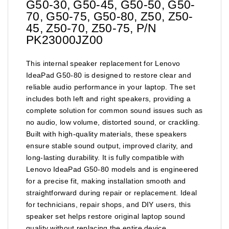
G50-30, G50-45, G50-50, G50-
70, G50-75, G50-80, Z50, Z50-
45, Z50-70, Z50-75, P/N
PK23000JZ00
This internal speaker replacement for Lenovo
IdeaPad G50-80 is designed to restore clear and
reliable audio performance in your laptop. The set
includes both left and right speakers, providing a
complete solution for common sound issues such as
no audio, low volume, distorted sound, or crackling.
Built with high-quality materials, these speakers
ensure stable sound output, improved clarity, and
long-lasting durability. It is fully compatible with
Lenovo IdeaPad G50-80 models and is engineered
for a precise fit, making installation smooth and
straightforward during repair or replacement. Ideal
for technicians, repair shops, and DIY users, this
speaker set helps restore original laptop sound
quality without replacing the entire device.