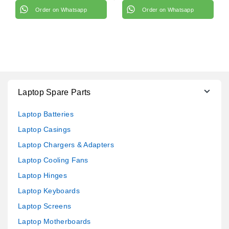
Order on Whatsapp
Order on Whatsapp
Laptop Spare Parts
Laptop Batteries
Laptop Casings
Laptop Chargers & Adapters
Laptop Cooling Fans
Laptop Hinges
Laptop Keyboards
Laptop Screens
Laptop Motherboards