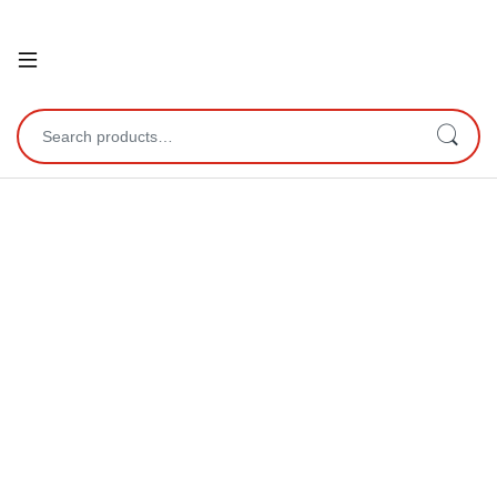
Open
Search for: