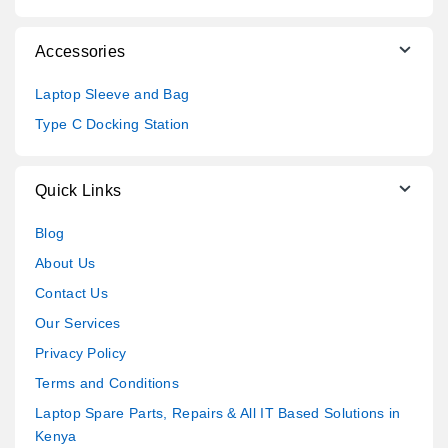
Accessories
Laptop Sleeve and Bag
Type C Docking Station
Quick Links
Blog
About Us
Contact Us
Our Services
Privacy Policy
Terms and Conditions
Laptop Spare Parts, Repairs & All IT Based Solutions in
Kenya