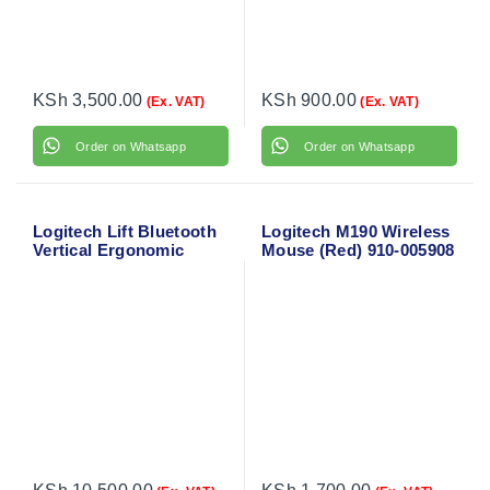
KSh
3,500.00
KSh
900.00
(Ex. VAT)
(Ex. VAT)
Order on Whatsapp
Order on Whatsapp
Logitech Lift Bluetooth
Logitech M190 Wireless
Vertical Ergonomic
Mouse (Red) 910-005908
Mouse 910-006466