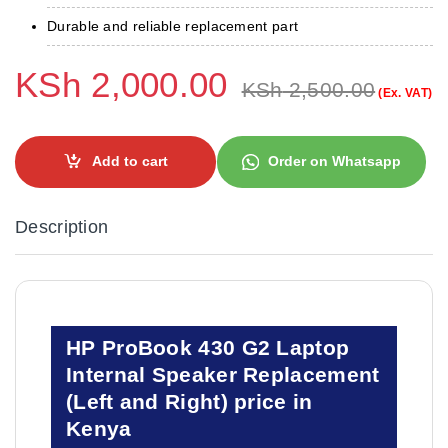
Durable and reliable replacement part
KSh
2,000.00
KSh
2,500.00
(Ex. VAT)
Add to cart
Order on Whatsapp
Description
HP ProBook 430 G2 Laptop
Internal Speaker Replacement
(Left and Right) price in
Kenya