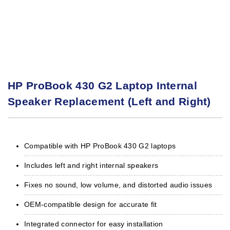
HP ProBook 430 G2 Laptop Internal
Speaker Replacement (Left and Right)
Compatible with HP ProBook 430 G2 laptops
Includes left and right internal speakers
Fixes no sound, low volume, and distorted audio issues
OEM-compatible design for accurate fit
Integrated connector for easy installation