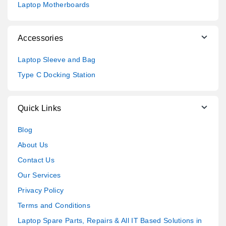
Laptop Motherboards
Accessories
Laptop Sleeve and Bag
Type C Docking Station
Quick Links
Blog
About Us
Contact Us
Our Services
Privacy Policy
Terms and Conditions
Laptop Spare Parts, Repairs & All IT Based Solutions in