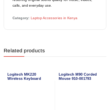
calls, and everyday use.
Category:
Laptop Accessories in Kenya
Related products
Logitech MK220
Logitech M90 Corded
Wireless Keyboard
Mouse 910-001793
Mouse Combo