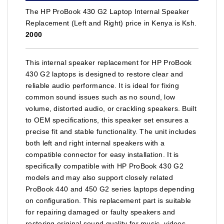
The HP ProBook 430 G2 Laptop Internal Speaker
Replacement (Left and Right) price in Kenya is Ksh.
2000
This internal speaker replacement for HP ProBook
430 G2 laptops is designed to restore clear and
reliable audio performance. It is ideal for fixing
common sound issues such as no sound, low
volume, distorted audio, or crackling speakers. Built
to OEM specifications, this speaker set ensures a
precise fit and stable functionality. The unit includes
both left and right internal speakers with a
compatible connector for easy installation. It is
specifically compatible with HP ProBook 430 G2
models and may also support closely related
ProBook 440 and 450 G2 series laptops depending
on configuration. This replacement part is suitable
for repairing damaged or faulty speakers and
restoring original sound quality for music, videos,