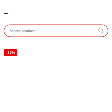
Open
Search for:
-
20%