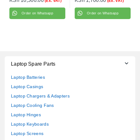
KSh
10,500.00
KSh
1,700.00
(Ex. VAT)
(Ex. VAT)
Order on Whatsapp
Order on Whatsapp
Laptop Spare Parts
Laptop Batteries
Laptop Casings
Laptop Chargers & Adapters
Laptop Cooling Fans
Laptop Hinges
Laptop Keyboards
Laptop Screens