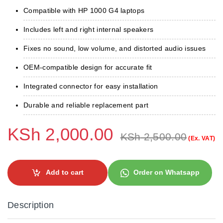
Compatible with HP 1000 G4 laptops
Includes left and right internal speakers
Fixes no sound, low volume, and distorted audio issues
OEM-compatible design for accurate fit
Integrated connector for easy installation
Durable and reliable replacement part
KSh
2,000.00
KSh
2,500.00
(Ex. VAT)
Add to cart
Order on Whatsapp
Description