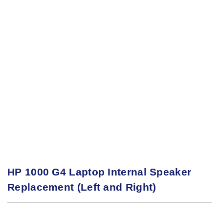
HP 1000 G4 Laptop Internal Speaker
Replacement (Left and Right)