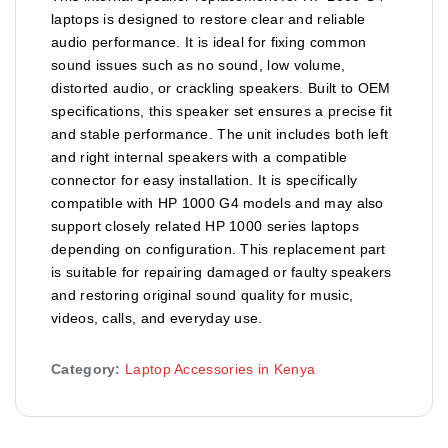
laptops is designed to restore clear and reliable
audio performance. It is ideal for fixing common
sound issues such as no sound, low volume,
distorted audio, or crackling speakers. Built to OEM
specifications, this speaker set ensures a precise fit
and stable performance. The unit includes both left
and right internal speakers with a compatible
connector for easy installation. It is specifically
compatible with HP 1000 G4 models and may also
support closely related HP 1000 series laptops
depending on configuration. This replacement part
is suitable for repairing damaged or faulty speakers
and restoring original sound quality for music,
videos, calls, and everyday use.
Category:
Laptop Accessories in Kenya