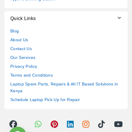
Quick Links
Blog
About Us
Contact Us
Our Services
Privacy Policy
Terms and Conditions
Laptop Spare Parts, Repairs & All IT Based Solutions in
Kenya
Schedule Laptop Pick Up for Repair