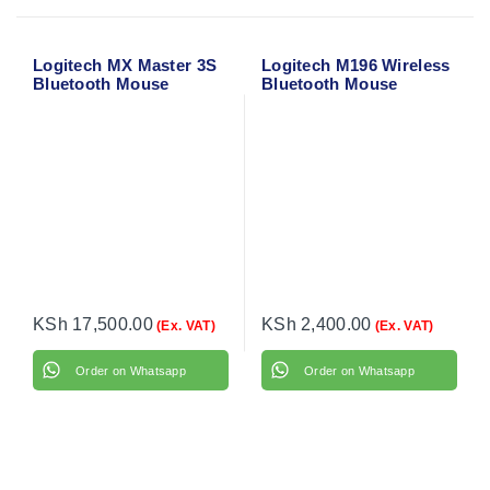
Logitech MX Master 3S
Logitech M196 Wireless
Bluetooth Mouse
Bluetooth Mouse
(Graphite) 910-007459
KSh
17,500.00
KSh
2,400.00
(Ex. VAT)
(Ex. VAT)
Order on Whatsapp
Order on Whatsapp