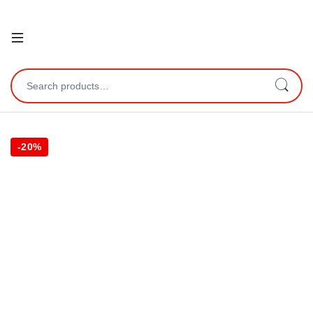
Open
Search for:
-
20%