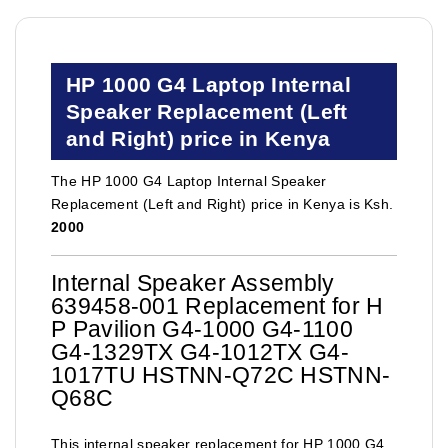
HP 1000 G4 Laptop Internal
Speaker Replacement (Left
and Right) price in Kenya
The HP 1000 G4 Laptop Internal Speaker
Replacement (Left and Right) price in Kenya is Ksh.
2000
Internal Speaker Assembly
639458-001 Replacement for H
P Pavilion G4-1000 G4-1100
G4-1329TX G4-1012TX G4-
1017TU HSTNN-Q72C HSTNN-
Q68C
This internal speaker replacement for HP 1000 G4