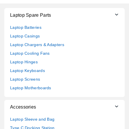
Laptop Spare Parts
Laptop Batteries
Laptop Casings
Laptop Chargers & Adapters
Laptop Cooling Fans
Laptop Hinges
Laptop Keyboards
Laptop Screens
Laptop Motherboards
Accessories
Laptop Sleeve and Bag
Type C Docking Station