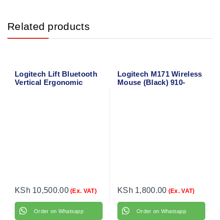
Related products
Logitech Lift Bluetooth
Logitech M171 Wireless
Vertical Ergonomic
Mouse (Black) 910-
Mouse 910-006466
004424
KSh
10,500.00
KSh
1,800.00
(Ex. VAT)
(Ex. VAT)
Order on Whatsapp
Order on Whatsapp