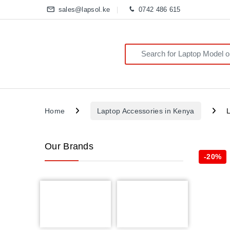
sales@lapsol.ke
0742 486 615
Search for:
Home
Laptop Accessories in Kenya
Our Brands
-
20%