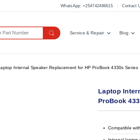
WhatsApp: +254742486615
Contact 
Service & Repair
Blog
Laptop Internal Speaker Replacement for HP ProBook 4330s Series
Laptop Inter
ProBook 433
Compatible wit
Internal lapto