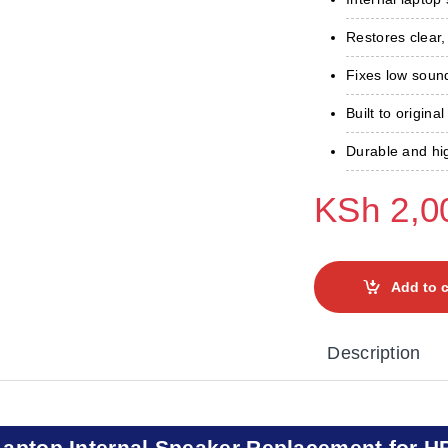
Restores clear,
Fixes low sound
Built to original
Durable and hig
KSh
2,0
Add to c
Description
Laptop Internal Speaker Replacement for H