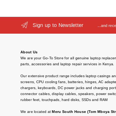
Sign up to Newsletter
...and rec
About Us
We are your Go-To Store for all genuine laptop replac
parts, accessories and laptop repair services in Kenya.
Our extensive product range includes laptop casings a
screens, CPU cooling fans, batteries, hinges, AC adapt
chargers, keyboards, DC power jacks and charging port
connector cables, display cables, speakers, power swit
rubber feet, touchpads, hard disks, SSDs and RAM
We are located at
Meru South House (Tom Mboya Str