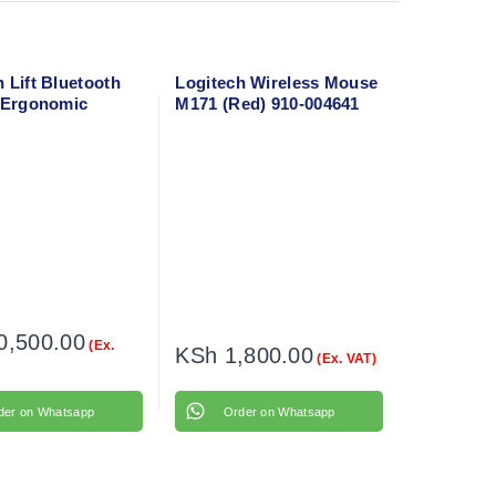
 Lift Bluetooth
Logitech Wireless Mouse
l Ergonomic
M171 (Red) 910-004641
10-006466
0,500.00
(Ex.
KSh
1,800.00
(Ex. VAT)
der on Whatsapp
Order on Whatsapp