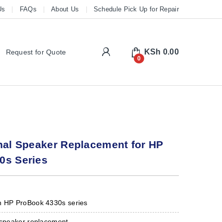
Us
FAQs
About Us
Schedule Pick Up for Repair
My Account
KSh
0.00
Request for Quote
0
nal Speaker Replacement for HP
0s Series
h HP ProBook 4330s series
p speaker replacement