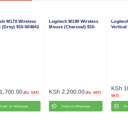
ech M170 Wireless
Logitech M190 Wireless
Logitech
 (Grey) 910-004642
Mouse (Charcoal) 910-
Vertica
005905
Mouse 9
KSh
1
1,700.00
KSh
2,200.00
(Ex. VAT)
(Ex. VAT)
VAT)
Order on Whatsapp
Order on Whatsapp
Or