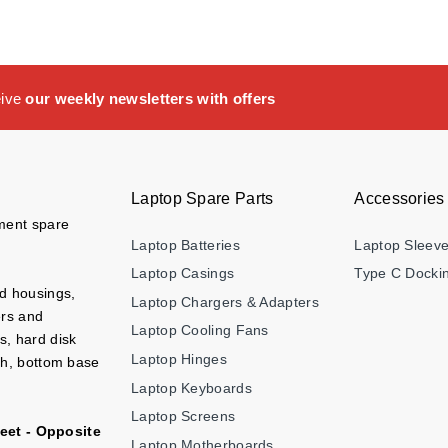
eive
our weekly newsletters with offers
Laptop Spare Parts
Accessories
ement spare
Laptop Batteries
Laptop Sleev
Laptop Casings
Type C Dockin
nd housings,
Laptop Chargers & Adapters
ers and
Laptop Cooling Fans
s, hard disk
Laptop Hinges
ch, bottom base
Laptop Keyboards
Laptop Screens
eet - Opposite
Laptop Motherboards