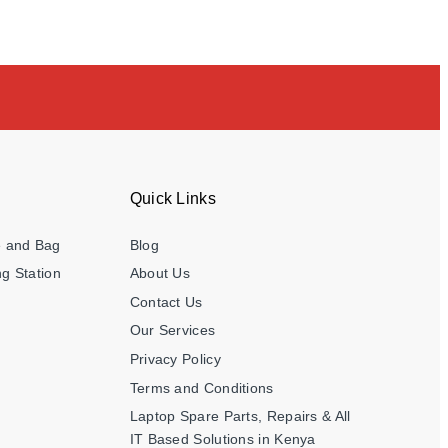
Quick Links
e and Bag
Blog
g Station
About Us
Contact Us
Our Services
Privacy Policy
Terms and Conditions
Laptop Spare Parts, Repairs & All
IT Based Solutions in Kenya