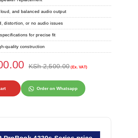
 loud, and balanced audio output
, distortion, or no audio issues
 specifications for precise fit
h-quality construction
00.00
KSh
2,500.00
(Ex. VAT)
art
Order on Whatsapp
P ProBook 4330s Series price