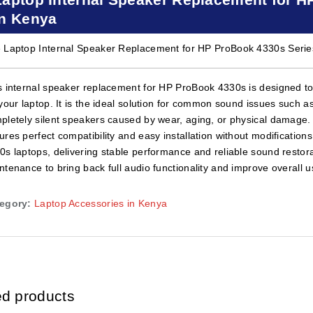
in Kenya
 Laptop Internal Speaker Replacement for HP ProBook 4330s Series
s internal speaker replacement for HP ProBook 4330s is designed to 
 your laptop. It is the ideal solution for common sound issues such as
pletely silent speakers caused by wear, aging, or physical damage. Bu
ures perfect compatibility and easy installation without modification
0s laptops, delivering stable performance and reliable sound restorat
ntenance to bring back full audio functionality and improve overall 
egory:
Laptop Accessories in Kenya
ed products