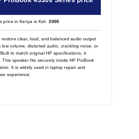
 price in Kenya is Ksh.
2000
restore clear, loud, and balanced audio output
 low volume, distorted audio, crackling noise, or
ilt to match original HP specifications, it
s. This speaker fits securely inside HP ProBook
ion. It is widely used in laptop repair and
user experience.