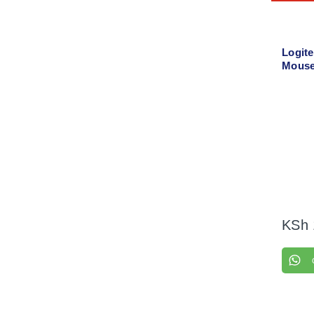
Logit
Mouse
KSh