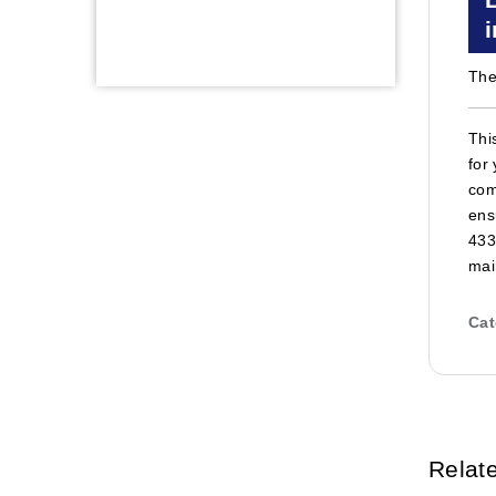
The
Thi
for
com
ens
433
mai
Cat
Relat