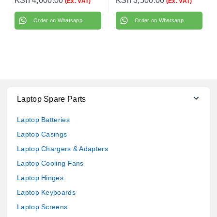
KSh
4,000.00
KSh
3,500.00
(Ex. VAT)
(Ex. VAT)
Order on Whatsapp
Order on Whatsapp
Laptop Spare Parts
Laptop Batteries
Laptop Casings
Laptop Chargers & Adapters
Laptop Cooling Fans
Laptop Hinges
Laptop Keyboards
Laptop Screens