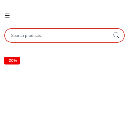
Open
Search for:
-
20%