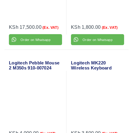
KSh
17,500.00
KSh
1,800.00
(Ex. VAT)
(Ex. VAT)
Order on Whatsapp
Order on Whatsapp
Logitech Pebble Mouse
Logitech MK220
2 M350s 910-007024
Wireless Keyboard
Mouse Combo