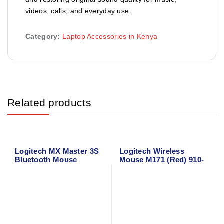
videos, calls, and everyday use.
Category:
Laptop Accessories in Kenya
Related products
Logitech MX Master 3S
Logitech Wireless
Bluetooth Mouse
Mouse M171 (Red) 910-
004641