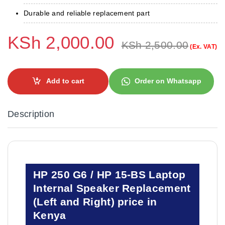
Durable and reliable replacement part
KSh
2,000.00
KSh
2,500.00
(Ex. VAT)
Add to cart
Order on Whatsapp
Description
HP 250 G6 / HP 15-BS Laptop
Internal Speaker Replacement
(Left and Right) price in
Kenya