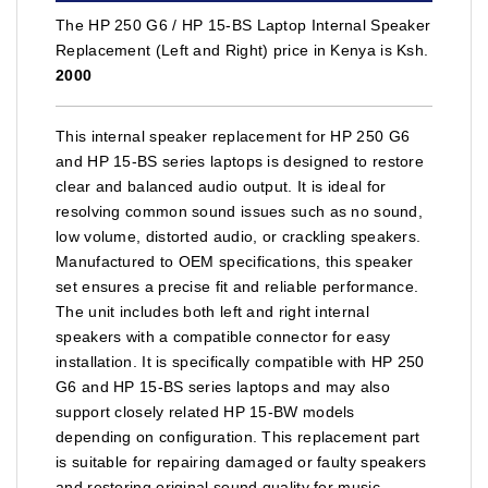
The HP 250 G6 / HP 15-BS Laptop Internal Speaker
Replacement (Left and Right) price in Kenya is Ksh.
2000
This internal speaker replacement for HP 250 G6
and HP 15-BS series laptops is designed to restore
clear and balanced audio output. It is ideal for
resolving common sound issues such as no sound,
low volume, distorted audio, or crackling speakers.
Manufactured to OEM specifications, this speaker
set ensures a precise fit and reliable performance.
The unit includes both left and right internal
speakers with a compatible connector for easy
installation. It is specifically compatible with HP 250
G6 and HP 15-BS series laptops and may also
support closely related HP 15-BW models
depending on configuration. This replacement part
is suitable for repairing damaged or faulty speakers
and restoring original sound quality for music,