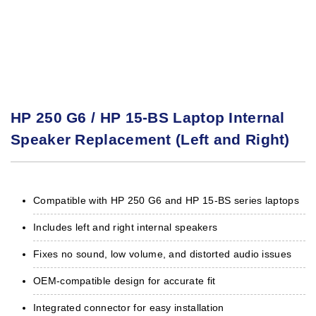
HP 250 G6 / HP 15-BS Laptop Internal
Speaker Replacement (Left and Right)
Compatible with HP 250 G6 and HP 15-BS series laptops
Includes left and right internal speakers
Fixes no sound, low volume, and distorted audio issues
OEM-compatible design for accurate fit
Integrated connector for easy installation