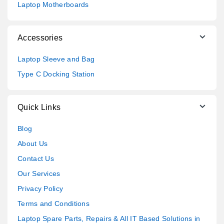
Laptop Motherboards
Accessories
Laptop Sleeve and Bag
Type C Docking Station
Quick Links
Blog
About Us
Contact Us
Our Services
Privacy Policy
Terms and Conditions
Laptop Spare Parts, Repairs & All IT Based Solutions in