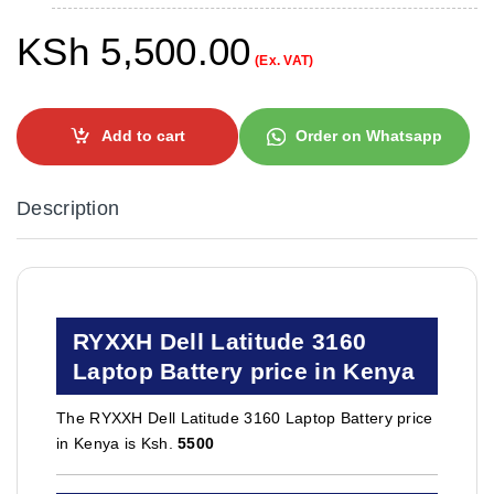
KSh
5,500.00
(Ex. VAT)
Add to cart
Order on Whatsapp
Description
RYXXH Dell Latitude 3160
Laptop Battery price in Kenya
The RYXXH Dell Latitude 3160 Laptop Battery price
in Kenya is Ksh.
5500