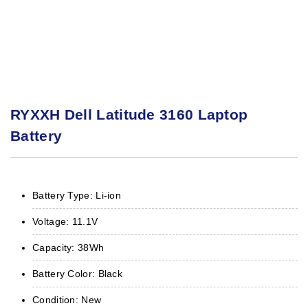
RYXXH Dell Latitude 3160 Laptop
Battery
Battery Type: Li-ion
Voltage: 11.1V
Capacity: 38Wh
Battery Color: Black
Condition: New