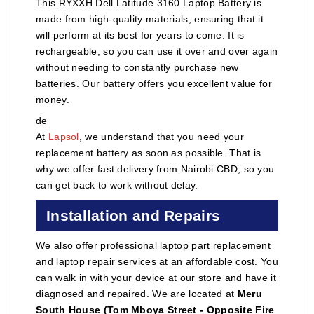
This RYXXH Dell Latitude 3160 Laptop Battery is
made from high-quality materials, ensuring that it
will perform at its best for years to come. It is
rechargeable, so you can use it over and over again
without needing to constantly purchase new
batteries. Our battery offers you excellent value for
money.
de
At
Lapsol
, we understand that you need your
replacement battery as soon as possible. That is
why we offer fast delivery from Nairobi CBD, so you
can get back to work without delay.
Installation and Repairs
We also offer professional laptop part replacement
and laptop repair services at an affordable cost. You
can walk in with your device at our store and have it
diagnosed and repaired. We are located at
Meru
South House (Tom Mboya Street - Opposite Fire