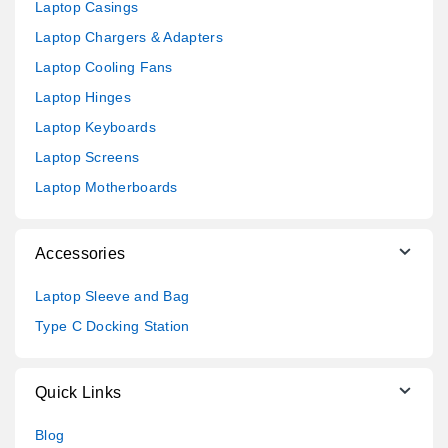
Laptop Casings
Laptop Chargers & Adapters
Laptop Cooling Fans
Laptop Hinges
Laptop Keyboards
Laptop Screens
Laptop Motherboards
Accessories
Laptop Sleeve and Bag
Type C Docking Station
Quick Links
Blog