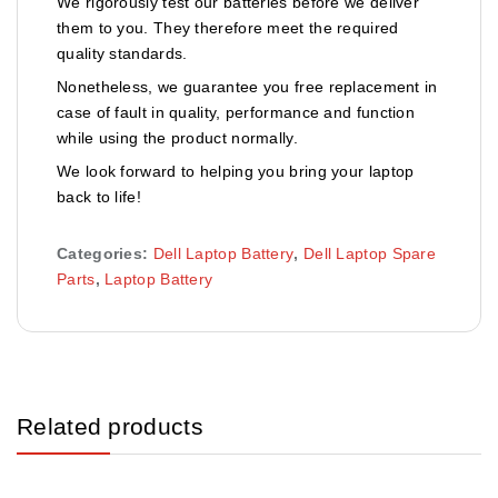
We rigorously test our batteries before we deliver
them to you. They therefore meet the required
quality standards.
Nonetheless, we guarantee you free replacement in
case of fault in quality, performance and function
while using the product normally.
We look forward to helping you bring your laptop
back to life!
Categories:
Dell Laptop Battery
,
Dell Laptop Spare
Parts
,
Laptop Battery
Related products