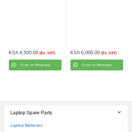
KSh
4,500.00
KSh
6,000.00
(Ex. VAT)
(Ex. VAT)
Order on Whatsapp
Order on Whatsapp
Laptop Spare Parts
Laptop Batteries