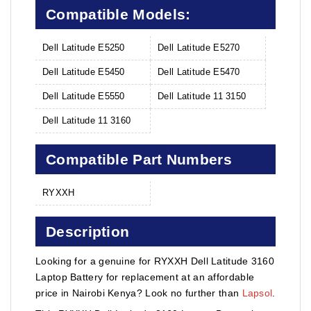
Compatible Models:
Dell Latitude E5250
Dell Latitude E5270
Dell Latitude E5450
Dell Latitude E5470
Dell Latitude E5550
Dell Latitude 11 3150
Dell Latitude 11 3160
Compatible Part Numbers
RYXXH
Description
Looking for a genuine for RYXXH Dell Latitude 3160
Laptop Battery for replacement at an affordable
price in Nairobi Kenya? Look no further than
Lapsol
.