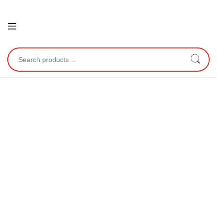
Open
Search for: