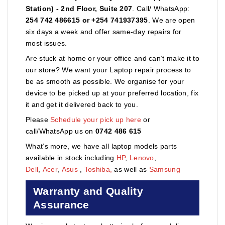
Station) - 2nd Floor, Suite 207
. Call/ WhatsApp:
254 742 486615 or +254 741937395
. We are open
six days a week and offer same-day repairs for
most issues.
Are stuck at home or your office and can’t make it to
our store? We want your Laptop repair process to
be as smooth as possible. We organise for your
device to be picked up at your preferred location, fix
it and get it delivered back to you.
Please
Schedule your pick up here
or
call/WhatsApp us on
0742 486 615
What’s more, we have all laptop models parts
available in stock including
HP
,
Lenovo
,
Dell
,
Acer
,
Asus
,
Toshiba,
as well as
Samsung
Warranty and Quality
Assurance