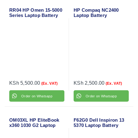
RR04 HP Omen 15-5000
HP Compaq NC2400
Series Laptop Battery
Laptop Battery
KSh
5,500.00
KSh
2,500.00
(Ex. VAT)
(Ex. VAT)
Order on Whatsapp
Order on Whatsapp
OM03XL HP EliteBook
F62G0 Dell Inspiron 13
x360 1030 G2 Laptop
5370 Laptop Battery
Battery