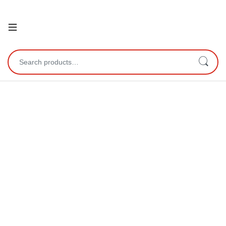
Open
Search for: