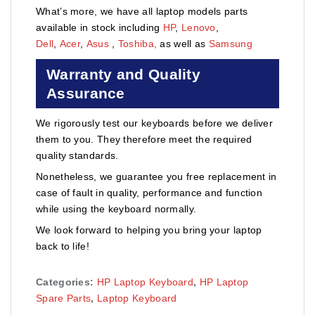
What’s more, we have all laptop models parts
available in stock including
HP
,
Lenovo
,
Dell
,
Acer
,
Asus
,
Toshiba,
as well as
Samsung
Warranty and Quality
Assurance
We rigorously test our keyboards before we deliver
them to you. They therefore meet the required
quality standards.
Nonetheless, we guarantee you free replacement in
case of fault in quality, performance and function
while using the keyboard normally.
We look forward to helping you bring your laptop
back to life!
Categories:
HP Laptop Keyboard
,
HP Laptop
Spare Parts
,
Laptop Keyboard