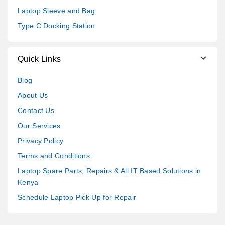
Laptop Sleeve and Bag
Type C Docking Station
Quick Links
Blog
About Us
Contact Us
Our Services
Privacy Policy
Terms and Conditions
Laptop Spare Parts, Repairs & All IT Based Solutions in
Kenya
Schedule Laptop Pick Up for Repair