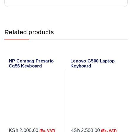
Related products
HP Compaq Presario
Lenovo G500 Laptop
Cq56 Keyboard
Keyboard
KSh
2,000.00
KSh
2,500.00
(Ex. VAT)
(Ex. VAT)