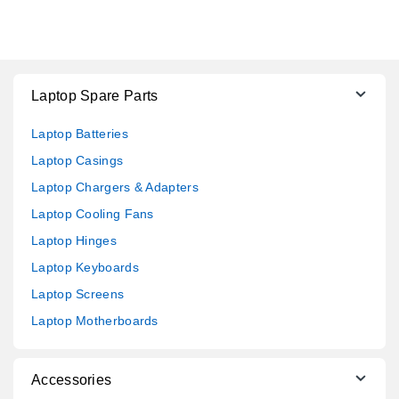
Laptop Spare Parts
Laptop Batteries
Laptop Casings
Laptop Chargers & Adapters
Laptop Cooling Fans
Laptop Hinges
Laptop Keyboards
Laptop Screens
Laptop Motherboards
Accessories