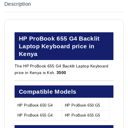
Description
HP ProBook 655 G4 Backlit
Laptop Keyboard price in
Kenya
The HP ProBook 655 G4 Backlit Laptop Keyboard
price in Kenya is Ksh.
3500
Compatible Models
HP ProBook 650 G4
HP ProBook 650 G5
HP ProBook 655 G4
HP ProBook 655 G5