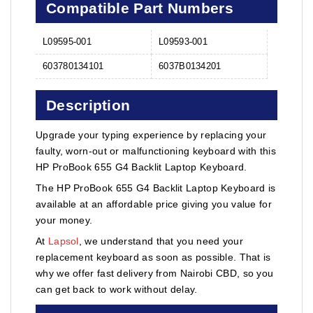
Compatible Part Numbers
L09595-001
L09593-001
603780134101
6037B0134201
Description
Upgrade your typing experience by replacing your
faulty, worn-out or malfunctioning keyboard with this
HP ProBook 655 G4 Backlit Laptop Keyboard.
The HP ProBook 655 G4 Backlit Laptop Keyboard is
available at an affordable price giving you value for
your money.
At
Lapsol
, we understand that you need your
replacement keyboard as soon as possible. That is
why we offer fast delivery from Nairobi CBD, so you
can get back to work without delay.