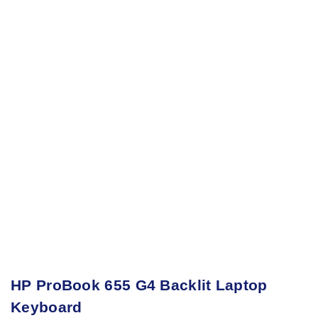
HP ProBook 655 G4 Backlit Laptop
Keyboard