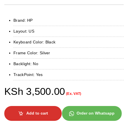
Brand: HP
Layout: US
Keyboard Color: Black
Frame Color: Silver
Backlight: No
TrackPoint: Yes
KSh
3,500.00
(Ex. VAT)
Add to cart
Order on Whatsapp