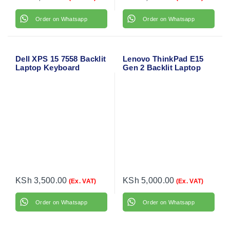
Order on Whatsapp
Order on Whatsapp
Dell XPS 15 7558 Backlit
Lenovo ThinkPad E15
Laptop Keyboard
Gen 2 Backlit Laptop
Keyboard
KSh
3,500.00
KSh
5,000.00
(Ex. VAT)
(Ex. VAT)
Order on Whatsapp
Order on Whatsapp