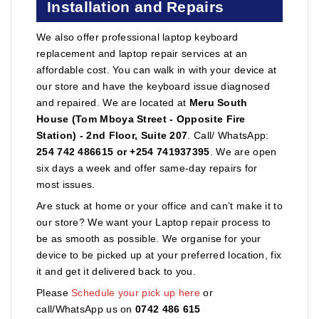
Installation and Repairs
We also offer professional laptop keyboard
replacement and laptop repair services at an
affordable cost. You can walk in with your device at
our store and have the keyboard issue diagnosed
and repaired. We are located at
Meru South
House (Tom Mboya Street - Opposite Fire
Station) - 2nd Floor, Suite 207
. Call/ WhatsApp:
254 742 486615 or +254 741937395
. We are open
six days a week and offer same-day repairs for
most issues.
Are stuck at home or your office and can’t make it to
our store? We want your Laptop repair process to
be as smooth as possible. We organise for your
device to be picked up at your preferred location, fix
it and get it delivered back to you.
Please
Schedule your pick up here
or
call/WhatsApp us on
0742 486 615