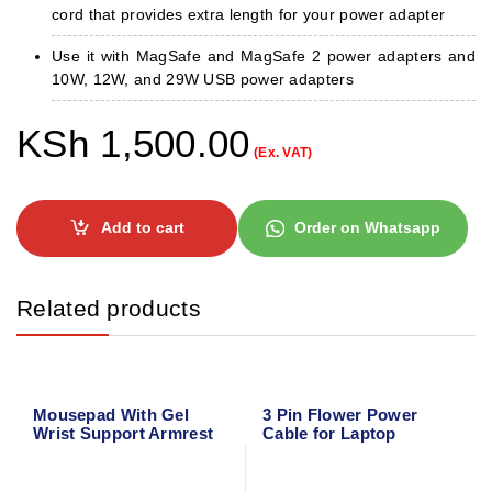
cord that provides extra length for your power adapter
Use it with MagSafe and MagSafe 2 power adapters and
10W, 12W, and 29W USB power adapters
KSh
1,500.00
(Ex. VAT)
Add to cart
Order on Whatsapp
Related products
Mousepad With Gel
3 Pin Flower Power
Wrist Support Armrest
Cable for Laptop
Adapter Charger