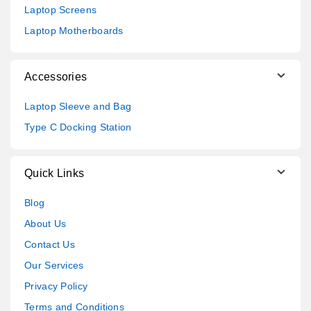
Laptop Screens
Laptop Motherboards
Accessories
Laptop Sleeve and Bag
Type C Docking Station
Quick Links
Blog
About Us
Contact Us
Our Services
Privacy Policy
Terms and Conditions