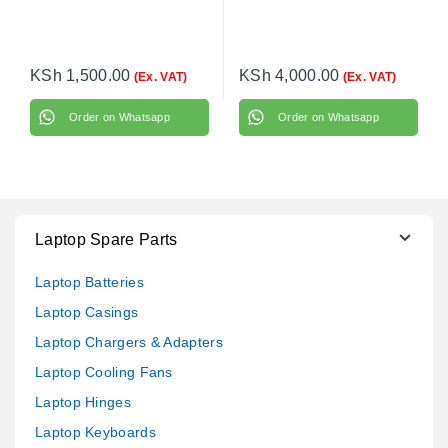
KSh
1,500.00
KSh
4,000.00
(Ex. VAT)
(Ex. VAT)
Order on Whatsapp
Order on Whatsapp
Laptop Spare Parts
Laptop Batteries
Laptop Casings
Laptop Chargers & Adapters
Laptop Cooling Fans
Laptop Hinges
Laptop Keyboards