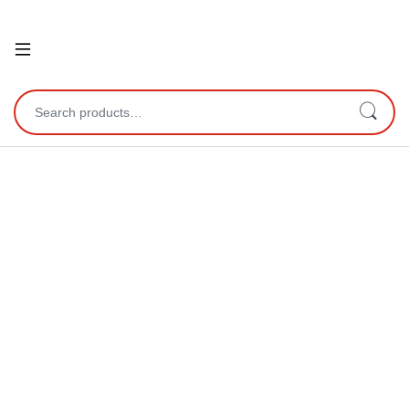
Open
Search for: