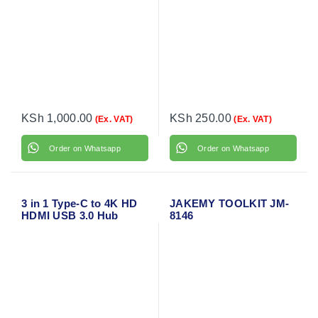
KSh
1,000.00
KSh
250.00
(Ex. VAT)
(Ex. VAT)
Order on Whatsapp
Order on Whatsapp
3 in 1 Type-C to 4K HD
JAKEMY TOOLKIT JM-
HDMI USB 3.0 Hub
8146
USB-C Data Charging
Adapter Cable