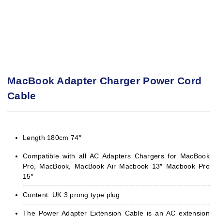
MacBook Adapter Charger Power Cord
Cable
Length 180cm 74″
Compatible with all AC Adapters Chargers for MacBook
Pro, MacBook, MacBook Air Macbook 13″ Macbook Pro
15″
Content: UK 3 prong type plug
The Power Adapter Extension Cable is an AC extension