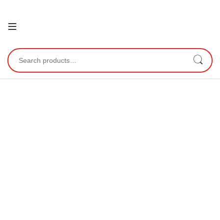
Open
Search for: