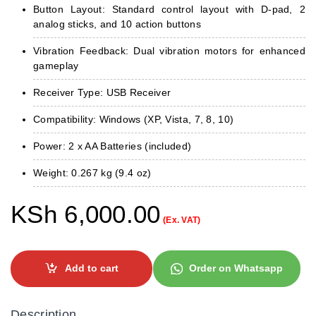
Button Layout: Standard control layout with D-pad, 2
analog sticks, and 10 action buttons
Vibration Feedback: Dual vibration motors for enhanced
gameplay
Receiver Type: USB Receiver
Compatibility: Windows (XP, Vista, 7, 8, 10)
Power: 2 x AA Batteries (included)
Weight: 0.267 kg (9.4 oz)
KSh
6,000.00
(Ex. VAT)
Add to cart
Order on Whatsapp
Description