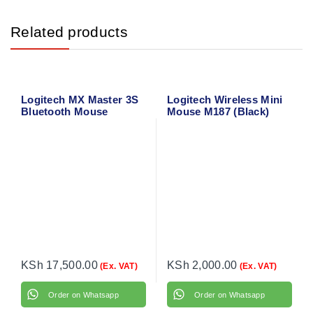
Related products
Logitech MX Master 3S
Logitech Wireless Mini
Bluetooth Mouse
Mouse M187 (Black)
910-002731
KSh
17,500.00
KSh
2,000.00
(Ex. VAT)
(Ex. VAT)
Order on Whatsapp
Order on Whatsapp