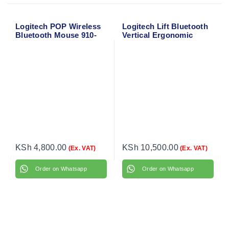
Logitech POP Wireless
Logitech Lift Bluetooth
Bluetooth Mouse 910-
Vertical Ergonomic
006547
Mouse 910-006466
KSh
4,800.00
KSh
10,500.00
(Ex. VAT)
(Ex. VAT)
Order on Whatsapp
Order on Whatsapp