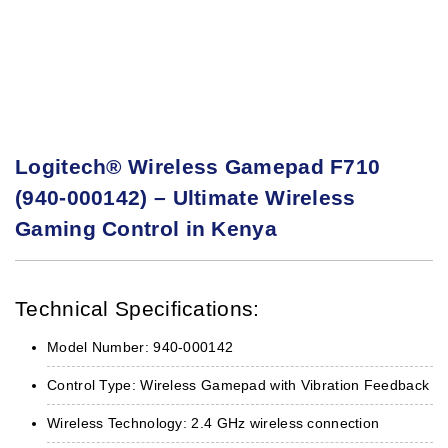
Logitech® Wireless Gamepad F710
(940-000142) – Ultimate Wireless
Gaming Control in Kenya
Technical Specifications:
Model Number: 940-000142
Control Type: Wireless Gamepad with Vibration Feedback
Wireless Technology: 2.4 GHz wireless connection