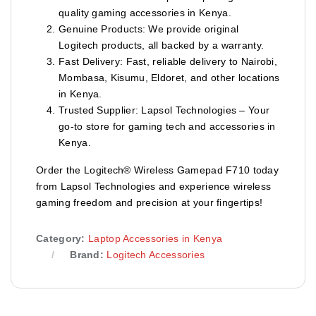
quality gaming accessories in Kenya.
Genuine Products: We provide original
Logitech products, all backed by a warranty.
Fast Delivery: Fast, reliable delivery to Nairobi,
Mombasa, Kisumu, Eldoret, and other locations
in Kenya.
Trusted Supplier: Lapsol Technologies – Your
go-to store for gaming tech and accessories in
Kenya.
Order the Logitech® Wireless Gamepad F710 today
from Lapsol Technologies and experience wireless
gaming freedom and precision at your fingertips!
Category:
Laptop Accessories in Kenya
Brand:
Logitech Accessories