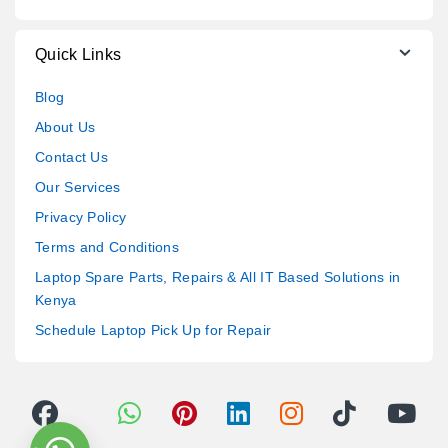
Quick Links
Blog
About Us
Contact Us
Our Services
Privacy Policy
Terms and Conditions
Laptop Spare Parts, Repairs & All IT Based Solutions in
Kenya
Schedule Laptop Pick Up for Repair