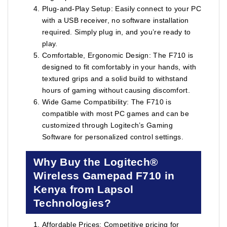
Plug-and-Play Setup: Easily connect to your PC
with a USB receiver, no software installation
required. Simply plug in, and you’re ready to
play.
Comfortable, Ergonomic Design: The F710 is
designed to fit comfortably in your hands, with
textured grips and a solid build to withstand
hours of gaming without causing discomfort.
Wide Game Compatibility: The F710 is
compatible with most PC games and can be
customized through Logitech’s Gaming
Software for personalized control settings.
Why Buy the Logitech®
Wireless Gamepad F710 in
Kenya from Lapsol
Technologies?
Affordable Prices: Competitive pricing for