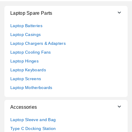
Laptop Spare Parts
Laptop Batteries
Laptop Casings
Laptop Chargers & Adapters
Laptop Cooling Fans
Laptop Hinges
Laptop Keyboards
Laptop Screens
Laptop Motherboards
Accessories
Laptop Sleeve and Bag
Type C Docking Station