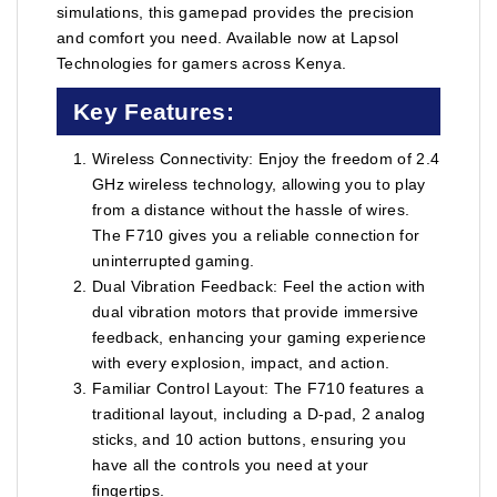
simulations, this gamepad provides the precision
and comfort you need. Available now at Lapsol
Technologies for gamers across Kenya.
Key Features:
Wireless Connectivity: Enjoy the freedom of 2.4
GHz wireless technology, allowing you to play
from a distance without the hassle of wires.
The F710 gives you a reliable connection for
uninterrupted gaming.
Dual Vibration Feedback: Feel the action with
dual vibration motors that provide immersive
feedback, enhancing your gaming experience
with every explosion, impact, and action.
Familiar Control Layout: The F710 features a
traditional layout, including a D-pad, 2 analog
sticks, and 10 action buttons, ensuring you
have all the controls you need at your
fingertips.