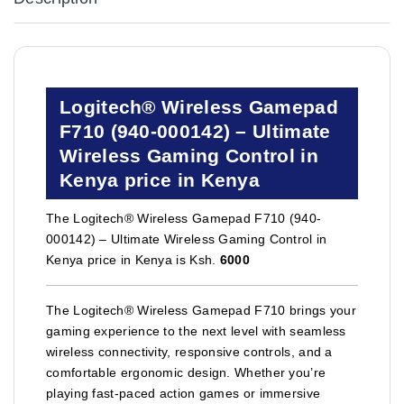
Logitech® Wireless Gamepad
F710 (940-000142) – Ultimate
Wireless Gaming Control in
Kenya price in Kenya
The Logitech® Wireless Gamepad F710 (940-
000142) – Ultimate Wireless Gaming Control in
Kenya price in Kenya is Ksh.
6000
The Logitech® Wireless Gamepad F710 brings your
gaming experience to the next level with seamless
wireless connectivity, responsive controls, and a
comfortable ergonomic design. Whether you’re
playing fast-paced action games or immersive