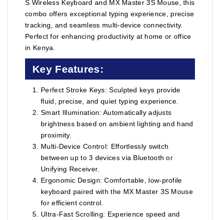
S Wireless Keyboard and MX Master 3S Mouse, this
combo offers exceptional typing experience, precise
tracking, and seamless multi-device connectivity.
Perfect for enhancing productivity at home or office
in Kenya.
Key Features:
Perfect Stroke Keys: Sculpted keys provide
fluid, precise, and quiet typing experience.
Smart Illumination: Automatically adjusts
brightness based on ambient lighting and hand
proximity.
Multi-Device Control: Effortlessly switch
between up to 3 devices via Bluetooth or
Unifying Receiver.
Ergonomic Design: Comfortable, low-profile
keyboard paired with the MX Master 3S Mouse
for efficient control.
Ultra-Fast Scrolling: Experience speed and