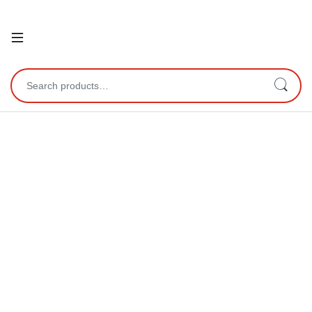
Open
Search for: