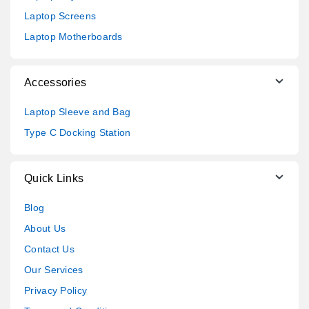
Laptop Screens
Laptop Motherboards
Accessories
Laptop Sleeve and Bag
Type C Docking Station
Quick Links
Blog
About Us
Contact Us
Our Services
Privacy Policy