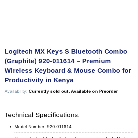
Logitech MX Keys S Bluetooth Combo
(Graphite) 920-011614 – Premium
Wireless Keyboard & Mouse Combo for
Productivity in Kenya
Availability:
Currently sold out. Available on Preorder
Technical Specifications:
Model Number: 920-011614