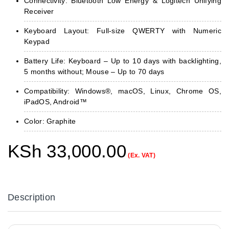
Connectivity: Bluetooth Low Energy & Logitech Unifying
Receiver
Keyboard Layout: Full-size QWERTY with Numeric
Keypad
Battery Life: Keyboard – Up to 10 days with backlighting,
5 months without; Mouse – Up to 70 days
Compatibility: Windows®, macOS, Linux, Chrome OS,
iPadOS, Android™
Color: Graphite
KSh
33,000.00
(Ex. VAT)
Description