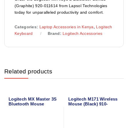
(Graphite) 920-011614 from Lapsol Technologies
today for unparalleled productivity and comfort.
Categories:
Laptop Accessories in Kenya
,
Logitech
Keyboard
Brand:
Logitech Accessories
Related products
Logitech MX Master 3S
Logitech M171 Wireless
Bluetooth Mouse
Mouse (Black) 910-
004424