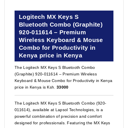
Logitech MX Keys S
Bluetooth Combo (Graphite)
920-011614 – Premium
Wireless Keyboard & Mouse
Combo for Productivity in
Kenya price in Kenya
The Logitech MX Keys S Bluetooth Combo
(Graphite) 920-011614 – Premium Wireless
Keyboard & Mouse Combo for Productivity in Kenya
price in Kenya is Ksh.
33000
The Logitech MX Keys S Bluetooth Combo (920-
011614), available at Lapsol Technologies, is a
powerful combination of precision and comfort
designed for professionals. Featuring the MX Keys