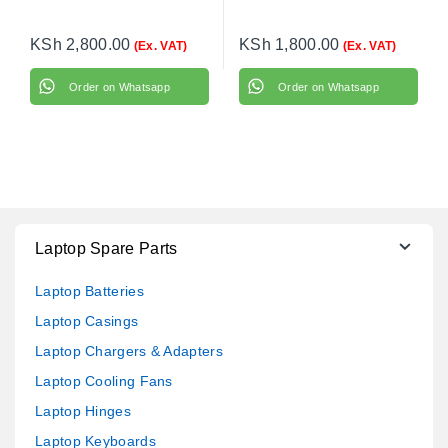
KSh
2,800.00
KSh
1,800.00
(Ex. VAT)
(Ex. VAT)
Order on Whatsapp
Order on Whatsapp
Laptop Spare Parts
Laptop Batteries
Laptop Casings
Laptop Chargers & Adapters
Laptop Cooling Fans
Laptop Hinges
Laptop Keyboards