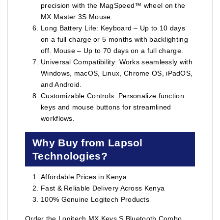
precision with the MagSpeed™ wheel on the
MX Master 3S Mouse.
Long Battery Life: Keyboard – Up to 10 days
on a full charge or 5 months with backlighting
off. Mouse – Up to 70 days on a full charge.
Universal Compatibility: Works seamlessly with
Windows, macOS, Linux, Chrome OS, iPadOS,
and Android.
Customizable Controls: Personalize function
keys and mouse buttons for streamlined
workflows.
Why Buy from Lapsol
Technologies?
Affordable Prices in Kenya
Fast & Reliable Delivery Across Kenya
100% Genuine Logitech Products
Order the Logitech MX Keys S Bluetooth Combo