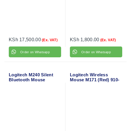
KSh
17,500.00
KSh
1,800.00
(Ex. VAT)
(Ex. VAT)
Order on Whatsapp
Order on Whatsapp
Logitech M240 Silent
Logitech Wireless
Bluetooth Mouse
Mouse M171 (Red) 910-
(Graphite) 910-007119
004641