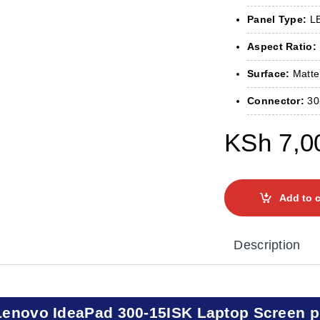
Panel Type:
LE
Aspect Ratio:
Surface:
Matte 
Connector:
30
KSh
7,0
Add to c
Description
Lenovo IdeaPad 300-15ISK Laptop Screen p