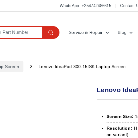
WhatsApp: +254742486615
Contact 
Service & Repair
Blog
op Screen
Lenovo IdeaPad 300-15ISK Laptop Screen
Lenovo Idea
Screen Size:
1
Resolution:
HD
on variant)