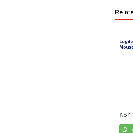
Relat
Logit
Mouse
00442
KSh