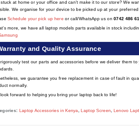
 stuck at home or your office and can’t make it to our store? We wa
sible. We organise for your device to be picked up at your preferred lo
ase
Schedule your pick up here
or call/WhatsApp us on
0742 486 6
t’s more, we have all laptop models parts available in stock includi
Samsung
Warranty and Quality Assurance
rigorously test our parts and accessories before we deliver them to
ndards.
etheless, we guarantee you free replacement in case of fault in qual
duct normally.
look forward to helping you bring your laptop back to life!
egories:
Laptop Accessories in Kenya
,
Laptop Screen
,
Lenovo Lap