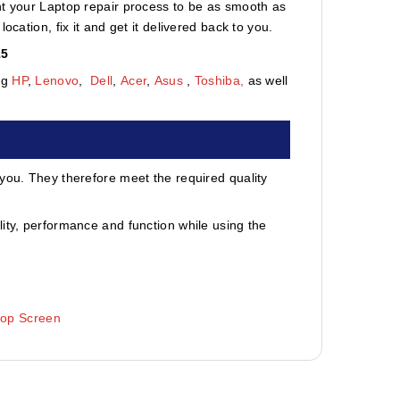
nt your Laptop repair process to be as smooth as
cation, fix it and get it delivered back to you.
15
ng
HP
,
Lenovo
,
Dell
,
Acer
,
Asus
,
Toshiba,
as well
 you. They therefore meet the required quality
ity, performance and function while using the
top Screen