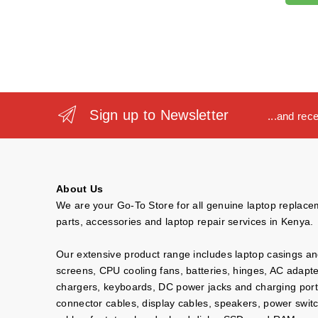
Sign up to Newsletter
...and rec
About Us
We are your Go-To Store for all genuine laptop replac
parts, accessories and laptop repair services in Kenya.
Our extensive product range includes laptop casings a
screens, CPU cooling fans, batteries, hinges, AC adapt
chargers, keyboards, DC power jacks and charging port
connector cables, display cables, speakers, power swit