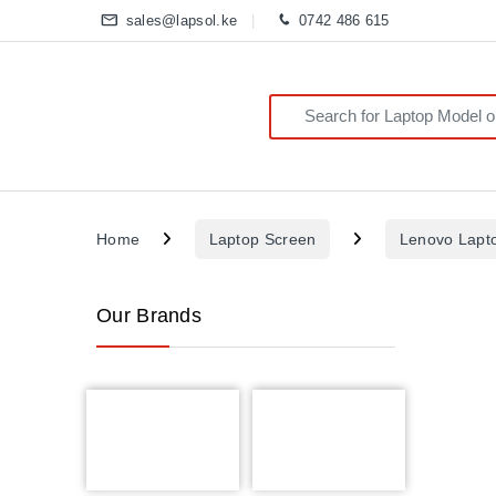
sales@lapsol.ke
0742 486 615
Search for:
Home
Laptop Screen
Lenovo Lapt
Our Brands