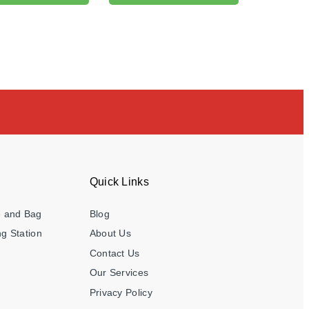
Quick Links
e and Bag
Blog
g Station
About Us
Contact Us
Our Services
Privacy Policy