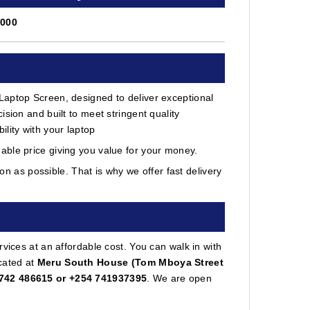
7000
Laptop Screen, designed to deliver exceptional
sion and built to meet stringent quality
lity with your laptop
able price giving you value for your money.
 as possible. That is why we offer fast delivery
vices at an affordable cost. You can walk in with
cated at
Meru South House (Tom Mboya Street
742 486615 or +254 741937395
. We are open