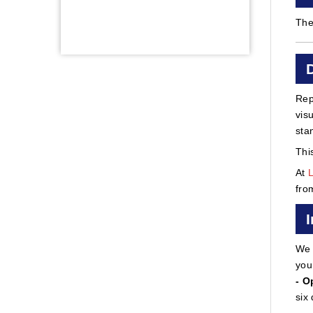
The
Rep
vis
sta
Thi
At
fro
We 
you
- O
six