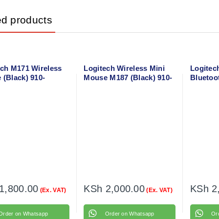
ed products
ech M171 Wireless
Logitech Wireless Mini
Logitec
 (Black) 910-
Mouse M187 (Black) 910-
Bluetoo
4
002731
(Graphi
1,800.00
KSh
2,000.00
KSh
2
(Ex. VAT)
(Ex. VAT)
Order on Whatsapp
Order on Whatsapp
Or