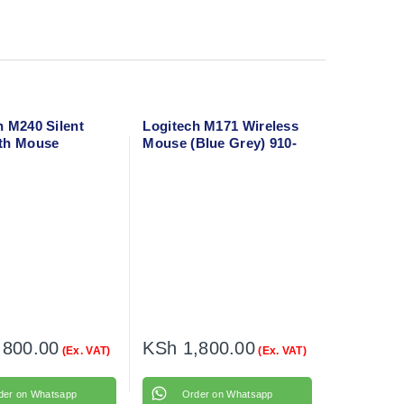
h M240 Silent
Logitech M171 Wireless
th Mouse
Mouse (Blue Grey) 910-
te) 910-007119
006866
,800.00
KSh
1,800.00
(Ex. VAT)
(Ex. VAT)
der on Whatsapp
Order on Whatsapp