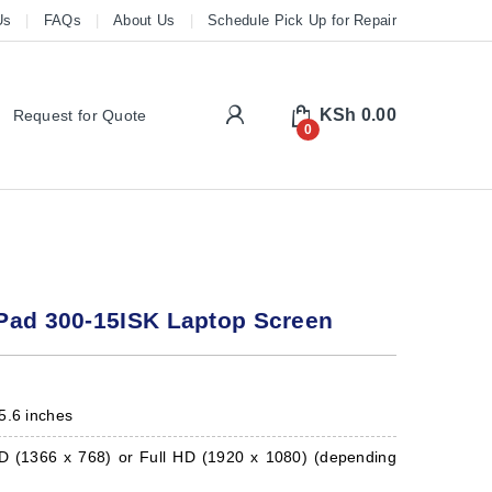
Us
FAQs
About Us
Schedule Pick Up for Repair
My Account
KSh
0.00
Request for Quote
0
Pad 300-15ISK Laptop Screen
5.6 inches
 (1366 x 768) or Full HD (1920 x 1080) (depending