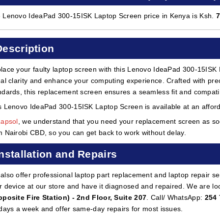
 Lenovo IdeaPad 300-15ISK Laptop Screen price in Kenya is Ksh.
Description
lace your faulty laptop screen with this Lenovo IdeaPad 300-15ISK 
ual clarity and enhance your computing experience. Crafted with preci
ndards, this replacement screen ensures a seamless fit and compatibi
s Lenovo IdeaPad 300-15ISK Laptop Screen is available at an afford
Lapsol
, we understand that you need your replacement screen as soon
m Nairobi CBD, so you can get back to work without delay.
Installation and Repairs
also offer professional laptop part replacement and laptop repair ser
r device at our store and have it diagnosed and repaired. We are lo
pposite Fire Station) - 2nd Floor, Suite 207
. Call/ WhatsApp:
254 
 days a week and offer same-day repairs for most issues.