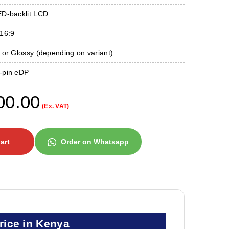
D-backlit LCD
16:9
or Glossy (depending on variant)
-pin eDP
00.00
(Ex. VAT)
art
Order on Whatsapp
rice in Kenya