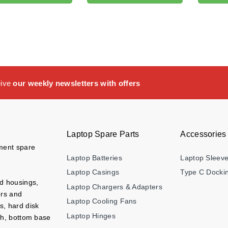
eive
our weekly newsletters with offers
Laptop Spare Parts
Accessories
ement spare
Laptop Batteries
Laptop Sleev
Laptop Casings
Type C Dockin
nd housings,
Laptop Chargers & Adapters
ers and
Laptop Cooling Fans
s, hard disk
Laptop Hinges
ch, bottom base