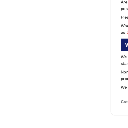
Are
pos
Ple
Wha
as
We 
sta
Non
pro
We 
Cat