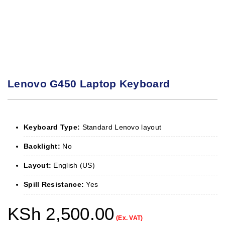
Lenovo G450 Laptop Keyboard
Keyboard Type:
Standard Lenovo layout
Backlight:
No
Layout:
English (US)
Spill Resistance:
Yes
KSh
2,500.00
(Ex. VAT)