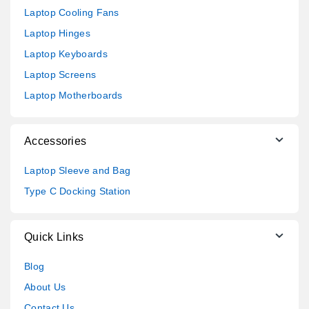
Laptop Cooling Fans
Laptop Hinges
Laptop Keyboards
Laptop Screens
Laptop Motherboards
Accessories
Laptop Sleeve and Bag
Type C Docking Station
Quick Links
Blog
About Us
Contact Us