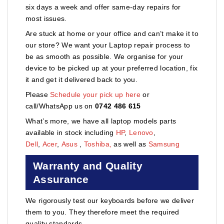
six days a week and offer same-day repairs for
most issues.
Are stuck at home or your office and can’t make it to
our store? We want your Laptop repair process to
be as smooth as possible. We organise for your
device to be picked up at your preferred location, fix
it and get it delivered back to you.
Please
Schedule your pick up here
or
call/WhatsApp us on
0742 486 615
What’s more, we have all laptop models parts
available in stock including
HP
,
Lenovo
,
Dell
,
Acer
,
Asus
,
Toshiba,
as well as
Samsung
Warranty and Quality
Assurance
We rigorously test our keyboards before we deliver
them to you. They therefore meet the required
quality standards.