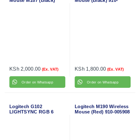
Mouse M187 (Black)
Mouse (Black) 910-
910-002731
004424
KSh
2,000.00
KSh
1,800.00
(Ex. VAT)
(Ex. VAT)
Order on Whatsapp
Order on Whatsapp
Logitech G102
Logitech M190 Wireless
LIGHTSYNC RGB 6
Mouse (Red) 910-005908
Button Gaming Mouse
(Black)