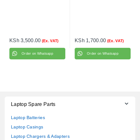
KSh
3,500.00
KSh
1,700.00
(Ex. VAT)
(Ex. VAT)
Order on Whatsapp
Order on Whatsapp
Laptop Spare Parts
Laptop Batteries
Laptop Casings
Laptop Chargers & Adapters