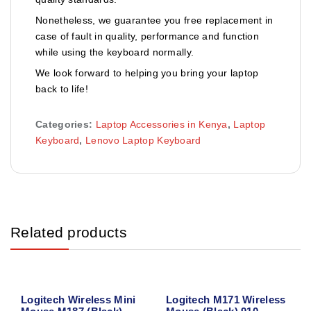
Nonetheless, we guarantee you free replacement in
case of fault in quality, performance and function
while using the keyboard normally.
We look forward to helping you bring your laptop
back to life!
Categories:
Laptop Accessories in Kenya
,
Laptop
Keyboard
,
Lenovo Laptop Keyboard
Related products
Logitech Wireless Mini
Logitech M171 Wireless