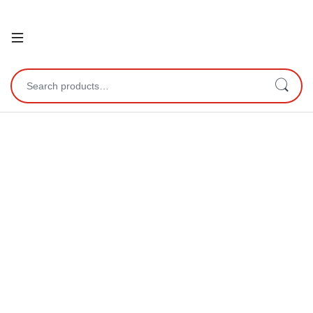
Open
Search for: