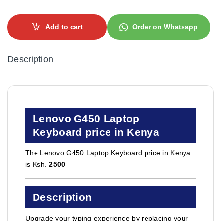
Add to cart
Order on Whatsapp
Description
Lenovo G450 Laptop
Keyboard price in Kenya
The Lenovo G450 Laptop Keyboard price in Kenya
is Ksh.
2500
Description
Upgrade your typing experience by replacing your