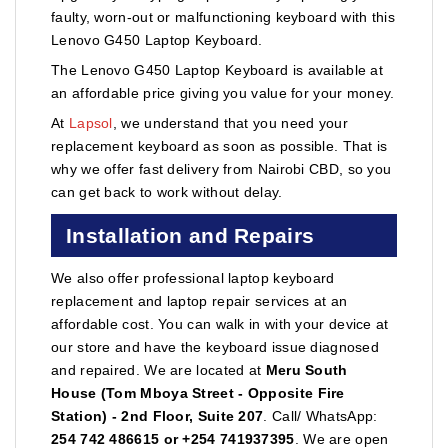
faulty, worn-out or malfunctioning keyboard with this
Lenovo G450 Laptop Keyboard.
The Lenovo G450 Laptop Keyboard is available at
an affordable price giving you value for your money.
At
Lapsol
, we understand that you need your
replacement keyboard as soon as possible. That is
why we offer fast delivery from Nairobi CBD, so you
can get back to work without delay.
Installation and Repairs
We also offer professional laptop keyboard
replacement and laptop repair services at an
affordable cost. You can walk in with your device at
our store and have the keyboard issue diagnosed
and repaired. We are located at
Meru South
House (Tom Mboya Street - Opposite Fire
Station) - 2nd Floor, Suite 207
. Call/ WhatsApp:
254 742 486615 or +254 741937395
. We are open