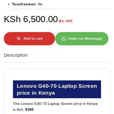
Touchscreen:
No
KSh
6,500.00
(Ex. VAT)
Add to cart
Order on Whatsapp
Description
Lenovo G40-70 Laptop Screen
price in Kenya
The Lenovo G40-70 Laptop Screen price in Kenya
is Ksh.
6500