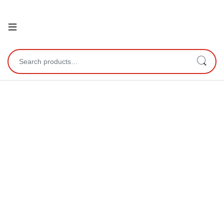
Open
Search for: