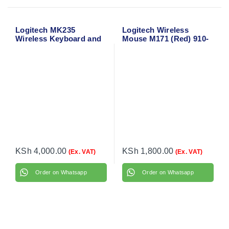
Logitech MK235
Logitech Wireless
Wireless Keyboard and
Mouse M171 (Red) 910-
Mouse
004641
KSh
4,000.00
KSh
1,800.00
(Ex. VAT)
(Ex. VAT)
Order on Whatsapp
Order on Whatsapp