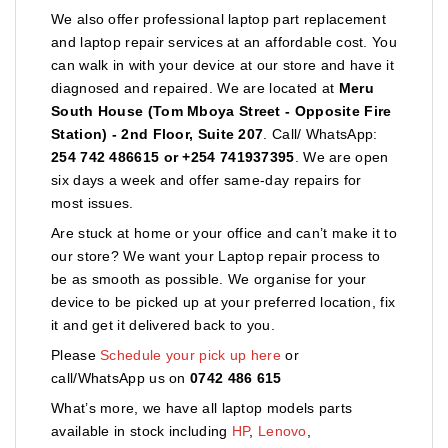
We also offer professional laptop part replacement
and laptop repair services at an affordable cost. You
can walk in with your device at our store and have it
diagnosed and repaired. We are located at
Meru
South House (Tom Mboya Street - Opposite Fire
Station) - 2nd Floor, Suite 207
. Call/ WhatsApp:
254 742 486615 or +254 741937395
. We are open
six days a week and offer same-day repairs for
most issues.
Are stuck at home or your office and can’t make it to
our store? We want your Laptop repair process to
be as smooth as possible. We organise for your
device to be picked up at your preferred location, fix
it and get it delivered back to you.
Please
Schedule your pick up here
or
call/WhatsApp us on
0742 486 615
What’s more, we have all laptop models parts
available in stock including
HP
,
Lenovo
,