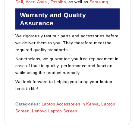
Dell
,
Acer
,
Asus
,
Toshiba,
as well as
Samsung
Warranty and Quality
Assurance
We rigorously test our parts and accessories before
we deliver them to you. They therefore meet the
required quality standards.
Nonetheless, we guarantee you free replacement in
case of fault in quality, performance and function
while using the product normally.
We look forward to helping you bring your laptop
back to life!
Categories:
Laptop Accessories in Kenya
,
Laptop
Screen
,
Lenovo Laptop Screen