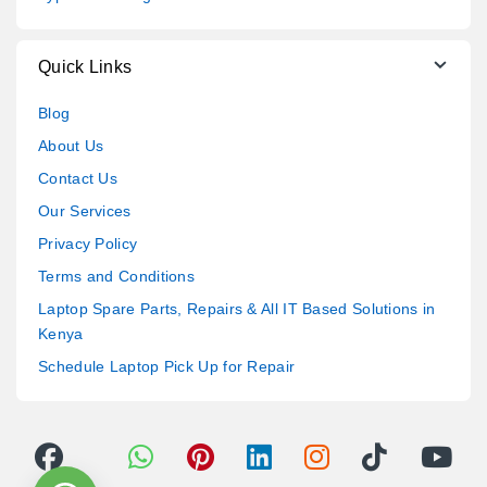
Quick Links
Blog
About Us
Contact Us
Our Services
Privacy Policy
Terms and Conditions
Laptop Spare Parts, Repairs & All IT Based Solutions in
Kenya
Schedule Laptop Pick Up for Repair