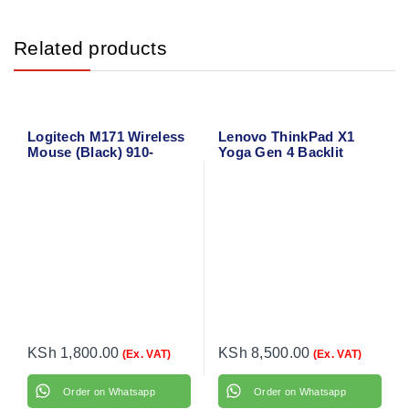
Related products
Logitech M171 Wireless
Lenovo ThinkPad X1
Mouse (Black) 910-
Yoga Gen 4 Backlit
004424
Laptop Keyboard
KSh
1,800.00
KSh
8,500.00
(Ex. VAT)
(Ex. VAT)
Order on Whatsapp
Order on Whatsapp