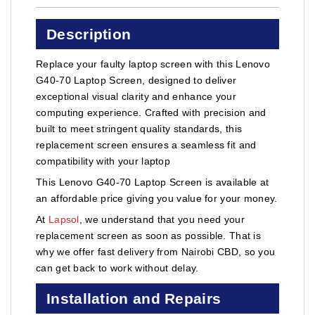
Description
Replace your faulty laptop screen with this Lenovo
G40-70 Laptop Screen, designed to deliver
exceptional visual clarity and enhance your
computing experience. Crafted with precision and
built to meet stringent quality standards, this
replacement screen ensures a seamless fit and
compatibility with your laptop
This Lenovo G40-70 Laptop Screen is available at
an affordable price giving you value for your money.
At
Lapsol
, we understand that you need your
replacement screen as soon as possible. That is
why we offer fast delivery from Nairobi CBD, so you
can get back to work without delay.
Installation and Repairs