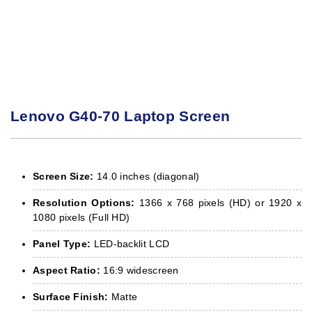
Lenovo G40-70 Laptop Screen
Screen Size:
14.0 inches (diagonal)
Resolution Options:
1366 x 768 pixels (HD) or 1920 x
1080 pixels (Full HD)
Panel Type:
LED-backlit LCD
Aspect Ratio:
16:9 widescreen
Surface Finish:
Matte