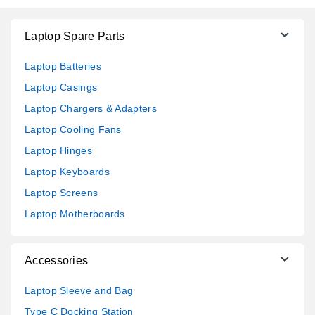
Laptop Spare Parts
Laptop Batteries
Laptop Casings
Laptop Chargers & Adapters
Laptop Cooling Fans
Laptop Hinges
Laptop Keyboards
Laptop Screens
Laptop Motherboards
Accessories
Laptop Sleeve and Bag
Type C Docking Station