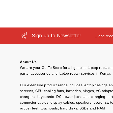
Sign up to Newsletter
...and rec
About Us
We are your Go-To Store for all genuine laptop replac
parts, accessories and laptop repair services in Kenya.
Our extensive product range includes laptop casings a
screens, CPU cooling fans, batteries, hinges, AC adapt
chargers, keyboards, DC power jacks and charging port
connector cables, display cables, speakers, power swit
rubber feet, touchpads, hard disks, SSDs and RAM