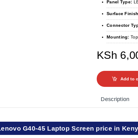
Panel Type:
LE
Surface Finish
Connector Ty
Mounting:
Top
KSh
6,0
Add to c
Description
Lenovo G40-45 Laptop Screen price in Ken