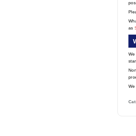
pos
Ple
Wha
as
We 
sta
Non
pro
We 
Cat