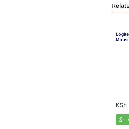
Relat
Logit
Mouse
KSh