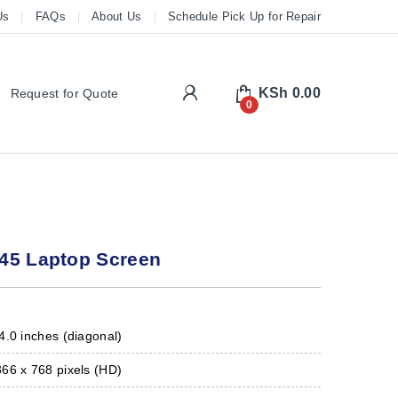
Us
FAQs
About Us
Schedule Pick Up for Repair
My Account
KSh
0.00
Request for Quote
0
45 Laptop Screen
.0 inches (diagonal)
66 x 768 pixels (HD)