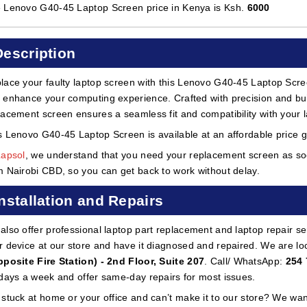
 Lenovo G40-45 Laptop Screen price in Kenya is Ksh.
6000
Description
lace your faulty laptop screen with this Lenovo G40-45 Laptop Screen
 enhance your computing experience. Crafted with precision and built
lacement screen ensures a seamless fit and compatibility with your 
s Lenovo G40-45 Laptop Screen is available at an affordable price g
Lapsol
, we understand that you need your replacement screen as soon
m Nairobi CBD, so you can get back to work without delay.
Installation and Repairs
also offer professional laptop part replacement and laptop repair ser
r device at our store and have it diagnosed and repaired. We are lo
pposite Fire Station) - 2nd Floor, Suite 207
. Call/ WhatsApp:
254 
 days a week and offer same-day repairs for most issues.
 stuck at home or your office and can’t make it to our store? We wa