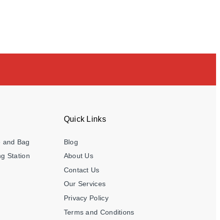
Quick Links
e and Bag
Blog
g Station
About Us
Contact Us
Our Services
Privacy Policy
Terms and Conditions