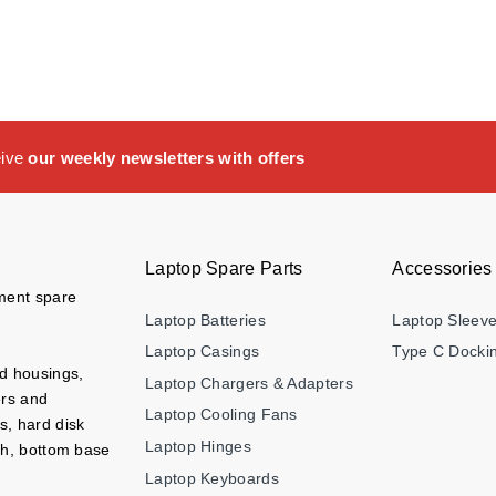
eive
our weekly newsletters with offers
Laptop Spare Parts
Accessories
ement spare
Laptop Batteries
Laptop Sleev
Laptop Casings
Type C Dockin
nd housings,
Laptop Chargers & Adapters
ers and
Laptop Cooling Fans
s, hard disk
Laptop Hinges
ch, bottom base
Laptop Keyboards