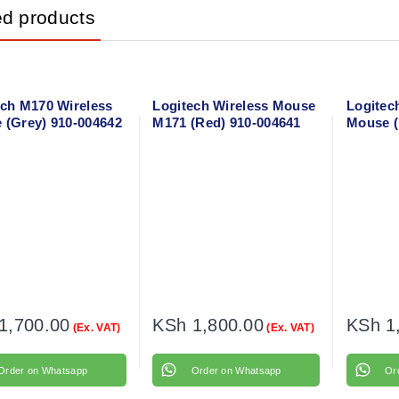
ed products
ech M170 Wireless
Logitech Wireless Mouse
Logitec
 (Grey) 910-004642
M171 (Red) 910-004641
Mouse (
005906
1,700.00
KSh
1,800.00
KSh
1
(Ex. VAT)
(Ex. VAT)
Order on Whatsapp
Order on Whatsapp
Or