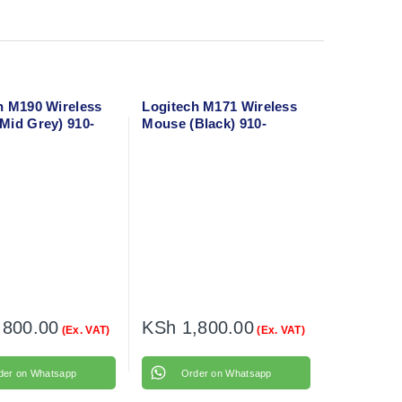
h M190 Wireless
Logitech M171 Wireless
Mid Grey) 910-
Mouse (Black) 910-
004424
,800.00
KSh
1,800.00
(Ex. VAT)
(Ex. VAT)
der on Whatsapp
Order on Whatsapp