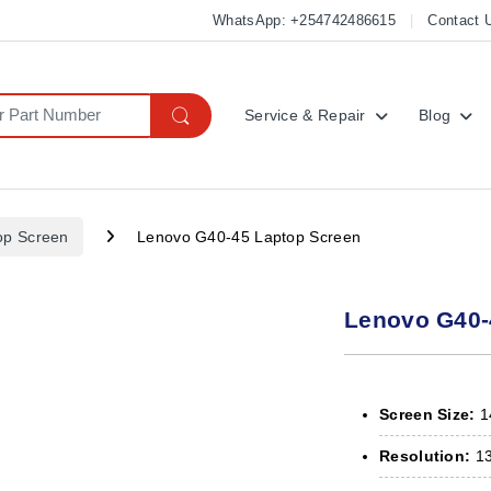
WhatsApp: +254742486615
Contact 
Service & Repair
Blog
op Screen
Lenovo G40-45 Laptop Screen
Lenovo G40-
Screen Size:
14
Resolution:
13