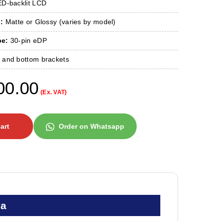
D-backlit LCD
:
Matte or Glossy (varies by model)
pe:
30-pin eDP
 and bottom brackets
00.00
(Ex. VAT)
art
Order on Whatsapp
ya