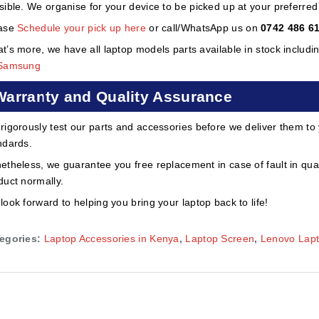
sible. We organise for your device to be picked up at your preferred lo
ase
Schedule your pick up here
or call/WhatsApp us on
0742 486 6
t’s more, we have all laptop models parts available in stock includi
Samsung
Warranty and Quality Assurance
rigorously test our parts and accessories before we deliver them to
ndards.
etheless, we guarantee you free replacement in case of fault in qual
duct normally.
look forward to helping you bring your laptop back to life!
egories:
Laptop Accessories in Kenya
,
Laptop Screen
,
Lenovo Lap