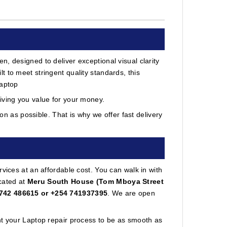
, designed to deliver exceptional visual clarity
 to meet stringent quality standards, this
laptop
iving you value for your money.
 as possible. That is why we offer fast delivery
vices at an affordable cost. You can walk in with
cated at
Meru South House (Tom Mboya Street
742 486615 or +254 741937395
. We are open
nt your Laptop repair process to be as smooth as