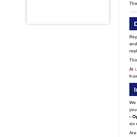
The
Rep
and
rep
Thi
At
fro
We 
you
- O
six
Are