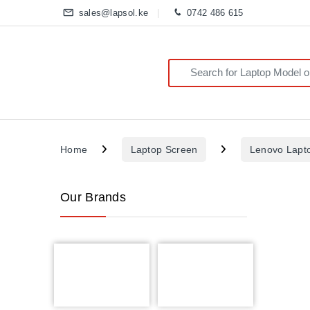
sales@lapsol.ke
0742 486 615
Search for:
Home
Laptop Screen
Lenovo Lapt
Our Brands