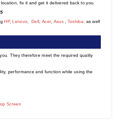
cation, fix it and get it delivered back to you.
15
ng
HP
,
Lenovo
,
Dell
,
Acer
,
Asus
,
Toshiba,
as well
 you. They therefore meet the required quality
ity, performance and function while using the
top Screen