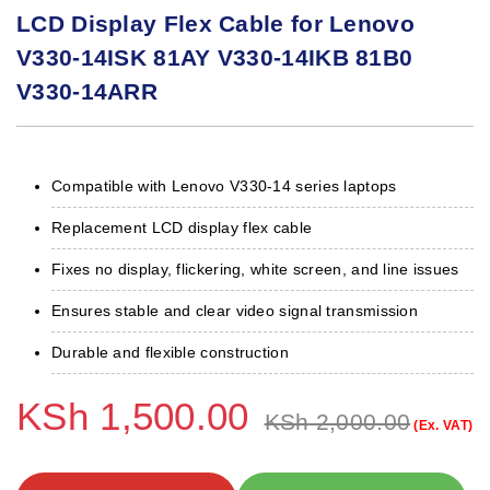
LCD Display Flex Cable for Lenovo
V330-14ISK 81AY V330-14IKB 81B0
V330-14ARR
Compatible with Lenovo V330-14 series laptops
Replacement LCD display flex cable
Fixes no display, flickering, white screen, and line issues
Ensures stable and clear video signal transmission
Durable and flexible construction
KSh
1,500.00
KSh
2,000.00
(Ex. VAT)