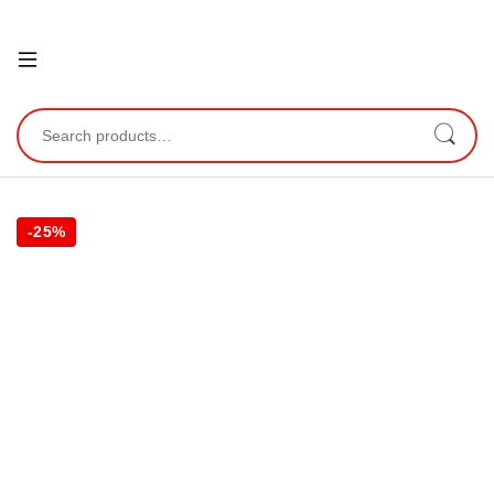
Open
Search for:
-
25%