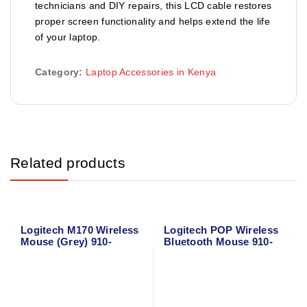
technicians and DIY repairs, this LCD cable restores
proper screen functionality and helps extend the life
of your laptop.
Category:
Laptop Accessories in Kenya
Related products
Logitech M170 Wireless
Logitech POP Wireless
Mouse (Grey) 910-
Bluetooth Mouse 910-
004642
006547