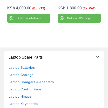
KSh
4,000.00
KSh
1,800.00
(Ex. VAT)
(Ex. VAT)
Order on Whatsapp
Order on Whatsapp
Laptop Spare Parts
Laptop Batteries
Laptop Casings
Laptop Chargers & Adapters
Laptop Cooling Fans
Laptop Hinges
Laptop Keyboards