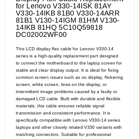
for Lenovo V330-14ISK 81AY
V330-14IKB 81B0 V330-14ARR
81B1 V130-14IGM 81HM V130-
14IKB 81HQ 5C10Q59818
DC02002WF00
This LCD display flex cable for Lenovo V330-14
series is a high-quality replacement part designed
to connect the motherboard to the laptop screen for
stable and clear display output. It is ideal for fixing
common screen issues such as no display, flickering
screen, white screen, lines on the display, or
intermittent image problems caused by a faulty or
damaged LCD cable. Built with durable and flexible
materials, this cable ensures reliable signal
transmission and consistent performance. It is
specifically compatible with Lenovo V330-14 series
laptops and other closely related V330 variants with
matching connectors. Suitable for professional