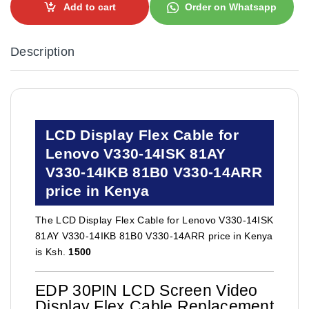
Add to cart
Order on Whatsapp
Description
LCD Display Flex Cable for
Lenovo V330-14ISK 81AY
V330-14IKB 81B0 V330-14ARR
price in Kenya
The LCD Display Flex Cable for Lenovo V330-14ISK
81AY V330-14IKB 81B0 V330-14ARR price in Kenya
is Ksh.
1500
EDP 30PIN LCD Screen Video
Display Flex Cable Replacement