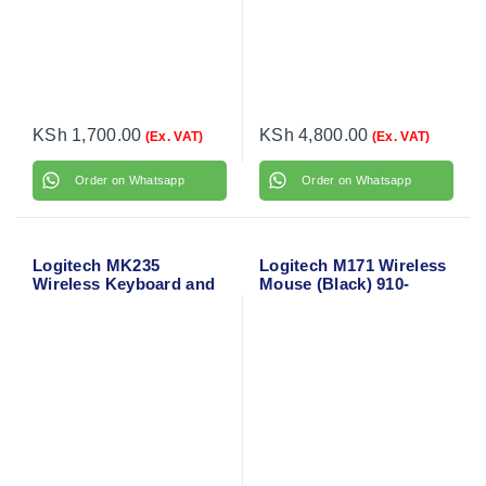
KSh
1,700.00
KSh
4,800.00
(Ex. VAT)
(Ex. VAT)
Order on Whatsapp
Order on Whatsapp
Logitech MK235
Logitech M171 Wireless
Wireless Keyboard and
Mouse (Black) 910-
Mouse
004424