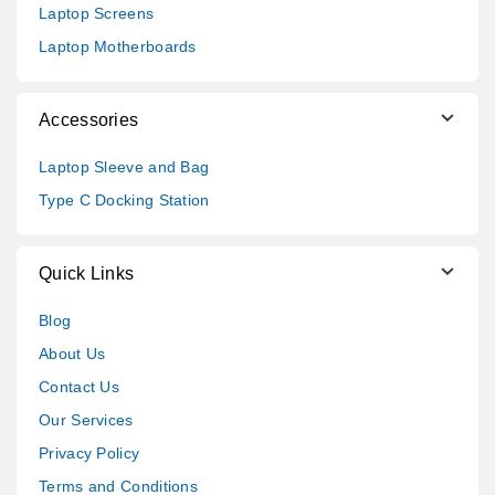
Laptop Screens
Laptop Motherboards
Accessories
Laptop Sleeve and Bag
Type C Docking Station
Quick Links
Blog
About Us
Contact Us
Our Services
Privacy Policy
Terms and Conditions