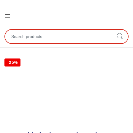
Open
Search for:
-
25%