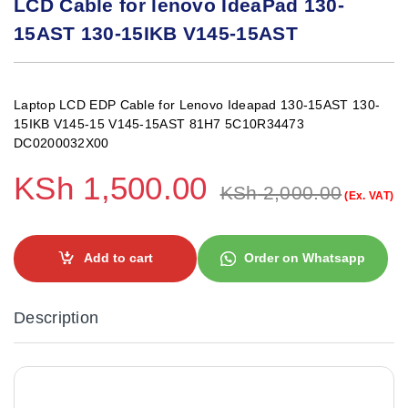
LCD Cable for lenovo IdeaPad 130-
15AST 130-15IKB V145-15AST
Laptop LCD EDP Cable for Lenovo Ideapad 130-15AST 130-
15IKB V145-15 V145-15AST 81H7 5C10R34473
DC0200032X00
KSh
1,500.00
KSh
2,000.00
(Ex. VAT)
Add to cart
Order on Whatsapp
Description