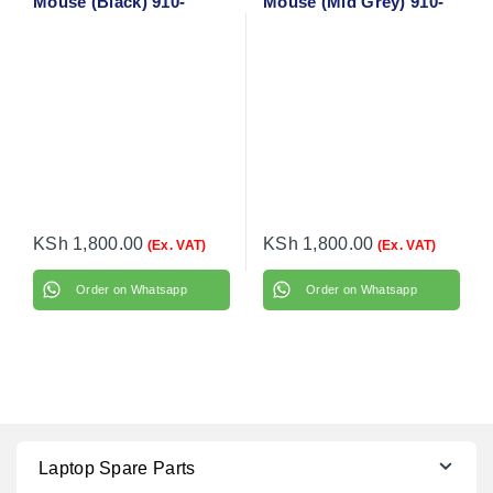
Mouse (Black) 910-
Mouse (Mid Grey) 910-
004424
005906
KSh
1,800.00
KSh
1,800.00
(Ex. VAT)
(Ex. VAT)
Order on Whatsapp
Order on Whatsapp
Laptop Spare Parts