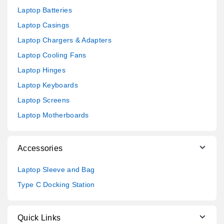
Laptop Batteries
Laptop Casings
Laptop Chargers & Adapters
Laptop Cooling Fans
Laptop Hinges
Laptop Keyboards
Laptop Screens
Laptop Motherboards
Accessories
Laptop Sleeve and Bag
Type C Docking Station
Quick Links