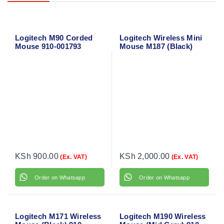
Logitech M90 Corded
Logitech Wireless Mini
Mouse 910-001793
Mouse M187 (Black)
910-002731
KSh
900.00
KSh
2,000.00
(Ex. VAT)
(Ex. VAT)
Order on Whatsapp
Order on Whatsapp
Logitech M171 Wireless
Logitech M190 Wireless