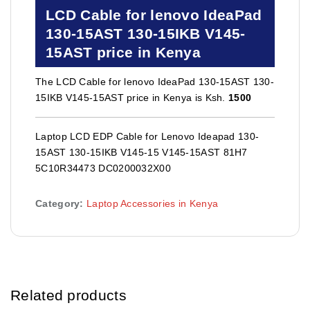
LCD Cable for lenovo IdeaPad
130-15AST 130-15IKB V145-
15AST price in Kenya
The LCD Cable for lenovo IdeaPad 130-15AST 130-
15IKB V145-15AST price in Kenya is Ksh.
1500
Laptop LCD EDP Cable for Lenovo Ideapad 130-
15AST 130-15IKB V145-15 V145-15AST 81H7
5C10R34473 DC0200032X00
Category:
Laptop Accessories in Kenya
Related products