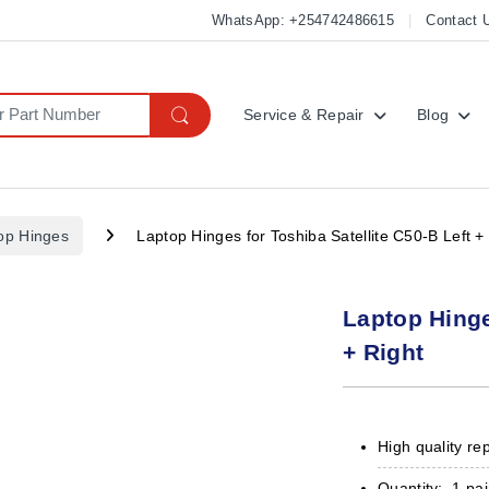
WhatsApp: +254742486615
Contact 
Service & Repair
Blog
op Hinges
Laptop Hinges for Toshiba Satellite C50-B Left +
Laptop Hinge
+ Right
High quality re
Quantity: 1 pai