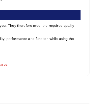
 you. They therefore meet the required quality
ity, performance and function while using the
pares