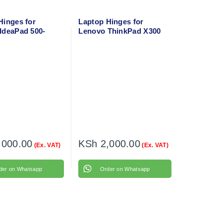
Hinges for
Laptop Hinges for
IdeaPad 500-
Lenovo ThinkPad X300
ft + Right
Left + Right
,000.00
KSh
2,000.00
(Ex. VAT)
(Ex. VAT)
der on Whatsapp
Order on Whatsapp