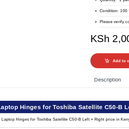
Condition: 10
Please verify c
KSh
2,0
Add to c
Description
Laptop Hinges for Toshiba Satellite C50-B L
 Laptop Hinges for Toshiba Satellite C50-B Left + Right price in Ken