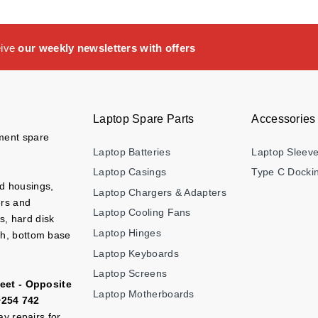
eive
our weekly newsletters with offers
Laptop Spare Parts
Accessories
ement spare
Laptop Batteries
Laptop Sleev
Laptop Casings
Type C Dockin
nd housings,
Laptop Chargers & Adapters
ers and
Laptop Cooling Fans
s, hard disk
Laptop Hinges
ch, bottom base
Laptop Keyboards
Laptop Screens
eet - Opposite
Laptop Motherboards
+254 742
y repairs for