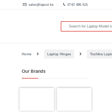
sales@lapsol.ke
0742 486 615
Search for:
Home
Laptop Hinges
Toshiba Lapt
Our Brands