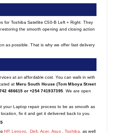
s for Toshiba Satellite C50-B Left + Right. They
restoring the smooth opening and closing action
 as possible. That is why we offer fast delivery
vices at an affordable cost. You can walk in with
cated at
Meru South House (Tom Mboya Street
742 486615 or +254 741937395
. We are open
nt your Laptop repair process to be as smooth as
cation, fix it and get it delivered back to you.
15
ng
HP
,
Lenovo
,
Dell
,
Acer
,
Asus
,
Toshiba,
as well