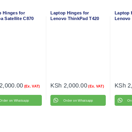
p Hinges for
Laptop Hinges for
Laptop 
a Satellite C870
Lenovo ThinkPad T420
Lenovo 
 Right
Left + Right
15ISK Le
2,000.00
KSh
2,000.00
KSh
2
(Ex. VAT)
(Ex. VAT)
Order on Whatsapp
Order on Whatsapp
Or