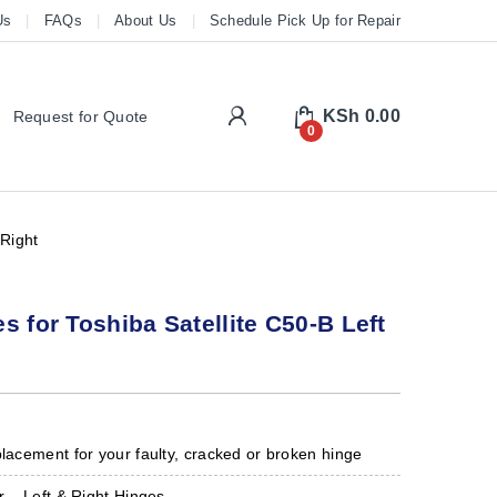
Us
FAQs
About Us
Schedule Pick Up for Repair
My Account
KSh
0.00
Request for Quote
0
 Right
s for Toshiba Satellite C50-B Left
placement for your faulty, cracked or broken hinge
r – Left & Right Hinges