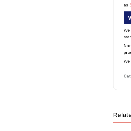
as
We 
sta
Non
pro
We 
Cat
Relat