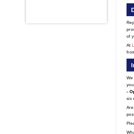
Rep
pro
of 
At
fro
We 
you
- O
six
Are
pos
Ple
Wha