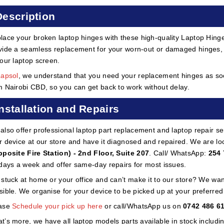
Description
lace your broken laptop hinges with these high-quality Laptop Hinge
vide a seamless replacement for your worn-out or damaged hinges, 
your laptop screen.
Lapsol
, we understand that you need your replacement hinges as soon
m Nairobi CBD, so you can get back to work without delay.
Installation and Repairs
also offer professional laptop part replacement and laptop repair ser
r device at our store and have it diagnosed and repaired. We are lo
pposite Fire Station) - 2nd Floor, Suite 207
. Call/ WhatsApp:
254 
 days a week and offer same-day repairs for most issues.
 stuck at home or your office and can’t make it to our store? We wa
sible. We organise for your device to be picked up at your preferred lo
ase
Schedule your pick up here
or call/WhatsApp us on
0742 486 6
t’s more, we have all laptop models parts available in stock includi