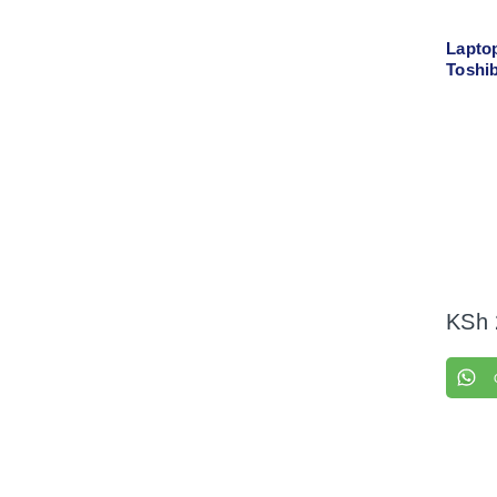
Lapto
Toshib
Left +
KSh