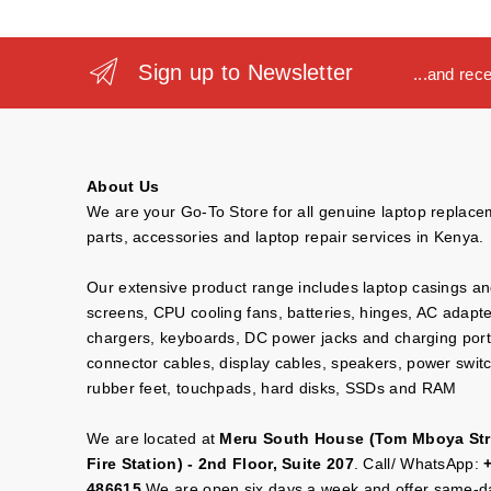
Sign up to Newsletter
...and rec
About Us
We are your Go-To Store for all genuine laptop replac
parts, accessories and laptop repair services in Kenya.
Our extensive product range includes laptop casings a
screens, CPU cooling fans, batteries, hinges, AC adapt
chargers, keyboards, DC power jacks and charging port
connector cables, display cables, speakers, power swit
rubber feet, touchpads, hard disks, SSDs and RAM
We are located at
Meru South House (Tom Mboya Str
Fire Station) - 2nd Floor, Suite 207
. Call/ WhatsApp:
486615
We are open six days a week and offer same-da