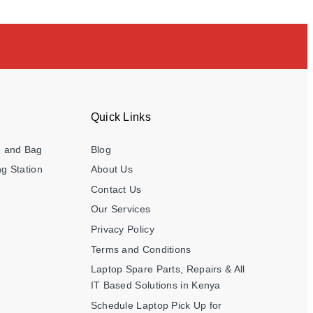
Quick Links
e and Bag
Blog
g Station
About Us
Contact Us
Our Services
Privacy Policy
Terms and Conditions
Laptop Spare Parts, Repairs & All
IT Based Solutions in Kenya
Schedule Laptop Pick Up for