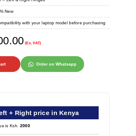
0 % New
ompatibility with your laptop model before purchasing
00.00
(Ex. VAT)
art
Order on Whatsapp
eft + Right price in Kenya
ya is Ksh.
2000