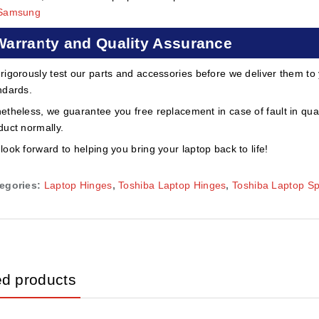
Samsung
Warranty and Quality Assurance
rigorously test our parts and accessories before we deliver them to
ndards.
etheless, we guarantee you free replacement in case of fault in qual
duct normally.
look forward to helping you bring your laptop back to life!
egories:
Laptop Hinges
,
Toshiba Laptop Hinges
,
Toshiba Laptop S
ed products