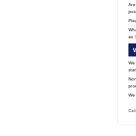
Are
pos
Ple
Wha
as
We 
sta
Non
pro
We 
Cat