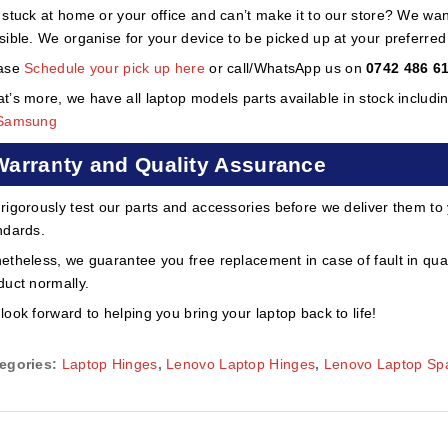
 stuck at home or your office and can’t make it to our store? We wa
sible. We organise for your device to be picked up at your preferred lo
ase
Schedule your pick up here
or call/WhatsApp us on
0742 486 6
t’s more, we have all laptop models parts available in stock includi
Samsung
Warranty and Quality Assurance
rigorously test our parts and accessories before we deliver them to
ndards.
etheless, we guarantee you free replacement in case of fault in qual
duct normally.
look forward to helping you bring your laptop back to life!
egories:
Laptop Hinges
,
Lenovo Laptop Hinges
,
Lenovo Laptop Spa