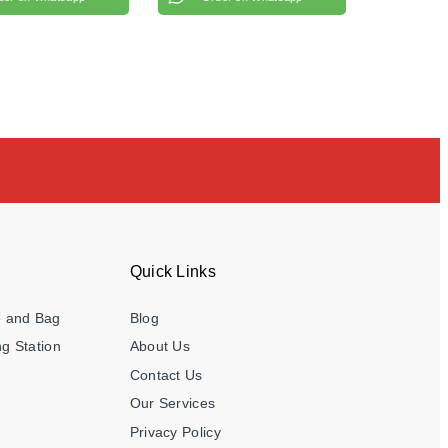
Quick Links
e and Bag
Blog
g Station
About Us
Contact Us
Our Services
Privacy Policy