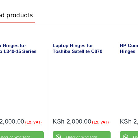
ed products
p Hinges for
Laptop Hinges for
HP Com
o L340-15 Series
Toshiba Satellite C870
Hinges
 Right
Left + Right
2,000.00
KSh
2,000.00
KSh
2
(Ex. VAT)
(Ex. VAT)
Order on Whatsapp
Order on Whatsapp
Or