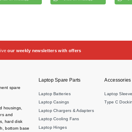
eive
our weekly newsletters with offers
Laptop Spare Parts
Accessories
ement spare
Laptop Batteries
Laptop Sleev
Laptop Casings
Type C Dockin
nd housings,
Laptop Chargers & Adapters
ers and
Laptop Cooling Fans
s, hard disk
Laptop Hinges
ch, bottom base