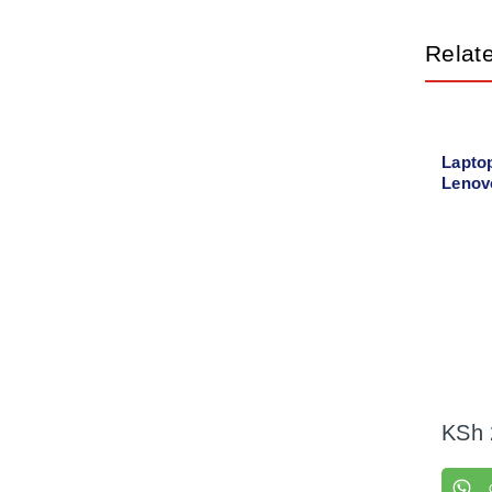
Relat
Lapto
Lenov
Left +
KSh