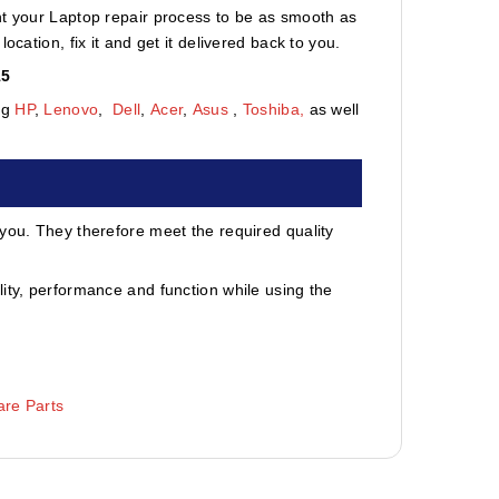
nt your Laptop repair process to be as smooth as
cation, fix it and get it delivered back to you.
15
ng
HP
,
Lenovo
,
Dell
,
Acer
,
Asus
,
Toshiba,
as well
 you. They therefore meet the required quality
ity, performance and function while using the
re Parts