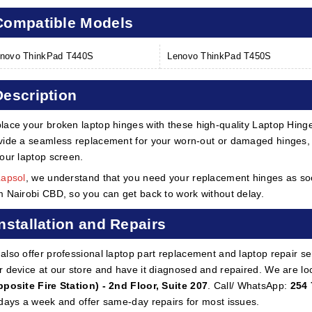
Compatible Models
novo ThinkPad T440S
Lenovo ThinkPad T450S
Description
lace your broken laptop hinges with these high-quality Laptop Hin
vide a seamless replacement for your worn-out or damaged hinges, 
your laptop screen.
Lapsol
, we understand that you need your replacement hinges as soon
m Nairobi CBD, so you can get back to work without delay.
Installation and Repairs
also offer professional laptop part replacement and laptop repair ser
r device at our store and have it diagnosed and repaired. We are lo
pposite Fire Station) - 2nd Floor, Suite 207
. Call/ WhatsApp:
254 
 days a week and offer same-day repairs for most issues.