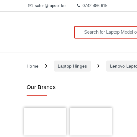
sales@lapsol.ke
0742 486 615
Search for:
Home
Laptop Hinges
Lenovo Lapt
Our Brands