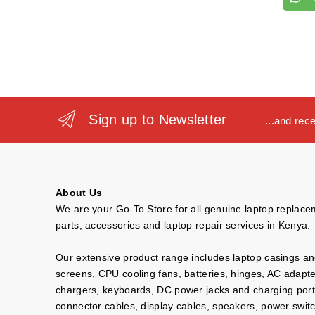
Sign up to Newsletter
...and rec
About Us
We are your Go-To Store for all genuine laptop replac
parts, accessories and laptop repair services in Kenya.
Our extensive product range includes laptop casings a
screens, CPU cooling fans, batteries, hinges, AC adapt
chargers, keyboards, DC power jacks and charging port
connector cables, display cables, speakers, power swit