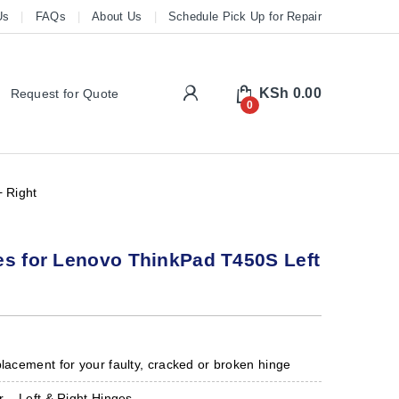
Us
FAQs
About Us
Schedule Pick Up for Repair
My Account
KSh
0.00
Request for Quote
0
 Right
es for Lenovo ThinkPad T450S Left
placement for your faulty, cracked or broken hinge
r – Left & Right Hinges