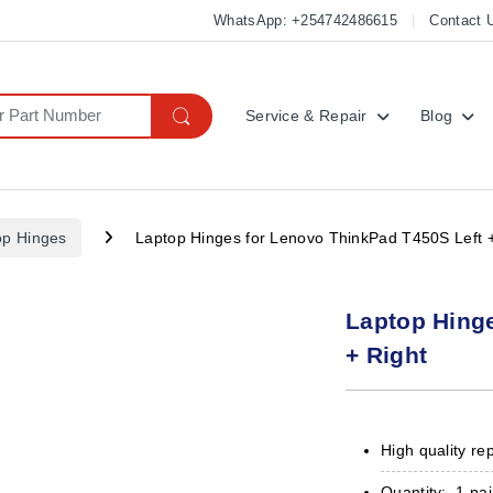
WhatsApp: +254742486615
Contact 
Service & Repair
Blog
op Hinges
Laptop Hinges for Lenovo ThinkPad T450S Left +
Laptop Hing
+ Right
High quality re
Quantity: 1 pai