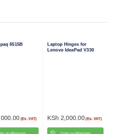
paq 6515B
Laptop Hinges for
Lenovo IdeaPad V330
Left + Right
,000.00
KSh
2,000.00
(Ex. VAT)
(Ex. VAT)
der on Whatsapp
Order on Whatsapp