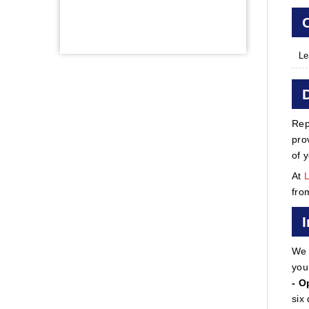
Le
Rep
pro
of 
At
fro
We 
you
- O
six