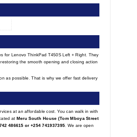
ges for Lenovo ThinkPad T450S Left + Right. They
restoring the smooth opening and closing action
 as possible. That is why we offer fast delivery
vices at an affordable cost. You can walk in with
cated at
Meru South House (Tom Mboya Street
742 486615 or +254 741937395
. We are open