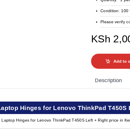
Condition: 10
Please verify c
KSh
2,0
Add to c
Description
Laptop Hinges for Lenovo ThinkPad T450S Le
 Laptop Hinges for Lenovo ThinkPad T450S Left + Right price in Ke