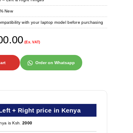
0 % New
ompatibility with your laptop model before purchasing
00.00
(Ex. VAT)
art
Order on Whatsapp
ft + Right price in Kenya
nya is Ksh.
2000