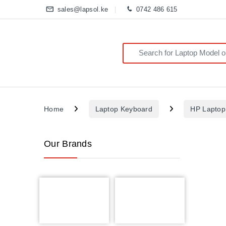
sales@lapsol.ke
0742 486 615
Search for:
Home
Laptop Keyboard
HP Laptop
Our Brands