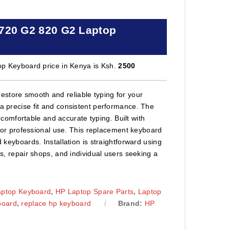
 720 G2 820 G2 Laptop
 Keyboard price in Kenya is Ksh.
2500
estore smooth and reliable typing for your
 a precise fit and consistent performance. The
omfortable and accurate typing. Built with
e, or professional use. This replacement keyboard
d keyboards. Installation is straightforward using
ns, repair shops, and individual users seeking a
aptop Keyboard
,
HP Laptop Spare Parts
,
Laptop
board
,
replace hp keyboard
Brand:
HP