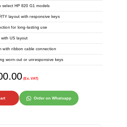
h select HP 820 G1 models
Y layout with responsive keys
ction for long-lasting use
 with US layout
on with ribbon cable connection
ring worn-out or unresponsive keys
00.00
(Ex. VAT)
art
Order on Whatsapp