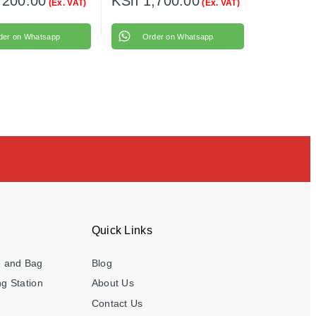
,200.00
KSh
1,700.00
(Ex. VAT)
(Ex. VAT)
der on Whatsapp
Order on Whatsapp
Quick Links
e and Bag
Blog
g Station
About Us
Contact Us