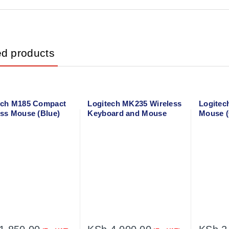
ed products
ech M185 Compact
Logitech MK235 Wireless
Logitec
ess Mouse (Blue)
Keyboard and Mouse
Mouse (
02236
005905