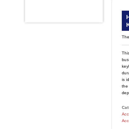
The
Thi
bus
key
dur
is 
the
dep
Cat
Acc
Acc