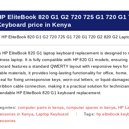
HP EliteBook 820 G1 G2 720 725 G1 720 G1
Keyboard price in Kenya
 HP EliteBook 820 G1 G2 720 725 G1 720 G1 720 G2 820 G2 Laptop
s HP EliteBook 820 G1 laptop keyboard replacement is designed to r
iness laptop. It is fully compatible with HP 820 G1 models, ensuring
board features a standard QWERTY layout with responsive keys for c
able materials, it provides long-lasting functionality for office, hom
ideal for fixing unresponsive keys, worn-out letters, or liquid-damage
 ribbon cable connection, making it a practical solution for technicia
endable HP EliteBook 820 G1 keyboard replacement.
egories:
computer parts in kenya
,
computer spares in kenya
,
HP L
essories in Kenya
,
Laptop Keyboard
Tags:
hp elitebook key
essories