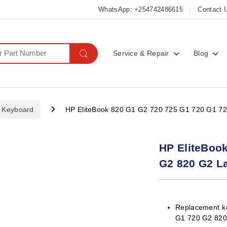
WhatsApp: +254742486615
Contact 
Service & Repair
Blog
 Keyboard
HP EliteBook 820 G1 G2 720 725 G1 720 G1 7
HP EliteBoo
G2 820 G2 L
Replacement k
G1 720 G2 82