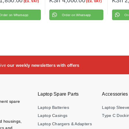
1,850.00
KSh
4,000.00
KSh
2
(Ex. VAT)
(Ex. VAT)
Order on Whatsapp
Order on Whatsapp
Or
eive
our weekly newsletters with offers
Laptop Spare Parts
Accessories
ement spare
Laptop Batteries
Laptop Sleev
Laptop Casings
Type C Dockin
nd housings,
Laptop Chargers & Adapters
ers and