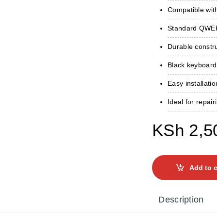
Compatible wit
Standard QWERT
Durable constru
Black keyboard
Easy installati
Ideal for repai
KSh
2,5
Add to c
Description