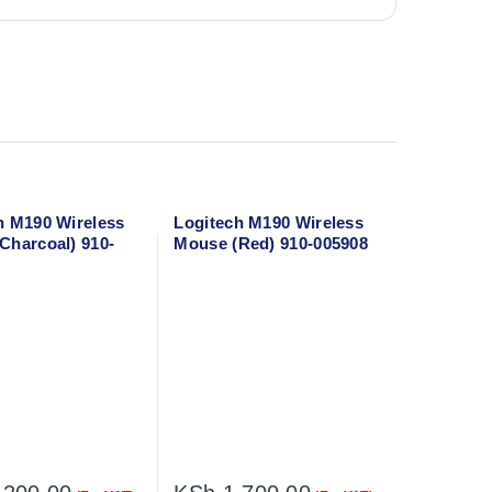
h M190 Wireless
Logitech M190 Wireless
Charcoal) 910-
Mouse (Red) 910-005908