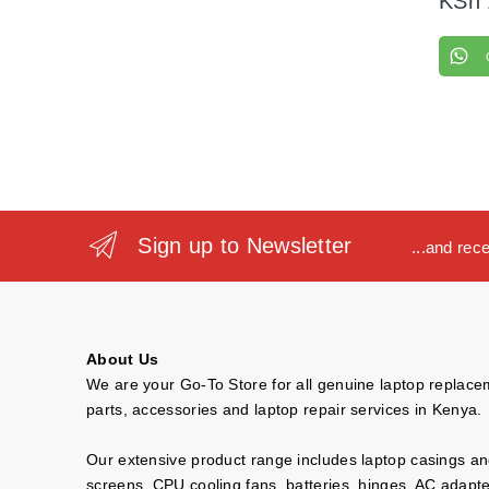
KSh
Sign up to Newsletter
...and rec
About Us
We are your Go-To Store for all genuine laptop replac
parts, accessories and laptop repair services in Kenya.
Our extensive product range includes laptop casings a
screens, CPU cooling fans, batteries, hinges, AC adapt