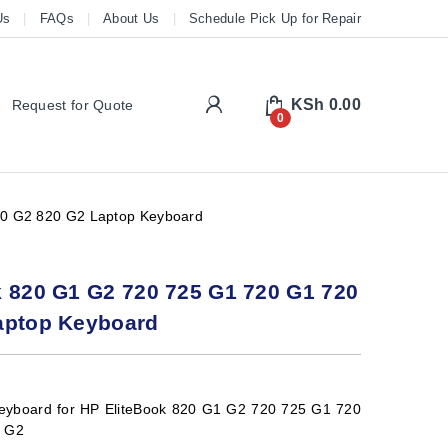
Us
FAQs
About Us
Schedule Pick Up for Repair
My Account
KSh
0.00
Request for Quote
0
20 G2 820 G2 Laptop Keyboard
k 820 G1 G2 720 725 G1 720 G1 720
aptop Keyboard
eyboard for HP EliteBook 820 G1 G2 720 725 G1 720
0 G2