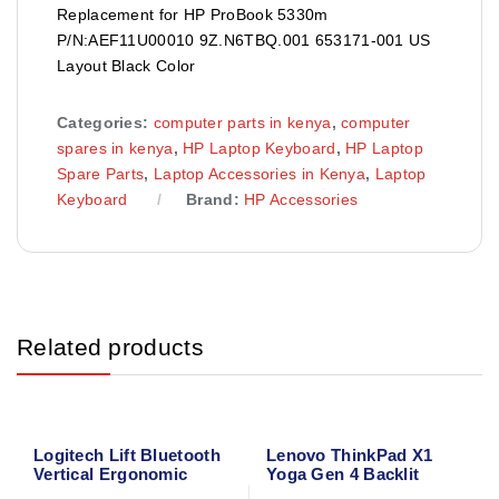
Replacement for HP ProBook 5330m
P/N:AEF11U00010 9Z.N6TBQ.001 653171-001 US
Layout Black Color
Categories:
computer parts in kenya
,
computer
spares in kenya
,
HP Laptop Keyboard
,
HP Laptop
Spare Parts
,
Laptop Accessories in Kenya
,
Laptop
Keyboard
Brand:
HP Accessories
Related products
Logitech Lift Bluetooth
Lenovo ThinkPad X1
Vertical Ergonomic
Yoga Gen 4 Backlit
Mouse 910-006466
Laptop Keyboard