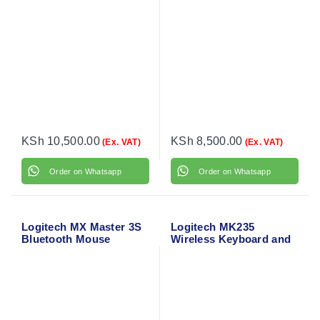
KSh
10,500.00
KSh
8,500.00
(Ex. VAT)
(Ex. VAT)
Order on Whatsapp
Order on Whatsapp
Logitech MX Master 3S
Logitech MK235
Bluetooth Mouse
Wireless Keyboard and
Mouse