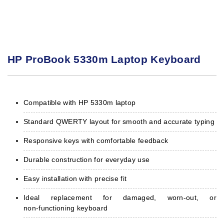
HP ProBook 5330m Laptop Keyboard
Compatible with HP 5330m laptop
Standard QWERTY layout for smooth and accurate typing
Responsive keys with comfortable feedback
Durable construction for everyday use
Easy installation with precise fit
Ideal replacement for damaged, worn‑out, or
non‑functioning keyboard