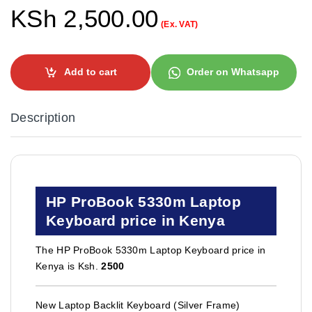
KSh
2,500.00
(Ex. VAT)
Add to cart
Order on Whatsapp
Description
HP ProBook 5330m Laptop
Keyboard price in Kenya
The HP ProBook 5330m Laptop Keyboard price in
Kenya is Ksh.
2500
New Laptop Backlit Keyboard (Silver Frame)