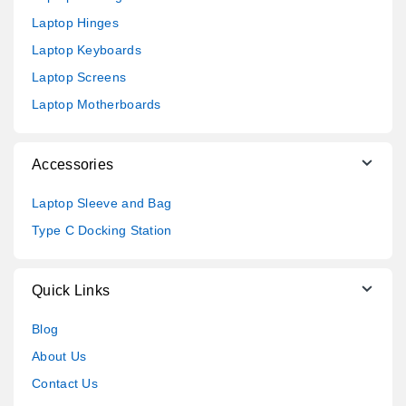
Laptop Hinges
Laptop Keyboards
Laptop Screens
Laptop Motherboards
Accessories
Laptop Sleeve and Bag
Type C Docking Station
Quick Links
Blog
About Us
Contact Us