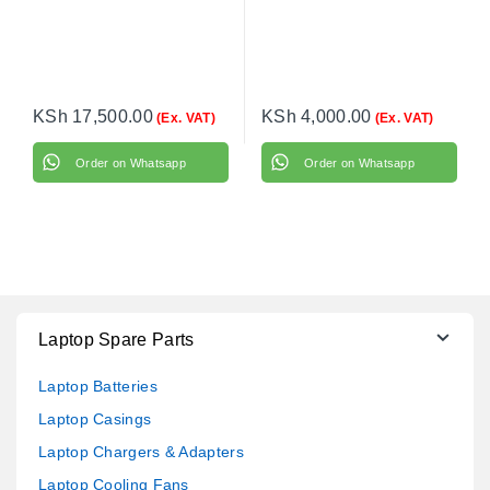
KSh
17,500.00
KSh
4,000.00
(Ex. VAT)
(Ex. VAT)
Order on Whatsapp
Order on Whatsapp
Laptop Spare Parts
Laptop Batteries
Laptop Casings
Laptop Chargers & Adapters
Laptop Cooling Fans