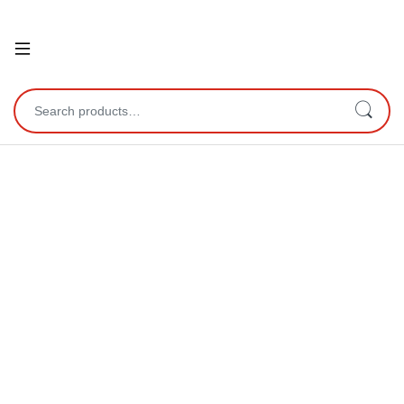
Open
Search for: