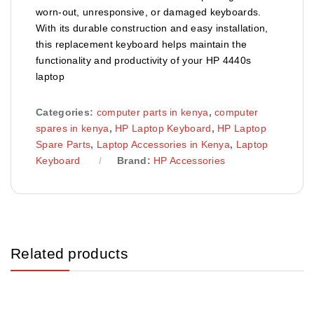
worn‑out, unresponsive, or damaged keyboards.
With its durable construction and easy installation,
this replacement keyboard helps maintain the
functionality and productivity of your HP 4440s
laptop
Categories:
computer parts in kenya
,
computer
spares in kenya
,
HP Laptop Keyboard
,
HP Laptop
Spare Parts
,
Laptop Accessories in Kenya
,
Laptop
Keyboard
Brand:
HP Accessories
Related products