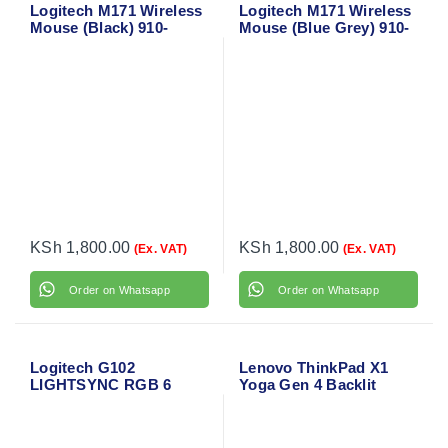
Logitech M171 Wireless
Logitech M171 Wireless
Mouse (Black) 910-
Mouse (Blue Grey) 910-
004424
006866
KSh
1,800.00
KSh
1,800.00
(Ex. VAT)
(Ex. VAT)
Order on Whatsapp
Order on Whatsapp
Logitech G102
Lenovo ThinkPad X1
LIGHTSYNC RGB 6
Yoga Gen 4 Backlit
Button Gaming Mouse
Laptop Keyboard
(Black)