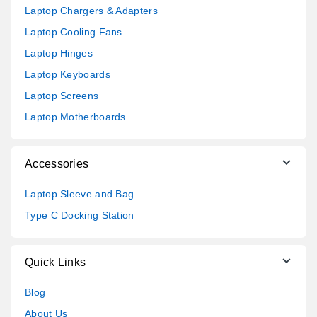
Laptop Chargers & Adapters
Laptop Cooling Fans
Laptop Hinges
Laptop Keyboards
Laptop Screens
Laptop Motherboards
Accessories
Laptop Sleeve and Bag
Type C Docking Station
Quick Links
Blog
About Us