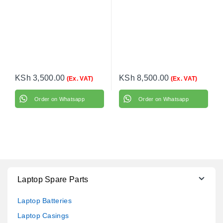
KSh
3,500.00
KSh
8,500.00
(Ex. VAT)
(Ex. VAT)
Order on Whatsapp
Order on Whatsapp
Laptop Spare Parts
Laptop Batteries
Laptop Casings