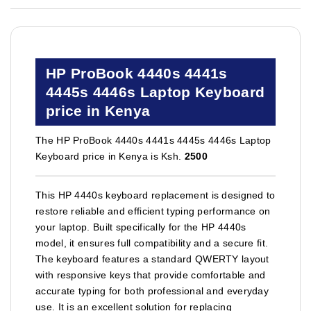
HP ProBook 4440s 4441s
4445s 4446s Laptop Keyboard
price in Kenya
The HP ProBook 4440s 4441s 4445s 4446s Laptop
Keyboard price in Kenya is Ksh.
2500
This HP 4440s keyboard replacement is designed to
restore reliable and efficient typing performance on
your laptop. Built specifically for the HP 4440s
model, it ensures full compatibility and a secure fit.
The keyboard features a standard QWERTY layout
with responsive keys that provide comfortable and
accurate typing for both professional and everyday
use. It is an excellent solution for replacing