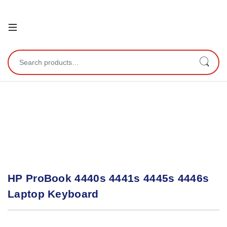
Open
Search for:
HP ProBook 4440s 4441s 4445s 4446s
Laptop Keyboard