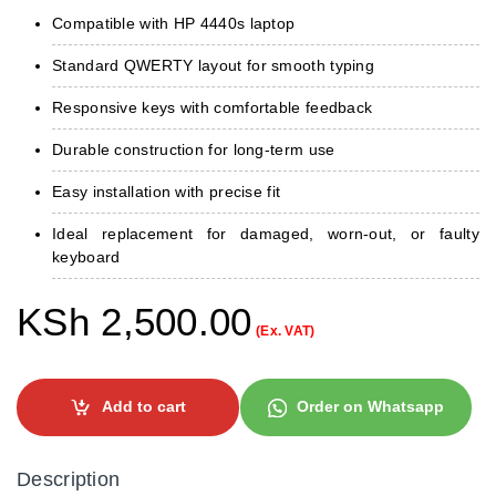
Compatible with HP 4440s laptop
Standard QWERTY layout for smooth typing
Responsive keys with comfortable feedback
Durable construction for long‑term use
Easy installation with precise fit
Ideal replacement for damaged, worn‑out, or faulty
keyboard
KSh
2,500.00
(Ex. VAT)
Add to cart
Order on Whatsapp
Description